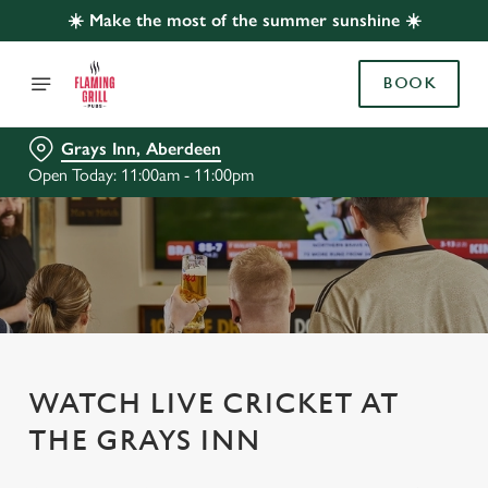
☀️ Make the most of the summer sunshine ☀️
BOOK
Grays Inn, Aberdeen
Open Today: 11:00am - 11:00pm
WATCH LIVE CRICKET AT
THE GRAYS INN