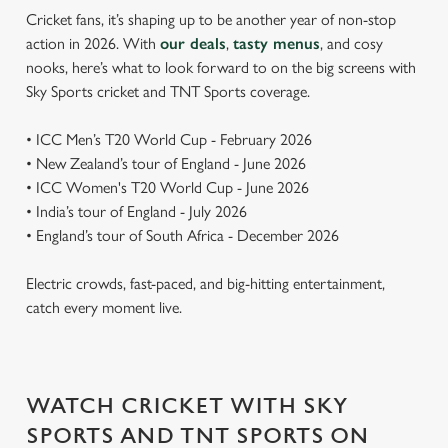
Cricket fans, it’s shaping up to be another year of non-stop
action in 2026. With
our deals
,
tasty menus
, and cosy
nooks, here’s what to look forward to on the big screens with
Sky Sports cricket and TNT Sports coverage.
• ICC Men’s T20 World Cup - February 2026
• New Zealand’s tour of England - June 2026
• ICC Women's T20 World Cup - June 2026
• India’s tour of England - July 2026
• England’s tour of South Africa - December 2026
Electric crowds, fast-paced, and big-hitting entertainment,
catch every moment live.
WATCH CRICKET WITH SKY
SPORTS AND TNT SPORTS ON