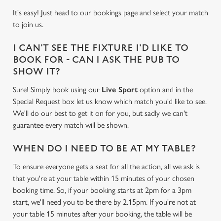
It's easy! Just head to our bookings page and select your match
to join us.
I CAN'T SEE THE FIXTURE I'D LIKE TO
BOOK FOR - CAN I ASK THE PUB TO
SHOW IT?
Sure! Simply book using our
Live Sport
option and in the
Special Request box let us know which match you'd like to see.
We'll do our best to get it on for you, but sadly we can't
guarantee every match will be shown.
WHEN DO I NEED TO BE AT MY TABLE?
To ensure everyone gets a seat for all the action, all we ask is
that you're at your table within 15 minutes of your chosen
booking time. So, if your booking starts at 2pm for a 3pm
start, we'll need you to be there by 2.15pm. If you're not at
your table 15 minutes after your booking, the table will be