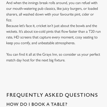
And when the innings break rolls around, you can refuel with
our mouth-watering pub classics, like juicy burgers, or loaded
sharers, all washed down with your favourite pint, cider or
fizz.
Because let’s face it, cricket isn’t just about the bowls and the
wickets. It’s about ice-cold pints that flow faster than a T20 run
rate, HD screens that capture every moment, cosy seating to
keep you comfy, and unbeatable atmospheres.
You can find it all at the Grays Inn, so consider us your perfect
match day host for the next big fixture.
FREQUENTLY ASKED QUESTIONS
HOW DO I BOOK A TABLE?