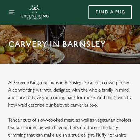
FIND A PUB
CARVERY IN BARNSLEY
At Greene King, our pubs in Barnsley are a real crowd pleaser.
A comforting warmth, designed with the whole family in mind,
and sure to have you coming back for more. And that’s exactly
how we’d describe our beloved carveries too.
Tender cuts of slow-cooked meat, as well as vegetarian choices
that are brimming with flavour. Let’s not forget the tasty
trimming that can make a dish a true delight. Fluffy Yorkshire