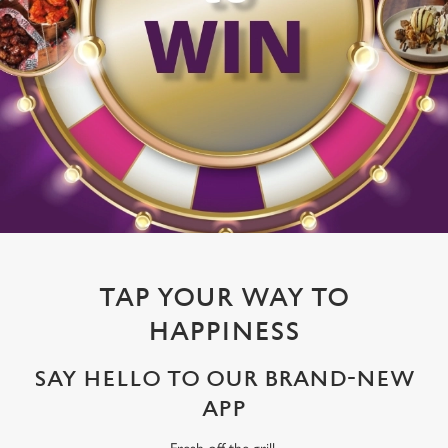
TAP YOUR WAY TO
HAPPINESS
SAY HELLO TO OUR BRAND-NEW
APP