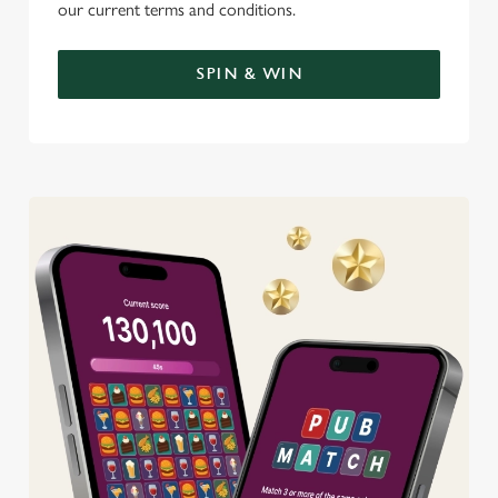
our current terms and conditions.
SPIN & WIN