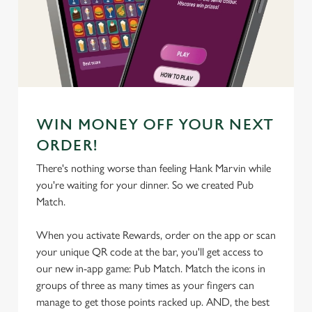
We use cookies
We use cookies to run this website and for marketing,
statistics and to save your preferences. To accept these
cookies click 'Allow all cookies'. To accept only essential
cookies click 'Use necessary cookies only'. 'To
individually choose which cookies we can or can't use,
WIN MONEY OFF YOUR NEXT
use the options along the bottom of the banner . You can
change your settings at any time.
ORDER!
There's nothing worse than feeling Hank Marvin while
you're waiting for your dinner. So we created Pub
C
Match.
Necessary
o
n
When you activate Rewards, order on the app or scan
s
Preferences
your unique QR code at the bar, you'll get access to
e
our new in-app game: Pub Match. Match the icons in
n
groups of three as many times as your fingers can
t
Statistics
manage to get those points racked up. AND, the best
S