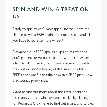
SPIN AND WIN A TREAT ON
US
Ready to spin to win? New app customers have the
chance to win a FREE main, drink or dessert, and all
you have to do is spin the wheel!*
Download our FREE app, sign up and register and
you'll gain exclusive access to our wonderful wheel,
which is full of flaming hot prizes you won't want to
miss out on. We're talking a FREE sizzling skillet, a
FREE chocolate fudge cake or even a FREE pint. Now,
that sounds pretty nice.
Want to find out more about the great offers and
discounts you can win, earn and receive by signing up
for Rewards? Click
here
to find out more, and to view