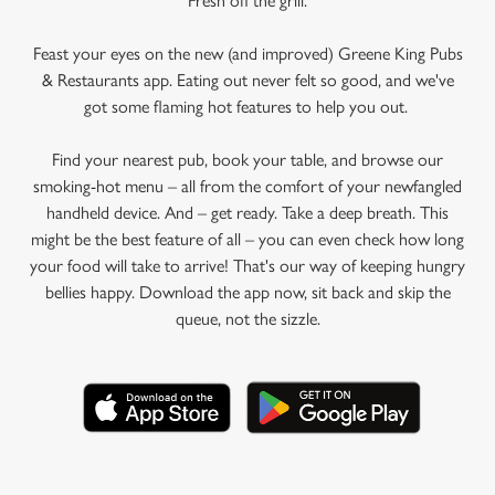
Fresh off the grill.
Feast your eyes on the new (and improved) Greene King Pubs
& Restaurants app. Eating out never felt so good, and we've
got some flaming hot features to help you out.
Find your nearest pub, book your table, and browse our
smoking-hot menu – all from the comfort of your newfangled
handheld device. And – get ready. Take a deep breath. This
might be the best feature of all – you can even check how long
your food will take to arrive! That's our way of keeping hungry
bellies happy. Download the app now, sit back and skip the
queue, not the sizzle.