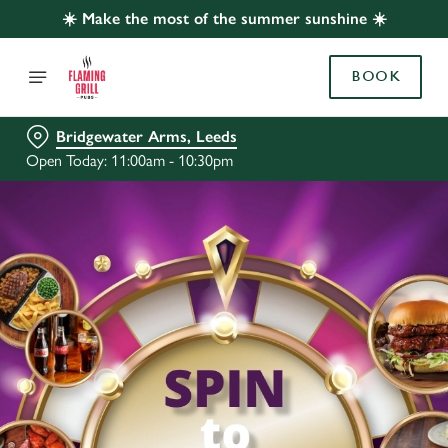
☀️ Make the most of the summer sunshine ☀️
BOOK
Bridgewater Arms, Leeds
Open Today: 11:00am - 10:30pm