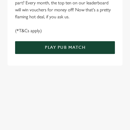
part? Every month, the top ten on our leaderboard
e
Marketing
will win vouchers for money off! Now that's a pretty
l
flaming hot deal, if you ask us.
e
c
(*T&Cs apply.)
Settings
t
i
o
PLAY PUB MATCH
Allow all cookies
n
Use necessary cookies only
WELL, WHAT'S NEW THEN?
We’ve made BIG changes. You can find your nearest pub,
browse our deals, place your order stress-free and view our
wait times all thanks to our new and improved app. Bosh.
TERMS & CONDITIONS