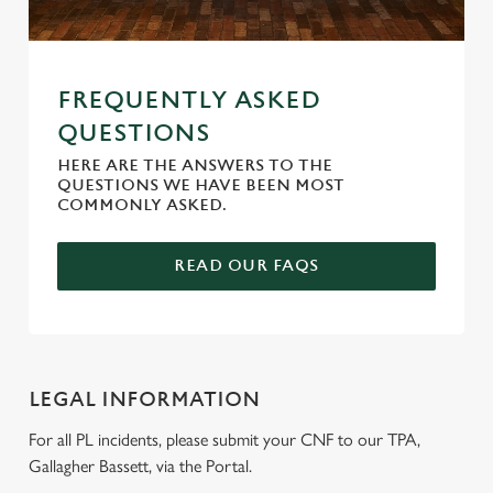
We use cookies
FREQUENTLY ASKED
QUESTIONS
We use cookies to run this website and for marketing,
statistics and to save your preferences. To accept these
HERE ARE THE ANSWERS TO THE
cookies click 'Allow all cookies'. To accept only essential
QUESTIONS WE HAVE BEEN MOST
COMMONLY ASKED.
cookies click 'Use necessary cookies only'. 'To
individually choose which cookies we can or can't use,
use the options along the bottom of the banner . You can
READ OUR FAQS
change your settings at any time.
C
Necessary
o
LEGAL INFORMATION
n
For all PL incidents, please submit your CNF to our TPA,
s
Preferences
Gallagher Bassett, via the Portal.
e