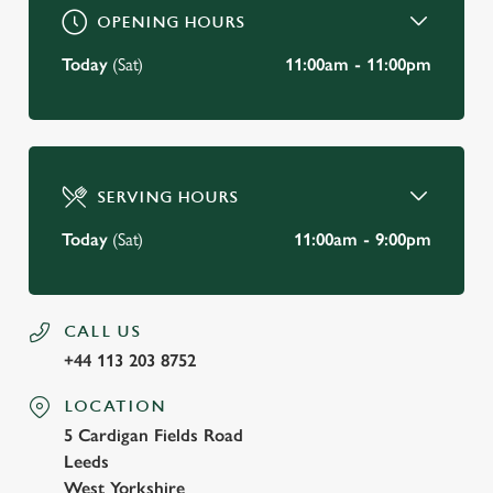
OPENING HOURS
Today
(Sat)
11:00am - 11:00pm
SERVING HOURS
Today
(Sat)
11:00am - 9:00pm
CALL US
+44 113 203 8752
LOCATION
5 Cardigan Fields Road
Leeds
West Yorkshire