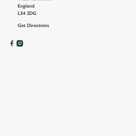
England
LS4 2DG
Get Directions
OUR FACILITIES
SHOW MORE FACILITIES
DISABLED FACILITIES
DOG FRIENDLY
FAMILY FRIENDLY
WIFI
CAR PARK
WATERSIDE PUB