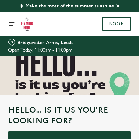
☀️ Make the most of the summer sunshine ☀️
BOOK
Bridgewater Arms, Leeds
Open Today: 11:00am - 11:00pm
HELLO... IS IT US YOU’RE
LOOKING FOR?