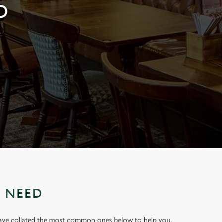
D
U NEED
have collated the most common ones below to help you.