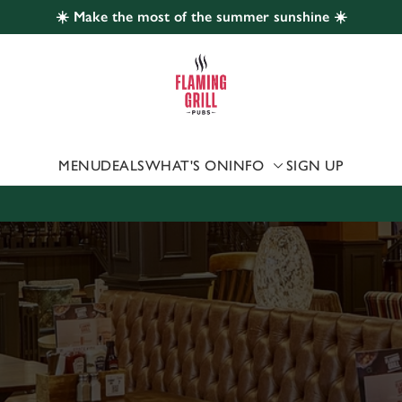
☀️ Make the most of the summer sunshine ☀️
 website and for marketing, statistics and to save your preferen
 'Allow all cookies'. To accept only essential cookies click 'Use
ually choose which cookies we can or can't use, use the options a
 can change your settings at any time.
MENU
DEALS
WHAT'S ON
INFO
SIGN UP
Preferences
Statistics
Marketing