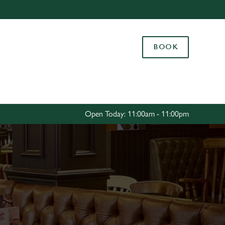
Allow all cookies
ces. To
BOOK
 necessary
Use necessary cookies only
long the
Settings
Open Today: 11:00am - 11:00pm