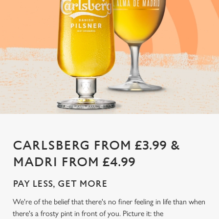
CARLSBERG FROM £3.99 &
MADRI FROM £4.99
PAY LESS, GET MORE
We're of the belief that there's no finer feeling in life than when
there's a frosty pint in front of you. Picture it: the