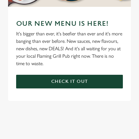
OUR NEW MENU IS HERE!
It's bigger than ever, it's beefier than ever and it's more
banging than ever before. New sauces, new flavours,
new dishes, new DEALS! And it's all waiting for you at
your local Flaming Grill Pub right now. There is no
time to waste.
CHECK IT OUT
We use cookies
We use cookies to run this website and for marketing,
statistics and to save your preferences. To accept these
cookies click 'Allow all cookies'. To accept only essential
cookies click 'Use necessary cookies only'. 'To
individually choose which cookies we can or can't use,