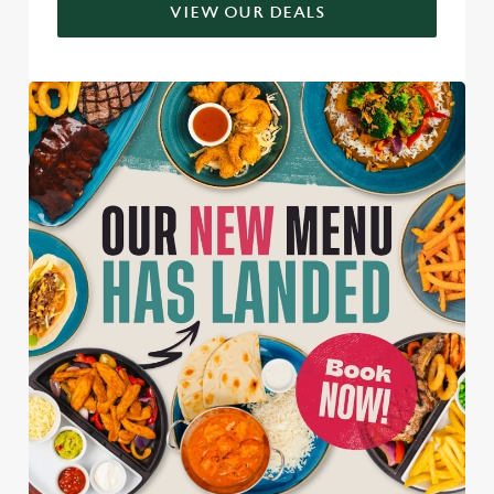
VIEW OUR DEALS