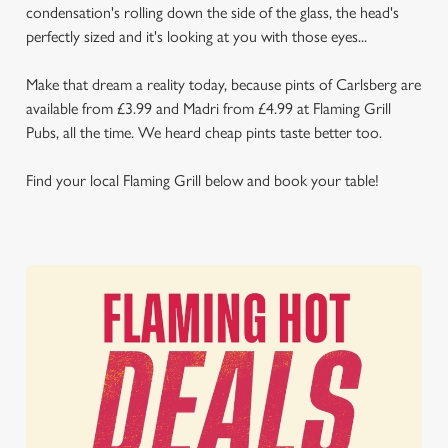
condensation's rolling down the side of the glass, the head's
perfectly sized and it's looking at you with those eyes...
Make that dream a reality today, because pints of Carlsberg are
available from £3.99 and Madri from £4.99 at Flaming Grill
Pubs, all the time. We heard cheap pints taste better too.
Find your local Flaming Grill below and book your table!