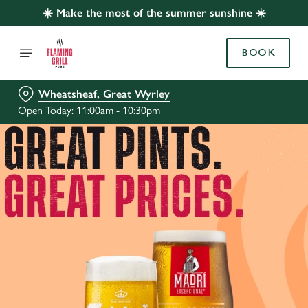
☀️ Make the most of the summer sunshine ☀️
BOOK
Wheatsheaf, Great Wyrley
Open Today: 11:00am - 10:30pm