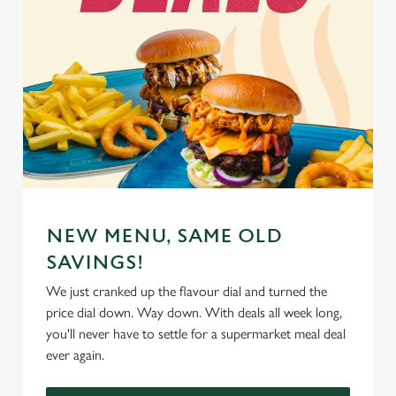
NEW MENU, SAME OLD
SAVINGS!
We just cranked up the flavour dial and turned the
price dial down. Way down. With deals all week long,
you'll never have to settle for a supermarket meal deal
ever again.