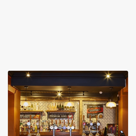
WIFI
CAR PARK
CASHLESS POOL TABLE
COACHES ACCEPTED
DARTBOARD