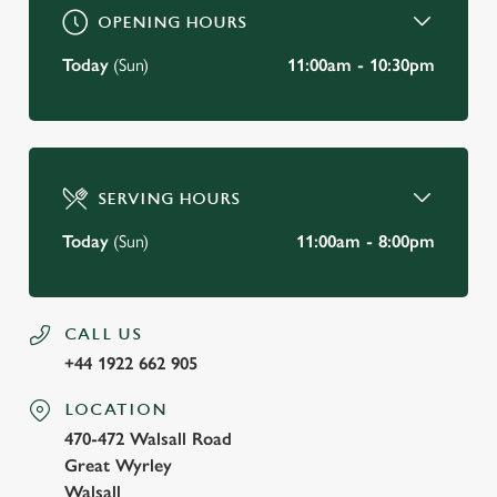
OPENING HOURS
Today
(Sun)
11:00am - 10:30pm
SERVING HOURS
Today
(Sun)
11:00am - 8:00pm
CALL US
+44 1922 662 905
LOCATION
470-472 Walsall Road
Great Wyrley
Walsall