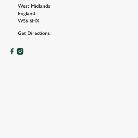
West Midlands
England
WS6 6HX
Get Directions
OUR FACILITIES
SHOW MORE FACILITIES
DISABLED FACILITIES
DOG FRIENDLY
FAMILY FRIENDLY
SKY SPORTS
TNT SPORTS
GREENE KING SPORT APP