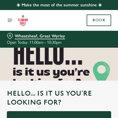
☀️ Make the most of the summer sunshine ☀️
BOOK
Wheatsheaf, Great Wyrley
Open Today: 11:00am - 10:30pm
HELLO... IS IT US YOU’RE
LOOKING FOR?