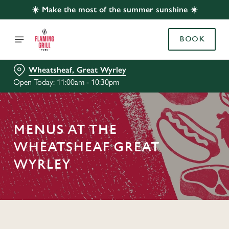
☀️ Make the most of the summer sunshine ☀️
BOOK
Wheatsheaf, Great Wyrley
Open Today: 11:00am - 10:30pm
MENUS AT THE
WHEATSHEAF GREAT
WYRLEY
C
o