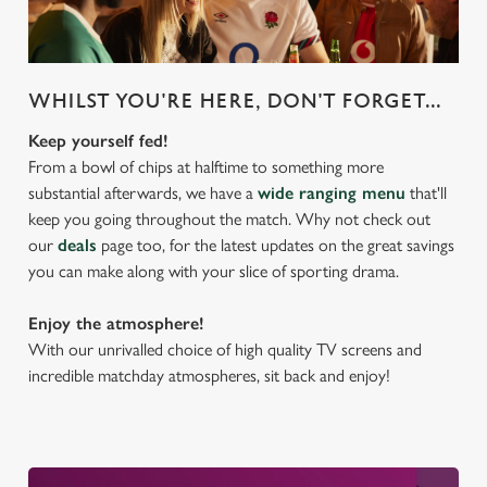
WHILST YOU'RE HERE, DON'T FORGET...
Keep yourself fed!
From a bowl of chips at halftime to something more
substantial afterwards, we have a
wide ranging menu
that'll
keep you going throughout the match. Why not check out
our
deals
page too, for the latest updates on the great savings
you can make along with your slice of sporting drama.
Enjoy the atmosphere!
With our unrivalled choice of high quality TV screens and
incredible matchday atmospheres, sit back and enjoy!