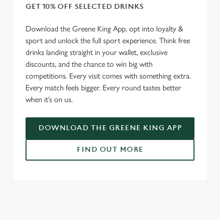
GET 10% OFF SELECTED DRINKS
Download the Greene King App, opt into loyalty &
sport and unlock the full sport experience. Think free
drinks landing straight in your wallet, exclusive
discounts, and the chance to win big with
competitions. Every visit comes with something extra.
Every match feels bigger. Every round tastes better
when it’s on us.
DOWNLOAD THE GREENE KING APP
FIND OUT MORE