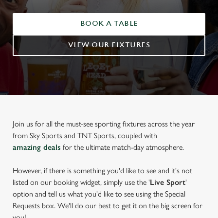
BOOK A TABLE
VIEW OUR FIXTURES
Join us for all the must-see sporting fixtures across the year
from Sky Sports and TNT Sports, coupled with
amazing deals
for the ultimate match-day atmosphere.
However, if there is something you'd like to see and it's not
listed on our booking widget, simply use the '
Live Sport
'
option and tell us what you'd like to see using the Special
Requests box. We'll do our best to get it on the big screen for
you!