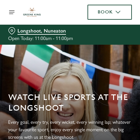
BOOK
Longshoot, Nuneaton
Open Today: 11:00am - 11:00pm
WATCH LIVE SPORTS AT THE
LONGSHOOT
Every goal, every try, every wicket, every winning lap; whatever
your favourite sport, enjoy every single moment on the big
screens with us at the Longshoot