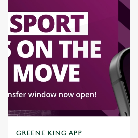
GREENE KING APP