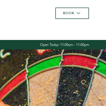
Allow all cookies
BOOK
ces. To
 necessary
Use necessary cookies only
long the
Open Today: 11:00am - 11:00pm
Settings