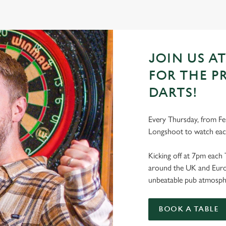
JOIN US A
FOR THE P
DARTS!
Every Thursday, from Feb
Longshoot to watch eac
Kicking off at 7pm each 
around the UK and Europe
unbeatable pub atmosph
BOOK A TABLE