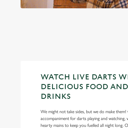
PREMIER LEA
2026 FIXTURES
WATCH LIVE DARTS W
DELICIOUS FOOD AND
DRINKS
We might not take sides, but we do make them! 
accompaniment for darts playing and watching, w
hearty mains to keep you fuelled all night long. Ou