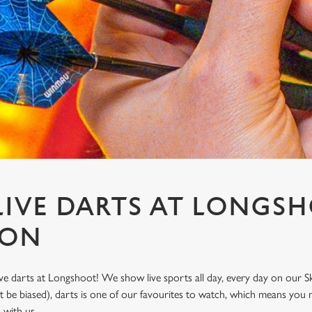
IVE DARTS AT LONGSH
TON
ve darts at Longshoot! We show live sports all day, every day on our 
t be biased), darts is one of our favourites to watch, which means you 
n with us.