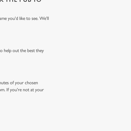
me you'd like to see. We'll
o help out the best they
minutes of your chosen
pm. If you're not at your