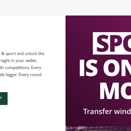
 & sport and unlock the
raight in your wallet,
ith competitions. Every
els bigger. Every round
P