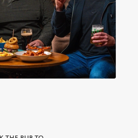
SK THE PUB TO