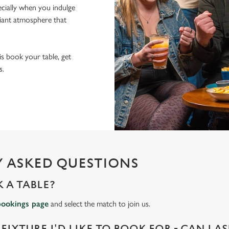
pecially when you indulge
lliant atmosphere that
 is book your table, get
s.
 ASKED QUESTIONS
 A TABLE?
bookings page
and select the match to join us.
 FIXTURE I'D LIKE TO BOOK FOR - CAN I A