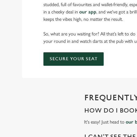
studded, full of favourites and wallet-friendly, es
in a cheeky deal in
our app
, and we've got a bri
keeps the vibes high, no matter the result.
So, what are you waiting for? All that’s left to do
your round in and watch darts at the pub with u
SECURE YOUR SEAT
FREQUENTLY
HOW DO I BOOK
It's easy! Just head to
our 
I CAN'T SEE THE