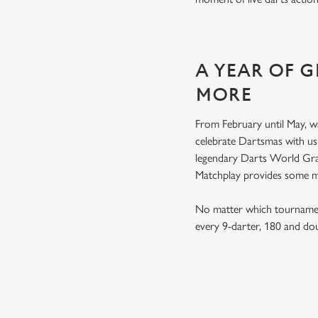
A YEAR OF 
MORE
From February until May, w
celebrate Dartsmas with u
legendary Darts World Gran
Matchplay provides some 
No matter which tournament
every 9-darter, 180 and do