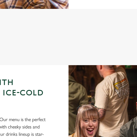
GUE OF DARTS 2026 FIXTURES
ITH
 ICE-COLD
Our menu is the perfect
ith cheeky sides and
r drinks lineup is star-