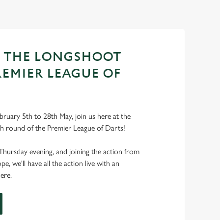
T THE LONGSHOOT
REMIER LEAGUE OF
ruary 5th to 28th May, join us here at the
h round of the Premier League of Darts!
Thursday evening, and joining the action from
, we'll have all the action live with an
ere.