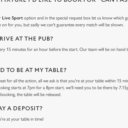
ur
Live Sport
option and in the special request box let us know which ga
 on for you, but sadly we can't guarantee every match will be shown.
RIVE AT THE PUB?
ery 15 minutes for an hour before the start. Our team will be on hand t
 TO BE AT MY TABLE?
at for all the action, all we ask is that you're at your table within 15 
ooking starts at 7pm for a 8pm start, we'll need you to be there by 7.15
booking, the table will be released.
AY A DEPOSIT?
're at your table in time!