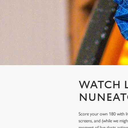
e
c
t
i
o
n
WATCH L
NUNEA
Score your own 180 with li
screens, and (while we migh
moment of live darts actio