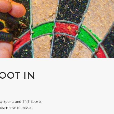
OOT IN
Sky Sports and TNT Sports
never have to miss a