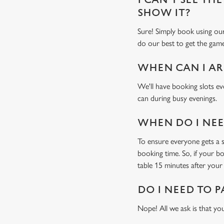
SHOW IT?
Sure! Simply book using o
do our best to get the game
WHEN CAN I AR
We'll have booking slots ev
can during busy evenings.
WHEN DO I NEED
To ensure everyone gets a se
booking time. So, if your b
table 15 minutes after your 
DO I NEED TO P
Nope! All we ask is that you