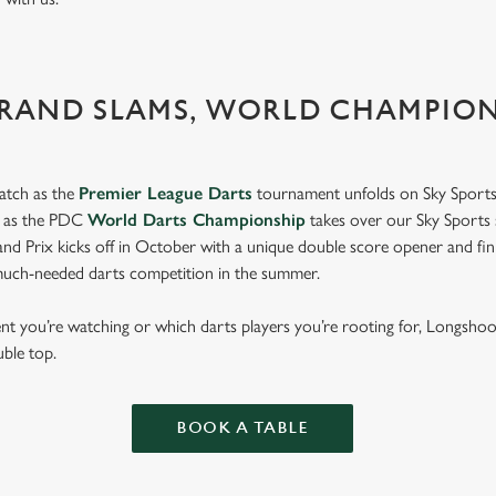
GRAND SLAMS, WORLD CHAMPIO
atch as the
Premier League Darts
tournament unfolds on Sky Sports
s as the PDC
World Darts Championship
takes over our Sky Sports 
d Prix kicks off in October with a unique double score opener and fi
much-needed darts competition in the summer.
 you’re watching or which darts players you’re rooting for, Longshoo
uble top.
BOOK A TABLE