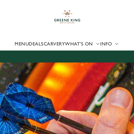
 website and for marketing, statistics and to save your preferen
 'Allow all cookies'. To accept only essential cookies click 'Use
ually choose which cookies we can or can't use, use the options a
 can change your settings at any time.
MENU
DEALS
CARVERY
WHAT'S ON
INFO
Preferences
Statistics
Marketing