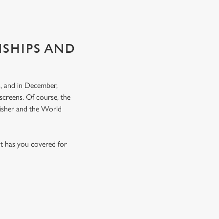
NSHIPS AND
, and in December,
screens. Of course, the
nisher and the World
t has you covered for