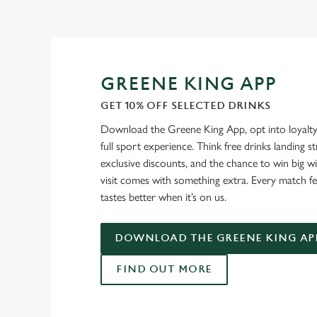
GREENE KING APP
GET 10% OFF SELECTED DRINKS
Download the Greene King App, opt into loyalty
full sport experience. Think free drinks landing st
exclusive discounts, and the chance to win big w
visit comes with something extra. Every match fe
tastes better when it’s on us.
DOWNLOAD THE GREENE KING AP
FIND OUT MORE