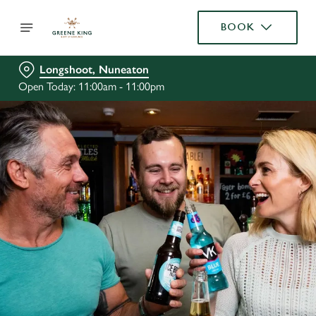
BOOK
Longshoot, Nuneaton
Open Today: 11:00am - 11:00pm