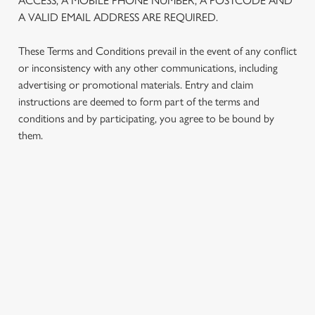
ACCESS, A MOBILE PHONE NUMBER, A POSTCODE AND
statistics and to save your preferences. To accept these
A VALID EMAIL ADDRESS ARE REQUIRED.
cookies click 'Allow all cookies'. To accept only essential
cookies click 'Use necessary cookies only'. 'To
These Terms and Conditions prevail in the event of any conflict
individually choose which cookies we can or can't use,
or inconsistency with any other communications, including
use the options along the bottom of the banner . You can
advertising or promotional materials. Entry and claim
change your settings at any time.
instructions are deemed to form part of the terms and
conditions and by participating, you agree to be bound by
them.
C
Necessary
o
n
s
TERMS AND CONDITIONS
Preferences
e
n
1. ELIGIBILITY
t
Statistics
S
e
2. PARTICIPATING OUTLETS
Marketing
l