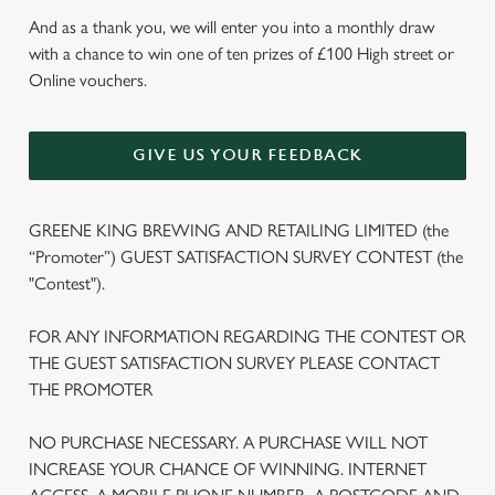
And as a thank you, we will enter you into a monthly draw
with a chance to win one of ten prizes of £100 High street or
Online vouchers.
GIVE US YOUR FEEDBACK
GREENE KING BREWING AND RETAILING LIMITED (the
“Promoter”) GUEST SATISFACTION SURVEY CONTEST (the
"Contest").
FOR ANY INFORMATION REGARDING THE CONTEST OR
THE GUEST SATISFACTION SURVEY PLEASE CONTACT
THE PROMOTER
NO PURCHASE NECESSARY. A PURCHASE WILL NOT
We use cookies
INCREASE YOUR CHANCE OF WINNING. INTERNET
We use cookies to run this website and for marketing,