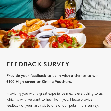
FEEDBACK SURVEY
Provide your feedback to be in with a chance to win
£100 High street or Online Vouchers.
Providing you with a great experience means everything to us,
which is why we want to hear from you. Please provide
feedback of your last visit to one of our pubs in this survey.