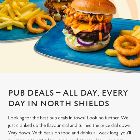
PUB DEALS – ALL DAY, EVERY
DAY IN NORTH SHIELDS
Looking for the best pub deals in town? Look no further. We
just cranked up the flavour dial and turned the price dial down.
Way down. With deals on food and drinks all week long, you'll