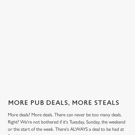
 else.
£13.99 on
blissful burgers)
Saturday, a
Hunters.
rill deal
Mondays,
for the price of
hunger-crusher
nday to
Tuesdays,
one on
while the footie's
ay and
Wednesdays,
Thursdays. Grab
on or you just
 steak,
Thursdays AND
this deal with
can't decide what
nd more,
Fridays!
both hands.
to have, this is
the deal for you.
out our
Check out our
Check out our
View our 3
Check 
al
classics deal
burger deal
plates deal
Sunday
MORE PUB DEALS, MORE STEALS
More deals? More deals. There can never be too many deals.
Right? We're not bothered if it's Tuesday, Sunday, the weekend
or the start of the week. There's ALWAYS a deal to be had at