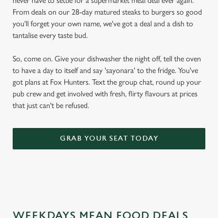
never have to settle for a supermarket meal deal ever again.
From deals on our 28-day matured steaks to burgers so good
you'll forget your own name, we've got a deal and a dish to
tantalise every taste bud.
So, come on. Give your dishwasher the night off, tell the oven
to have a day to itself and say 'sayonara' to the fridge. You've
got plans at Fox Hunters. Text the group chat, round up your
pub crew and get involved with fresh, flirty flavours at prices
that just can't be refused.
GRAB YOUR SEAT TODAY
WEEKDAYS MEAN FOOD DEALS