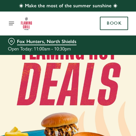
☀️ Make the most of the summer sunshine ☀️
BOOK
Fox Hunters, North Shields
Open Today: 11:00am - 10:30pm