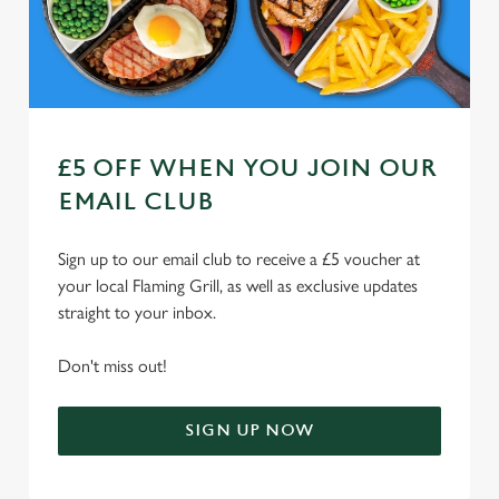
Use necessary cookies only
£5 OFF WHEN YOU JOIN OUR
EMAIL CLUB
Sign up to our email club to receive a £5 voucher at
your local Flaming Grill, as well as exclusive updates
straight to your inbox.
Don't miss out!
SIGN UP NOW