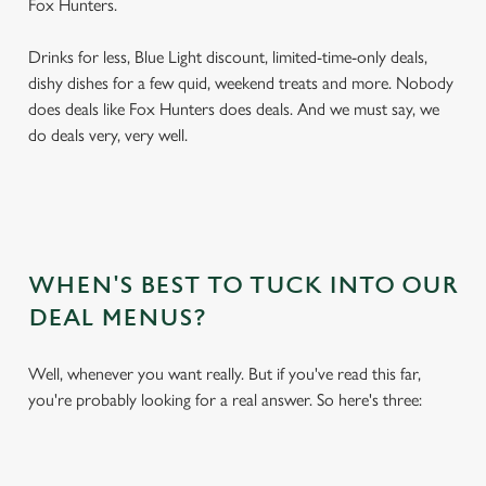
Fox Hunters.
Drinks for less, Blue Light discount, limited-time-only deals,
dishy dishes for a few quid, weekend treats and more. Nobody
does deals like Fox Hunters does deals. And we must say, we
do deals very, very well.
WHEN'S BEST TO TUCK INTO OUR
DEAL MENUS?
Well, whenever you want really. But if you've read this far,
you're probably looking for a real answer. So here's three: