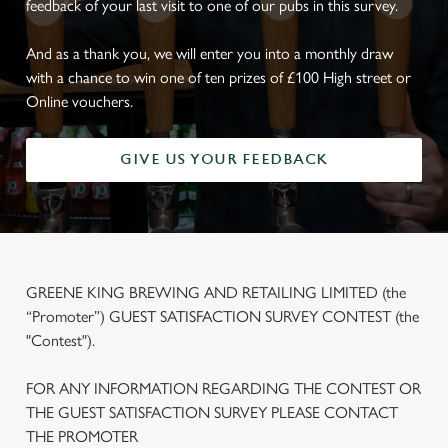
feedback of your last visit to one of our pubs in this survey.
And as a thank you, we will enter you into a monthly draw
with a chance to win one of ten prizes of £100 High street or
Online vouchers.
GIVE US YOUR FEEDBACK
GREENE KING BREWING AND RETAILING LIMITED (the
“Promoter”) GUEST SATISFACTION SURVEY CONTEST (the
"Contest").
FOR ANY INFORMATION REGARDING THE CONTEST OR
THE GUEST SATISFACTION SURVEY PLEASE CONTACT
THE PROMOTER