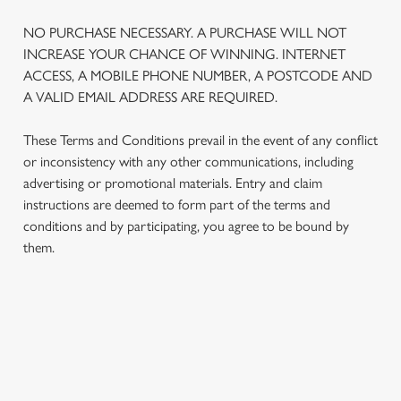
NO PURCHASE NECESSARY. A PURCHASE WILL NOT
INCREASE YOUR CHANCE OF WINNING. INTERNET
ACCESS, A MOBILE PHONE NUMBER, A POSTCODE AND
A VALID EMAIL ADDRESS ARE REQUIRED.
These Terms and Conditions prevail in the event of any conflict
or inconsistency with any other communications, including
advertising or promotional materials. Entry and claim
instructions are deemed to form part of the terms and
conditions and by participating, you agree to be bound by
them.
TERMS AND CONDITIONS
1. ELIGIBILITY