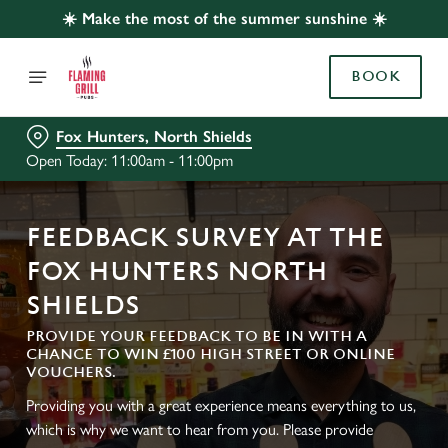
☀️ Make the most of the summer sunshine ☀️
BOOK
Fox Hunters, North Shields
Open Today: 11:00am - 11:00pm
FEEDBACK SURVEY AT THE
FOX HUNTERS NORTH
SHIELDS
PROVIDE YOUR FEEDBACK TO BE IN WITH A
CHANCE TO WIN £100 HIGH STREET OR ONLINE
VOUCHERS.
Providing you with a great experience means everything to us,
which is why we want to hear from you. Please provide