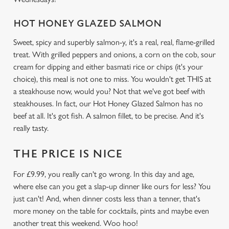
HOT HONEY GLAZED SALMON
We use cookies
Sweet, spicy and superbly salmon-y, it's a real, real, flame-grilled
We use cookies to run this website and for marketing,
treat. With grilled peppers and onions, a corn on the cob, sour
statistics and to save your preferences. To accept these
cream for dipping and either basmati rice or chips (it's your
cookies click 'Allow all cookies'. To accept only essential
choice), this meal is not one to miss. You wouldn't get THIS at
cookies click 'Use necessary cookies only'. 'To
a steakhouse now, would you? Not that we've got beef with
individually choose which cookies we can or can't use,
steakhouses. In fact, our Hot Honey Glazed Salmon has no
use the options along the bottom of the banner . You can
beef at all. It's got fish. A salmon fillet, to be precise. And it's
change your settings at any time.
really tasty.
THE PRICE IS NICE
C
Necessary
o
For £9.99, you really can't go wrong. In this day and age,
n
where else can you get a slap-up dinner like ours for less? You
s
just can't! And, when dinner costs less than a tenner, that's
Preferences
e
more money on the table for cocktails, pints and maybe even
n
another treat this weekend. Woo hoo!