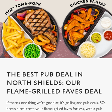
THE BEST PUB DEAL IN
NORTH SHIELDS: OUR
FLAME-GRILLED FAVES DEAL
If there's one thing we're good at, it's grilling and pub deals. SO,
here's a real treat: your flame-grilled faves for less, with a pub