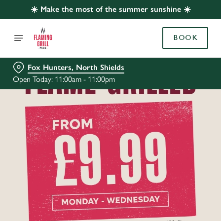
☀️ Make the most of the summer sunshine ☀️
BOOK
Fox Hunters, North Shields
Open Today: 11:00am - 11:00pm