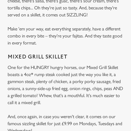
cheese, there's salsa, there's guac, there's sour cream, there's
tortilla chips... Oh they're just so tasty. And, because they're
served on a skillet, it comes out SIZZLING!
Make 'em your way, eat everything separately, have a different
combo in every bite – they're your fajitas. And they taste good
in every format.
MIXED GRILL SKILLET
One for the HUNGRY hungry horses, our Mixed Grill Skillet
boasts a 4oz* rump steak cooked just the way you like it, a
gammon steak, plenty of chicken, a porky porky sausage, fried
onions, a sunny-side-up fried egg, onion rings, chips, peas AND
a grilled tomato! Whew, that's a mouthful. It's much easier to
call it a mixed grill.
And, once again, in case you weren't clear, it comes on our
famous sizzling skillet for just £9.99 on Mondays, Tuesdays and
Wednesdays!