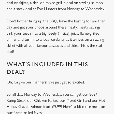
deal on fajitas, a deal on mixed grill, a deal on sizzling salmon
and a steak deal at Fox Hunters from Monday to Wednesday.
Don't bother firing up the BBQ, leave the basting for another
day and get your chops around these meaty, meaty savings.
Sink your teeth into a big, beefy (in size), juicy, flame-grilled
dinner and turn into a local celebrity as it arrives on a sizzling
skillet with all your favourite sauces and sides.This is the real
deal!
WHAT'S INCLUDED IN THIS
DEAL?
Oh, forgive our manners! We just get so excited...
So, all day, Monday to Wednesday, you can get our 8oz*
Rump Steak, our Chicken Fajitas, our Mixed Grill and our Hot
Honey Glazed Salmon from £9.99! Here's a bit more meat on
our flame-grilled faves: