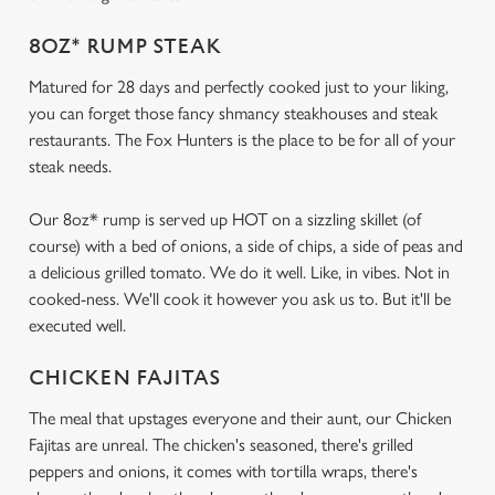
8OZ* RUMP STEAK
Matured for 28 days and perfectly cooked just to your liking,
you can forget those fancy shmancy steakhouses and steak
restaurants. The Fox Hunters is the place to be for all of your
steak needs.
Our 8oz* rump is served up HOT on a sizzling skillet (of
course) with a bed of onions, a side of chips, a side of peas and
a delicious grilled tomato. We do it well. Like, in vibes. Not in
cooked-ness. We'll cook it however you ask us to. But it'll be
executed well.
CHICKEN FAJITAS
The meal that upstages everyone and their aunt, our Chicken
Fajitas are unreal. The chicken's seasoned, there's grilled
peppers and onions, it comes with tortilla wraps, there's