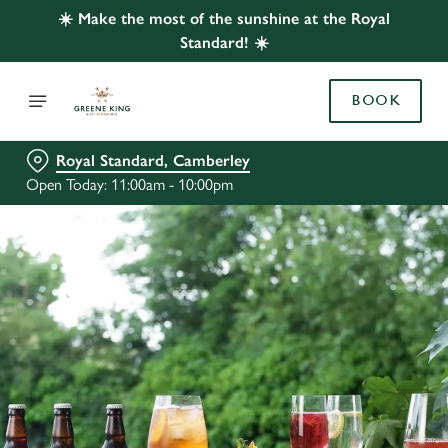
☀️ Make the most of the sunshine at the Royal
Standard! ☀️
BOOK
Royal Standard, Camberley
Open Today: 11:00am - 10:00pm