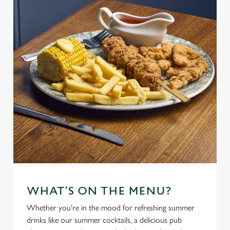
WHAT'S ON THE MENU?
Whether you're in the mood for refreshing summer
drinks like our summer cocktails, a delicious pub