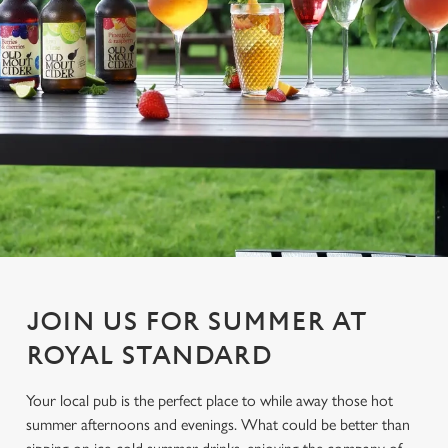
JOIN US FOR SUMMER AT
ROYAL STANDARD
Your local pub is the perfect place to while away those hot
summer afternoons and evenings. What could be better than