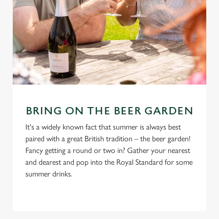
BRING ON THE BEER GARDEN
It's a widely known fact that summer is always best
paired with a great British tradition – the beer garden!
Fancy getting a round or two in? Gather your nearest
and dearest and pop into the Royal Standard for some
summer drinks.