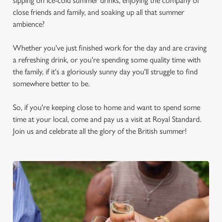
sipping on ice-cold summer drinks, enjoying the company of
close friends and family, and soaking up all that summer
ambience?
Whether you've just finished work for the day and are craving
a refreshing drink, or you're spending some quality time with
the family, if it's a gloriously sunny day you'll struggle to find
somewhere better to be.
So, if you're keeping close to home and want to spend some
time at your local, come and pay us a visit at Royal Standard.
Join us and celebrate all the glory of the British summer!