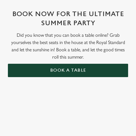
BOOK NOW FOR THE ULTIMATE
SUMMER PARTY
Did you know that you can book a table online? Grab
yourselves the best seats in the house at the Royal Standard
and let the sunshine in! Book a table, and let the good times
roll this summer.
BOOK A TABLE
RELATED CONTENT
Valentines Day
St Patricks Day
Special Occasions