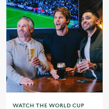
WATCH THE WORLD CUP