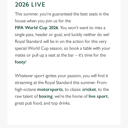
2026 LIVE
This summer, you're guaranteed the best seats in the
house when you join us for the
FIFA World Cup 2026
. You won't want to miss a
single pass, header or goal, and luckily neither do we!
Royal Standard will be in on the action for this very
special World Cup season, so book a table with your
mates or pull up a seat at the bar – it's time for the
footy
!
Whatever sport ignites your passion, you will find it
streaming at the Royal Standard this summer. From
high-octane
motorsports
, to classic
cricket
, to the
raw talent of
boxing
, we're the home of
live sport
,
great pub food, and top drinks.