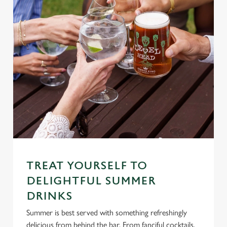
TREAT YOURSELF TO
DELIGHTFUL SUMMER
DRINKS
Summer is best served with something refreshingly
delicious from behind the bar. From fanciful cocktails,