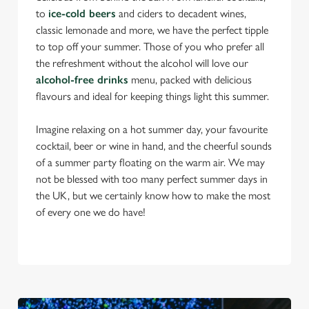
to
ice-cold beers
and ciders to decadent wines,
classic lemonade and more, we have the perfect tipple
to top off your summer. Those of you who prefer all
the refreshment without the alcohol will love our
alcohol-free drinks
menu, packed with delicious
flavours and ideal for keeping things light this summer.
Imagine relaxing on a hot summer day, your favourite
cocktail, beer or wine in hand, and the cheerful sounds
of a summer party floating on the warm air. We may
not be blessed with too many perfect summer days in
the UK, but we certainly know how to make the most
of every one we do have!