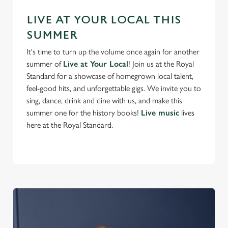
s
Preferences
e
LIVE AT YOUR LOCAL THIS
n
SUMMER
t
Statistics
It's time to turn up the volume once again for another
S
summer of
Live at Your Local
! Join us at the Royal
e
Marketing
Standard for a showcase of homegrown local talent,
l
feel-good hits, and unforgettable gigs. We invite you to
e
sing, dance, drink and dine with us, and make this
c
summer one for the history books!
Live music
lives
Settings
t
here at the Royal Standard.
i
o
Allow all cookies
n
Use necessary cookies only