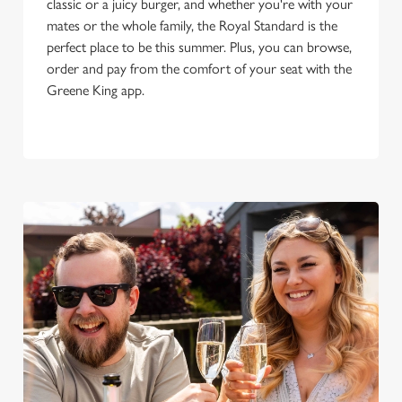
classic or a juicy burger, and whether you're with your
mates or the whole family, the Royal Standard is the
perfect place to be this summer. Plus, you can browse,
order and pay from the comfort of your seat with the
Greene King app.