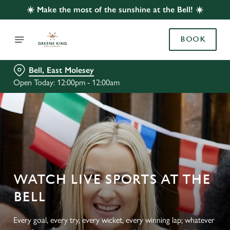
☀️ Make the most of the sunshine at the Bell! ☀️
BOOK
Bell, East Molesey
Open Today: 12:00pm - 12:00am
WATCH LIVE SPORTS AT THE
BELL
Every goal, every try, every wicket, every winning lap; whatever