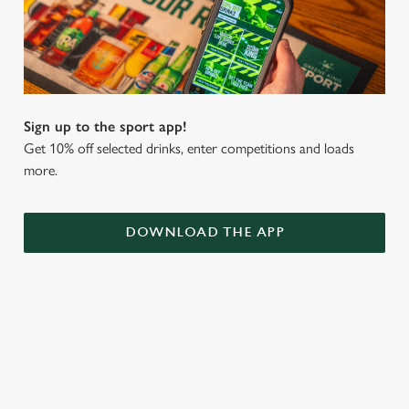
Sign up to the sport app!
Get 10% off selected drinks, enter competitions and loads
more.
DOWNLOAD THE APP