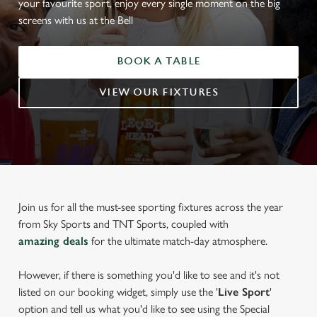
your favourite sport, enjoy every single moment on the big
screens with us at the Bell
BOOK A TABLE
VIEW OUR FIXTURES
Join us for all the must-see sporting fixtures across the year
from Sky Sports and TNT Sports, coupled with
amazing deals
for the ultimate match-day atmosphere.
However, if there is something you'd like to see and it's not
listed on our booking widget, simply use the '
Live Sport
'
option and tell us what you'd like to see using the Special