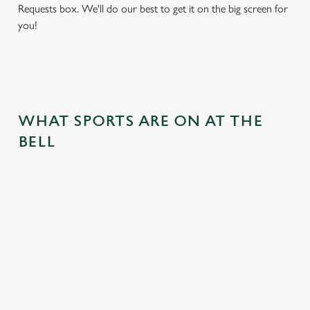
Requests box. We'll do our best to get it on the big screen for
you!
WHAT SPORTS ARE ON AT THE
BELL
BALL
RUGBY
BOXING
DARTS
MOTO
RT
 join us
Whether it's
Every punch,
We've got