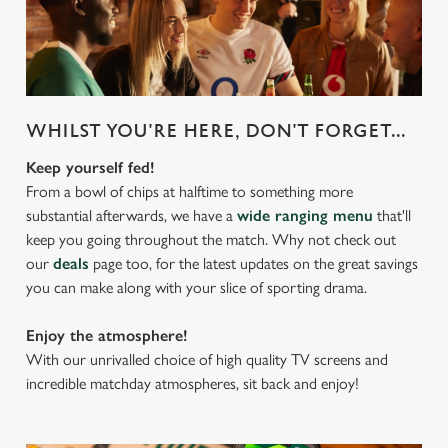
WHILST YOU'RE HERE, DON'T FORGET...
Keep yourself fed!
From a bowl of chips at halftime to something more
substantial afterwards, we have a
wide ranging menu
that'll
keep you going throughout the match. Why not check out
our
deals
page too, for the latest updates on the great savings
you can make along with your slice of sporting drama.
Enjoy the atmosphere!
With our unrivalled choice of high quality TV screens and
incredible matchday atmospheres, sit back and enjoy!