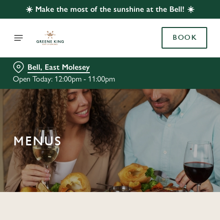
☀️ Make the most of the sunshine at the Bell! ☀️
BOOK
Bell, East Molesey
Open Today: 12:00pm - 11:00pm
MENUS
C
o