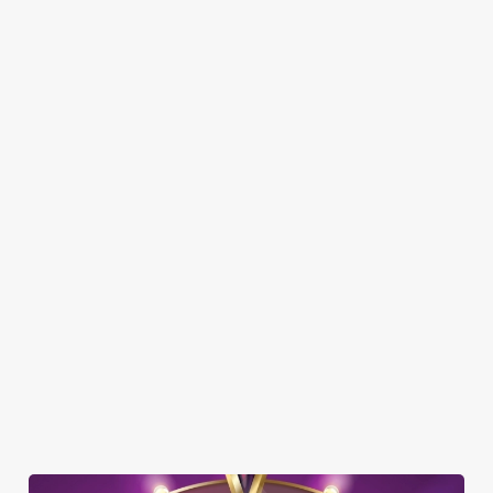
SHOW MORE FACILITIES
DOG FRIENDLY
FAMILY FRIENDLY
SKY SPORTS
TNT SPORTS
GREENE KING SPORT APP
BEER GARDEN
WIFI
CAR PARK
DARTBOARD
HISTORIC PUB
INTERACTIVE DARTS