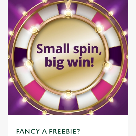
FANCY A FREEBIE?