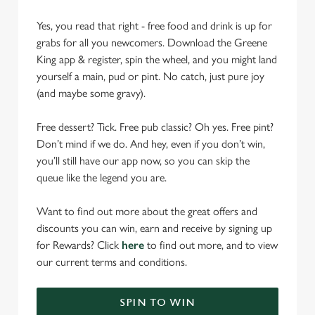
Yes, you read that right - free food and drink is up for
grabs for all you newcomers. Download the Greene
King app & register, spin the wheel, and you might land
yourself a main, pud or pint. No catch, just pure joy
(and maybe some gravy).
Free dessert? Tick. Free pub classic? Oh yes. Free pint?
Don’t mind if we do. And hey, even if you don’t win,
you’ll still have our app now, so you can skip the
queue like the legend you are.
Want to find out more about the great offers and
discounts you can win, earn and receive by signing up
for Rewards? Click
here
to find out more, and to view
our current terms and conditions.
SPIN TO WIN