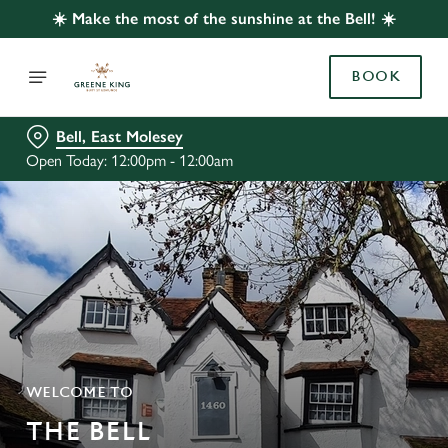
☀️ Make the most of the sunshine at the Bell! ☀️
BOOK
Bell, East Molesey
Open Today: 12:00pm - 12:00am
WELCOME TO
THE BELL