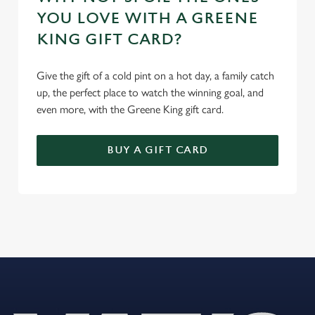
YOU LOVE WITH A GREENE
KING GIFT CARD?
Give the gift of a cold pint on a hot day, a family catch
up, the perfect place to watch the winning goal, and
even more, with the Greene King gift card.
BUY A GIFT CARD
REVIEWS
Read the latest reviews for The Bell
Loading...
L
o
a