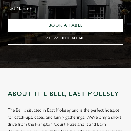
East Molesey
BOOK A TABLE
VIEW OUR MENU
ABOUT THE BELL, EAST MOLESEY
The Bell is situated in East Molesey and is the perfect hotspot
for catch-ups, dates, and family gatherings. We're only a short
drive from the Hampton Court Maze and Island Barn
WELCOME TO