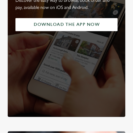
Discover the easy way to browse, book order and
pay, available now on iOS and Android.
DOWNLOAD THE APP NOW