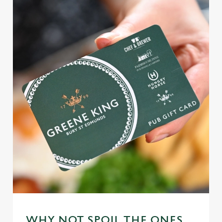
WHY NOT SPOIL THE ONES