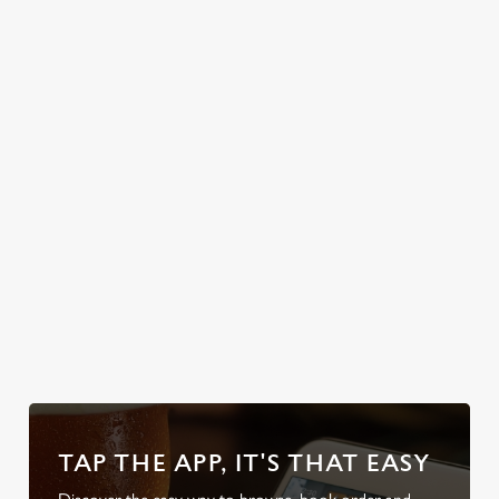
potatoes, sage &
celebrations or
onion stuffing,
simply unwinding
cauliflower
after a long day,
cheese, Yorkshire
let us pour you
puds the size of
the perfect pick-
your head, and
me-up.
enough gravy to
swim in.
Discover our
Secure your
Explore the
Take a look at
Sunday Roasts
team's table
full range
our beers
TAP THE APP, IT'S THAT EASY