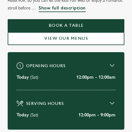
Reservoir, so you can let the kids run wild or enjoy a romantic
stroll before
Show full description
THE BELL
East Molesey
BOOK A TABLE
VIEW OUR MENUS
BOOK A TABLE
VIEW OUR MENU
OPENING HOURS
Today
(Sat)
12:00pm - 12:00am
SERVING HOURS
Today
(Sat)
12:00pm - 9:00pm