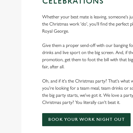
CELEBRATIONS
Whether your best mate is leaving, someone's ju
the Christmas work 'do', you'll find the perfect p
Royal George.
Give them a proper send-off with our banging f
drinks and live sport on the big screen. And, if th
promotion, get them to foot the bill with that big
fair, after all.
Oh, and if it's the Christmas party? That's what 
you're looking for a team meal, team drinks or
the big party starts, we've got it. We love a party
Christmas party? You literally can't beat it.
BOOK YOUR WORK NIGHT OUT