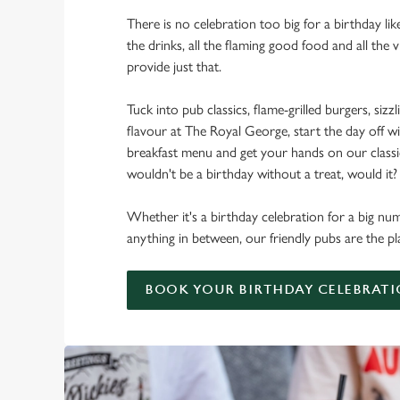
There is no celebration too big for a birthday lik
the drinks, all the flaming good food and all the 
provide just that.
Tuck into pub classics, flame-grilled burgers, sizzl
flavour at The Royal George, start the day off wi
breakfast menu and get your hands on our classic 
wouldn't be a birthday without a treat, would it?
Whether it's a birthday celebration for a big num
anything in between, our friendly pubs are the pl
BOOK YOUR BIRTHDAY CELEBRAT