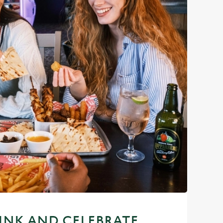
RINK AND CELEBRATE