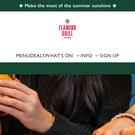
☀️ Make the most of the summer sunshine ☀️
 website and for marketing, statistics and to save your preferen
 'Allow all cookies'. To accept only essential cookies click 'Use
ually choose which cookies we can or can't use, use the options a
 can change your settings at any time.
MENU
DEALS
WHAT'S ON
INFO
SIGN UP
Preferences
Statistics
Marketing