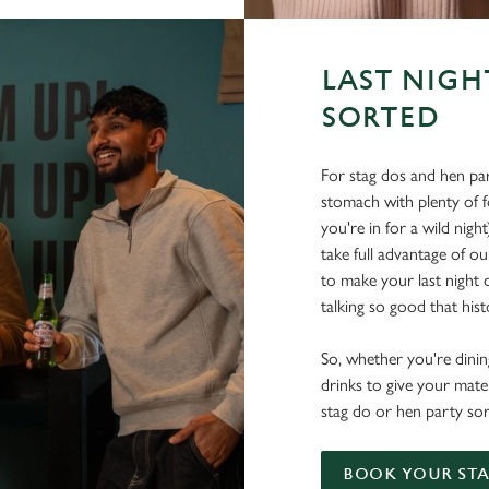
LAST NIGH
SORTED
For stag dos and hen par
stomach with plenty of 
you're in for a wild nigh
take full advantage of ou
to make your last night o
talking so good that histo
So, whether you're dining
drinks to give your mate
stag do or hen party sor
BOOK YOUR STA