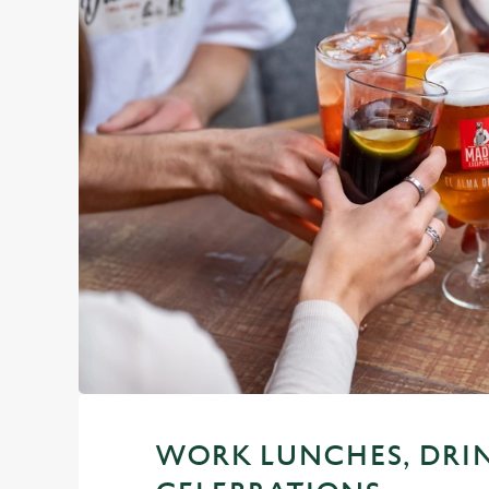
WORK LUNCHES, DRI