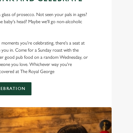
 glass of prosecco. Not seen your pals in ages?
he baby's head? Maybe we'll go non-alcoholic
s moments you're celebrating, there's a seat at
 you in. Come for a Sunday roast with the
oper good pub food on a random Wednesday, or
omeone you love. Whichever way you're
t covered at The Royal George
LEBRATION