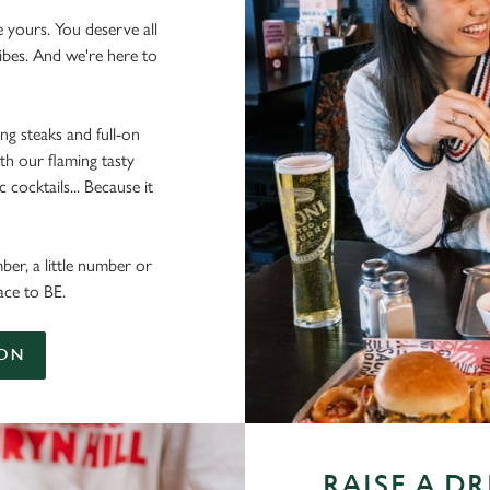
e yours. You deserve all
vibes. And we're here to
ing steaks and full-on
th our flaming tasty
cocktails... Because it
ber, a little number or
ace to BE.
ION
RAISE A D