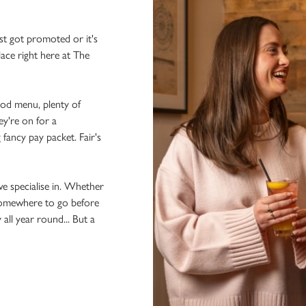
st got promoted or it's
lace right here at The
ood menu, plenty of
ey're on for a
 fancy pay packet. Fair's
we specialise in. Whether
 somewhere to go before
 all year round... But a