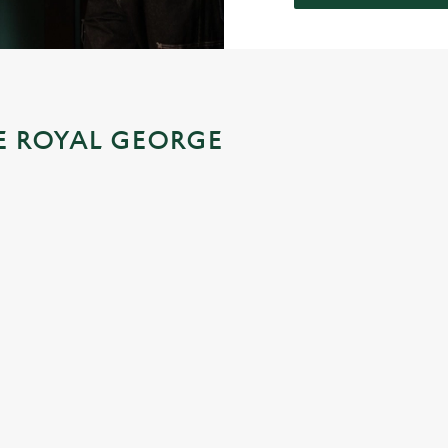
HE ROYAL GEORGE