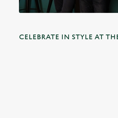
CELEBRATE IN STYLE AT T