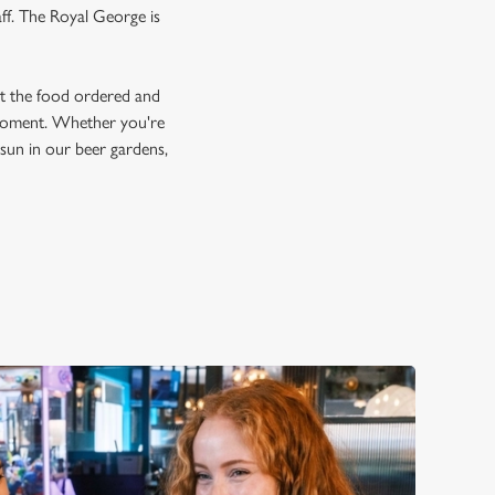
aff. The Royal George is
et the food ordered and
e moment. Whether you're
e sun in our beer gardens,