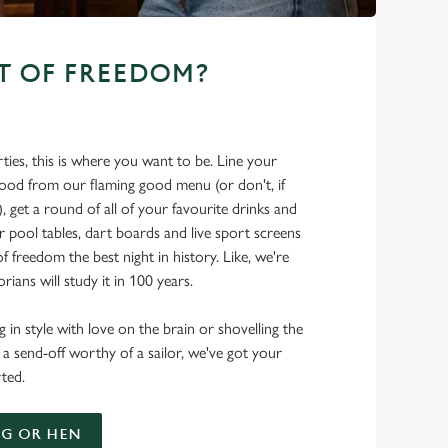
T OF FREEDOM?
ties, this is where you want to be. Line your
food from our flaming good menu (or don't, if
t), get a round of all of your favourite drinks and
r pool tables, dart boards and live sport screens
f freedom the best night in history. Like, we're
rians will study it in 100 years.
 in style with love on the brain or shovelling the
 a send-off worthy of a sailor, we've got your
ted.
G OR HEN