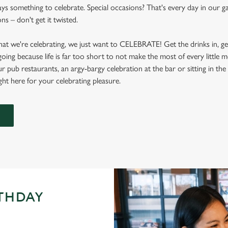
ays something to celebrate. Special occasions? That's every day in our g
s – don't get it twisted.
at we're celebrating, we just want to CELEBRATE! Get the drinks in, g
 going because life is far too short to not make the most of every littl
ur pub restaurants, an argy-bargy celebration at the bar or sitting in th
ight here for your celebrating pleasure.
RTHDAY