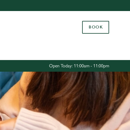
Allow all cookies
ces. To
BOOK
 necessary
Use necessary cookies only
long the
Settings
Open Today: 11:00am - 11:00pm