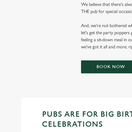
We believe that there's alw
THE pub for special occasion
And, we're not bothered wh
let's get the party poppers
feeling a sit-down meal in o
we've got it all and more, r
BOOK NOW
PUBS ARE FOR BIG BI
CELEBRATIONS