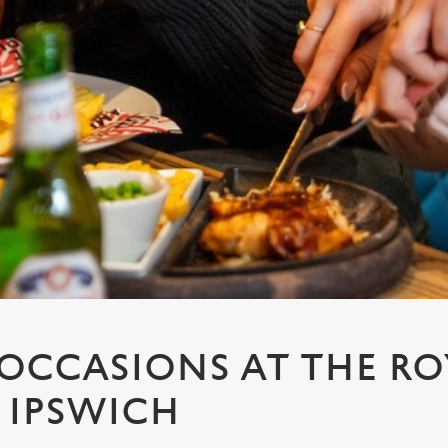
 OCCASIONS AT THE RO
 IPSWICH