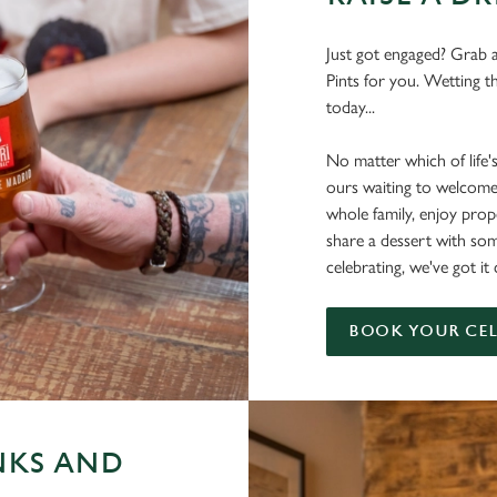
Just got engaged? Grab a
Pints for you. Wetting t
today...
No matter which of life'
ours waiting to welcome
whole family, enjoy pr
share a dessert with s
celebrating, we've got i
BOOK YOUR CE
NKS AND