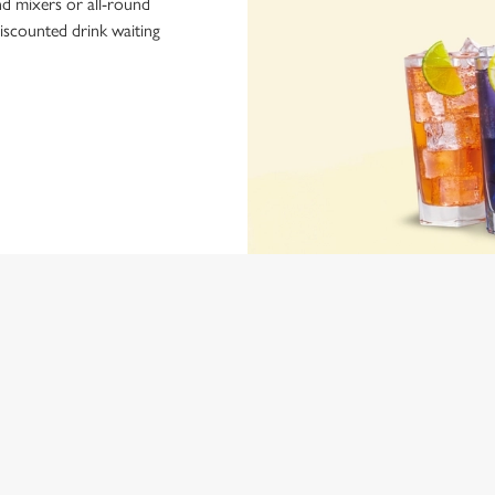
nd mixers or all-round
iscounted drink waiting