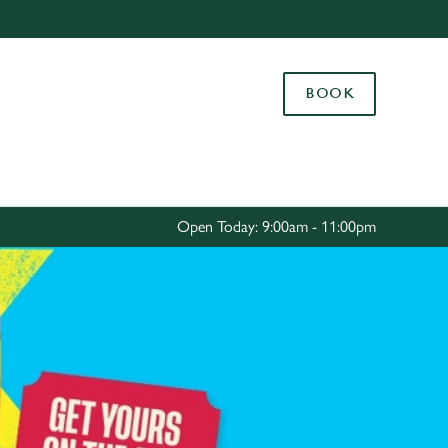
Allow all cookies
ces. To
BOOK
 necessary
Use necessary cookies only
long the
Settings
Open Today: 9:00am - 11:00pm