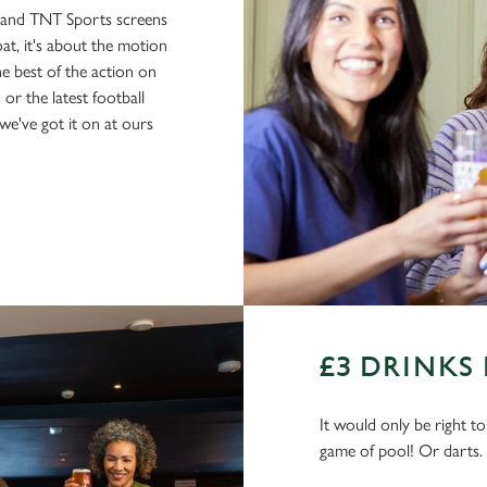
s and TNT Sports screens
boat, it's about the motion
he best of the action on
or the latest football
e've got it on at ours
£3 DRINKS
It would only be right t
game of pool! Or darts.