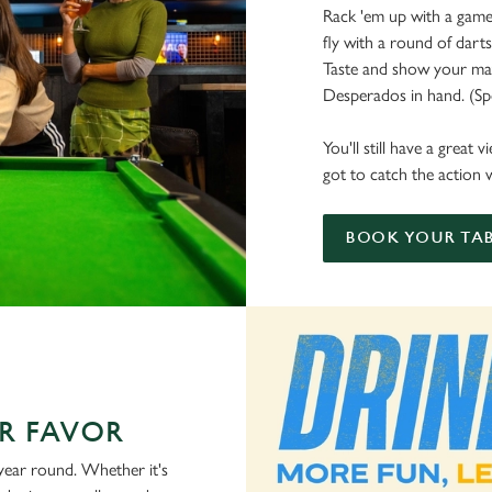
Rack 'em up with a game 
fly with a round of dart
Taste and show your mate
Desperados in hand. (Spoi
You'll still have a great
got to catch the action w
BOOK YOUR TAB
R FAVOR
 year round. Whether it's