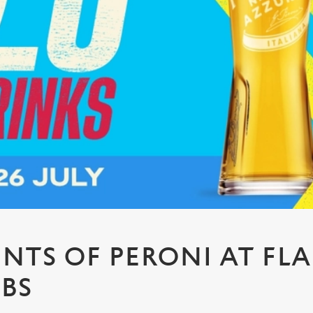
PINTS OF PERONI AT FL
UBS