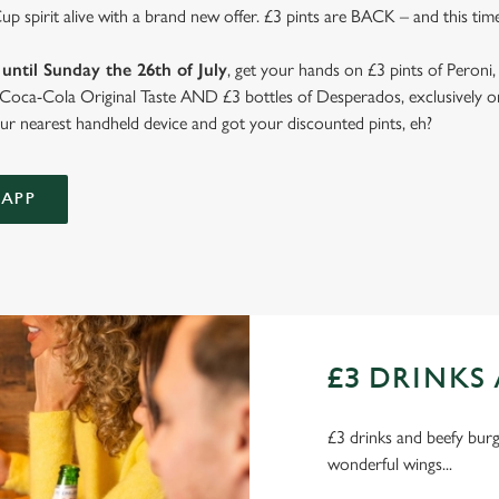
 spirit alive with a brand new offer. £3 pints are BACK – and this time
until Sunday the 26th of July
, get your hands on £3 pints of Peroni,
d Coca-Cola Original Taste AND £3 bottles of Desperados, exclusively on
r nearest handheld device and got your discounted pints, eh?
APP
£3 DRINKS 
£3 drinks and beefy burge
wonderful wings...