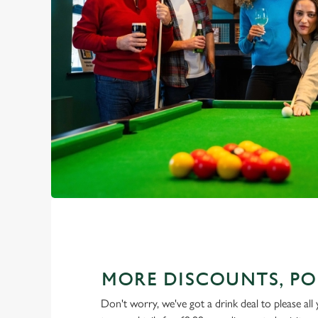
MORE DISCOUNTS, PO
Don't worry, we've got a drink deal to please all