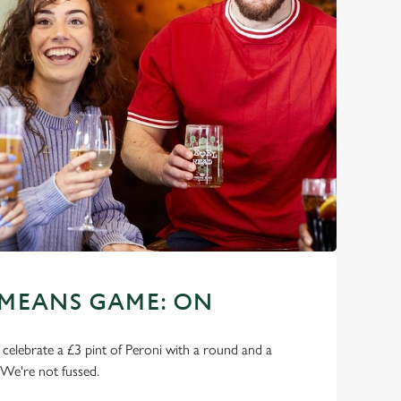
 MEANS GAME: ON
o celebrate a £3 pint of Peroni with a round and a
 We're not fussed.