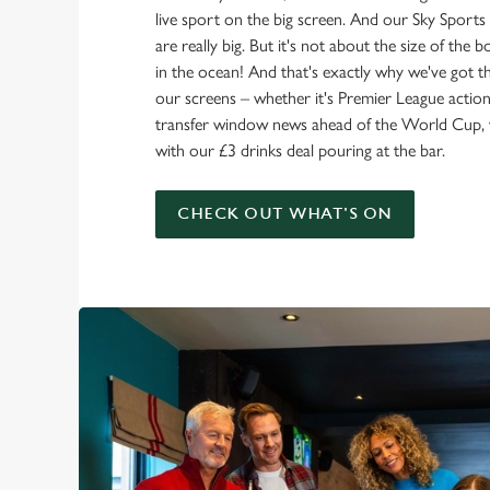
live sport on the big screen. And our Sky Sport
are really big. But it's not about the size of the 
in the ocean! And that's exactly why we've got t
our screens – whether it's Premier League action 
transfer window news ahead of the World Cup, w
with our £3 drinks deal pouring at the bar.
CHECK OUT WHAT'S ON