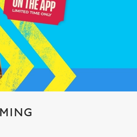
AMING