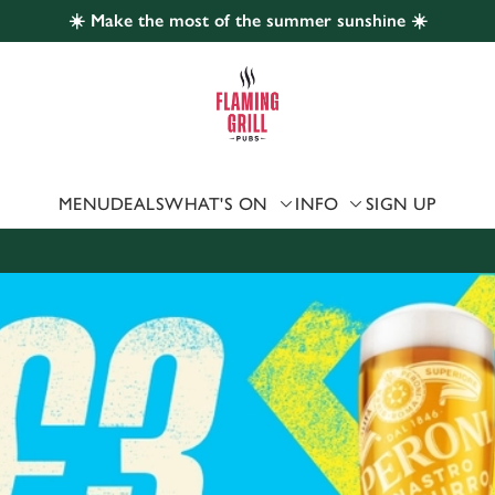
☀️ Make the most of the summer sunshine ☀️
 website and for marketing, statistics and to save your preferen
 'Allow all cookies'. To accept only essential cookies click 'Use
ually choose which cookies we can or can't use, use the options a
 can change your settings at any time.
MENU
DEALS
WHAT'S ON
INFO
SIGN UP
Preferences
Statistics
Marketing