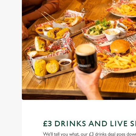
£3 DRINKS AND LIVE 
We'll tell you what, our £3 drinks deal goes down