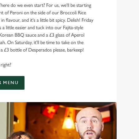
here do we even start? For us, we'll be starting
nt of Peroni on the side of our Broccoli Rice
 in flavour, and it's a little bit spicy. Delish! Friday
 a little easier and tuck into our Fajita-style
 Korean BBQ sauce and a £3 glass of Aperol
ah. On Saturday, it'll be time to take on the
 £3 bottle of Desperados please, barkeep!
right?
R MENU