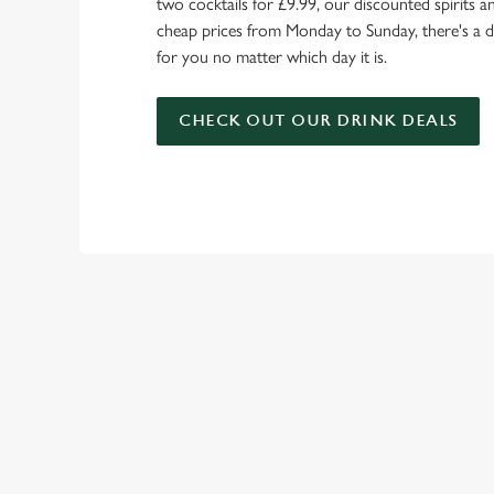
two cocktails for £9.99, our discounted spirits a
cheap prices from Monday to Sunday, there's a d
for you no matter which day it is.
CHECK OUT OUR DRINK DEALS