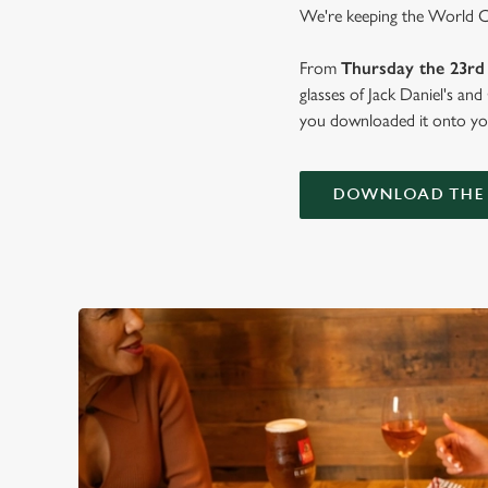
We're keeping the World Cup
From
Thursday the 23rd 
glasses of Jack Daniel's an
you downloaded it onto you
DOWNLOAD THE 