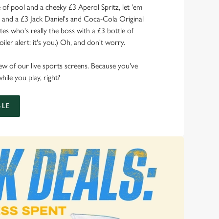
of pool and a cheeky £3 Aperol Spritz, let 'em
s and a £3 Jack Daniel's and Coca-Cola Original
s who's really the boss with a £3 bottle of
ler alert: it's you.) Oh, and don't worry.
 view of our live sports screens. Because you've
hile you play, right?
LE