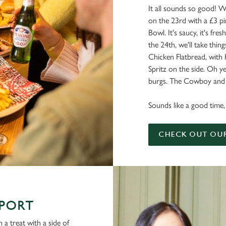
It all sounds so good! W
on the 23rd with a £3 pi
Bowl. It's saucy, it's fresh
the 24th, we'll take things
Chicken Flatbread, with
Spritz on the side. Oh ye
burgs. The Cowboy and a
Sounds like a good time, 
CHECK OUT OU
SPORT
 a treat with a side of