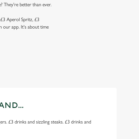
? They're better than ever.
 £3 Aperol Spritz, £3
 our app. It's about time
AND...
rs. £3 drinks and sizzling steaks. £3 drinks and