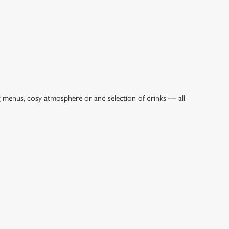
g menus, cosy atmosphere or and selection of drinks — all