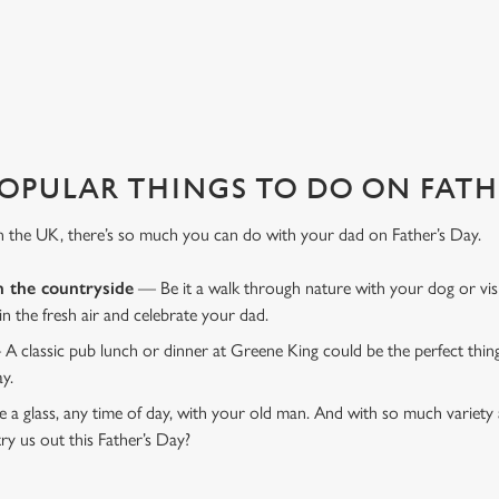
favourite pub with a gift card, this Father's Day?
OPULAR THINGS TO DO ON FATHE
n the UK, there’s so much you can do with your dad on Father’s Day.
n the countryside
— Be it a walk through nature with your dog or vis
 in the fresh air and celebrate your dad.
 A classic pub lunch or dinner at Greene King could be the perfect thi
ay.
 a glass, any time of day, with your old man. And with so much variety 
ry us out this Father’s Day?