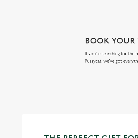
BOOK YOUR T
If you’re searching for the
Pussycat, we’ve got everyt