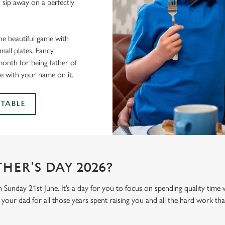
 sip away on a perfectly
he beautiful game with
all plates. Fancy
onth for being father of
e with your name on it.
TABLE
HER'S DAY 2026?
n Sunday 21st June. It’s a day for you to focus on spending quality time
your dad for all those years spent raising you and all the hard work tha