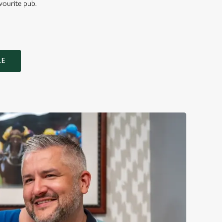
vourite pub.
LE