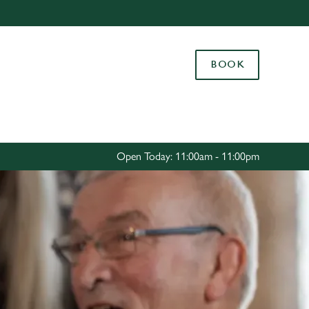
Allow all cookies
ces. To
BOOK
 necessary
Use necessary cookies only
long the
Settings
Open Today: 11:00am - 11:00pm