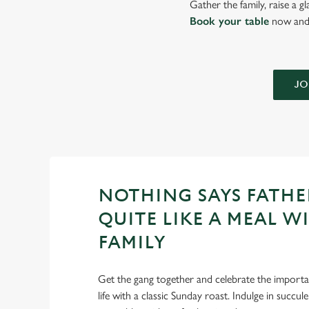
Gather the family, raise a g
Book your table
now and 
JO
NOTHING SAYS FATHE
QUITE LIKE A MEAL W
FAMILY
Get the gang together and celebrate the importan
life with a classic Sunday roast. Indulge in succu