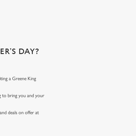
R’S DAY?
iting a Greene King
ng to bring you and your
and deals on offer at