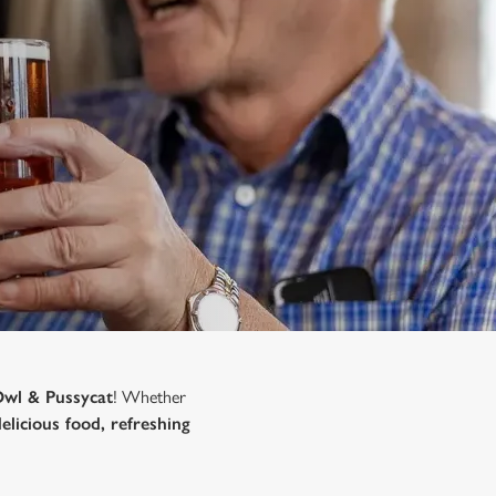
Owl & Pussycat
! Whether
delicious food, refreshing