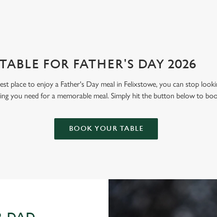
ABLE FOR FATHER'S DAY 2026
 best place to enjoy a Father's Day meal in Felixstowe, you can stop loo
hing you need for a memorable meal. Simply hit the button below to bo
BOOK YOUR TABLE