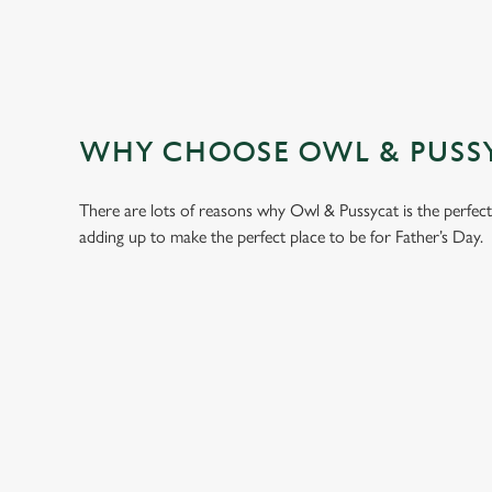
WHY CHOOSE OWL & PUSSYC
There are lots of reasons why Owl & Pussycat is the perfec
adding up to make the perfect place to be for Father’s Day.