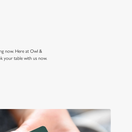
king now. Here at Owl &
ok your table with us now.