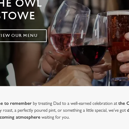
THE OWL
XSTOWE
VIEW OUR MENU
one to remember
by treating Dad to a well-earned celebration at
the 
y roast, a perfectly poured pint, or something a little special, we’ve got
lcoming atmosphere
waiting for you.