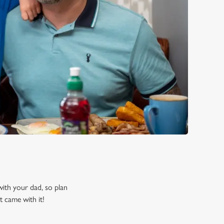
 with your dad, so plan
t came with it!