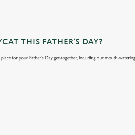
AT THIS FATHER’S DAY?
t place for your Father’s Day get-together, including our mouth-waterin