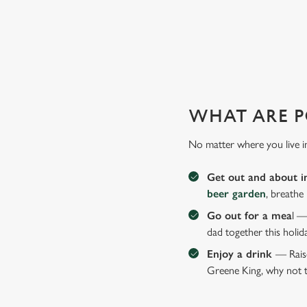
GIVE THE GIFT OF OUR PUB
Why not treat the men in your life to another a trip to their 
WHAT ARE P
No matter where you live i
Get out and about i
beer garden
, breathe
Go out for a mea
l —
dad together this holid
Enjoy a drink
— Raise
Greene King, why not t