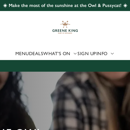
☀️ Make the most of the sunshine at the Owl & Pussycat! ☀️
 website and for marketing, statistics and to save your preferen
 'Allow all cookies'. To accept only essential cookies click 'Use
ually choose which cookies we can or can't use, use the options a
 can change your settings at any time.
MENU
DEALS
WHAT'S ON
SIGN UP
INFO
Preferences
Statistics
Marketing