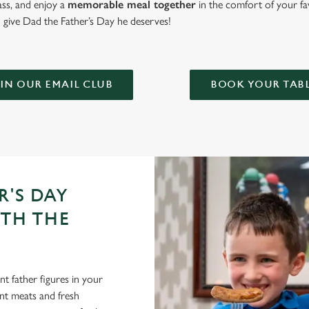
lass, and enjoy a
memorable meal together
in the comfort of your fa
give Dad the Father’s Day he deserves!
IN OUR EMAIL CLUB
BOOK YOUR TAB
R'S DAY
ITH THE
t father figures in your
lent meats and fresh