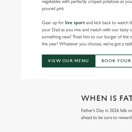
vegetables with perfectly crisped potatoes as you
poured pint.
Gear up for
live sport
and kick back to watch t
your Dad as you mix and match with our tasty sm
something new? Treat him to our burger of the m
the year! Whatever you choose, we've got a tabl
VIEW OUR MENU
BOOK YOUR 
WHEN IS FAT
Father’s Day in 2026 falls o
ahead to be sure to reward 