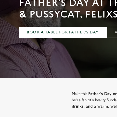
FATHER'S DAY AT 
e
c
& PUSSYCAT, FELI
t
i
o
BOOK A TABLE FOR FATHER'S DAY
n
Make this
Father’s Day 
he’s a fan of a hearty Sunda
drinks, and a warm, we