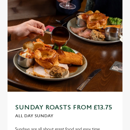
SUNDAY ROASTS FROM £13.75
ALL DAY SUNDAY
Sundays are all about great food and easy time