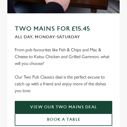
TWO MAINS FOR £15.45
ALL DAY, MONDAY-SATURDAY
From pub favourites like Fish & Chips and Mac &
Cheese to Katsu Chicken and Grilled Gammon, what
will you choose?
Our Two Pub Classics deal is the perfect excuse to
catch up with a friend and enjoy more of the dishes
you love.
VIEW OUR TWO MAINS DEAL
BOOK A TABLE