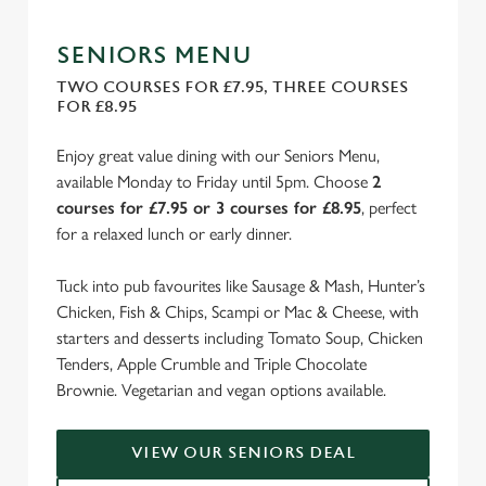
SENIORS MENU
TWO COURSES FOR £7.95, THREE COURSES
FOR £8.95
Enjoy great value dining with our Seniors Menu,
available Monday to Friday until 5pm. Choose
2
courses for £7.95 or 3 courses for £8.95
, perfect
for a relaxed lunch or early dinner.
Tuck into pub favourites like Sausage & Mash, Hunter’s
Chicken, Fish & Chips, Scampi or Mac & Cheese, with
starters and desserts including Tomato Soup, Chicken
Tenders, Apple Crumble and Triple Chocolate
Brownie. Vegetarian and vegan options available.
VIEW OUR SENIORS DEAL