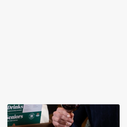
plates — and the
Southern Fried
ultimate
pub atmosphere —
Chicken Tenders and
combination of any
to make your lunch
Crispy Squid, to
of our burgers (your
break feel extra
Halloumi Bites,
choice!) and a
special.
Pulled Pork Tacos
refreshing pint, all
and Chicken Wings,
for £9.95! Whether
there’s plenty for
you fancy a midweek
you to work your
treat or simply
way through.
craving comfort
food, this irresistible
deal is for you!
View our Lunch
View our Small
View our
Club deal
Plates deal
Wednesday deal