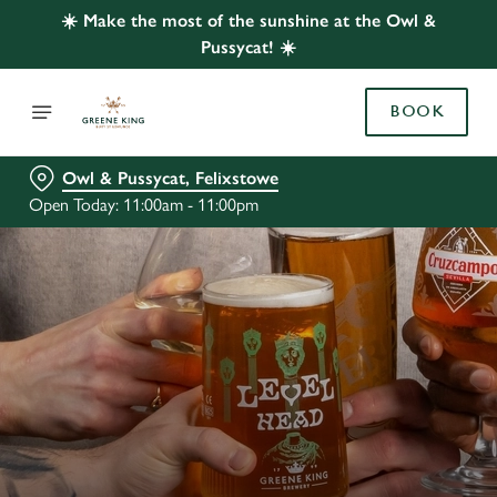
☀️ Make the most of the sunshine at the Owl &
Pussycat! ☀️
BOOK
Owl & Pussycat, Felixstowe
Open Today: 11:00am - 11:00pm