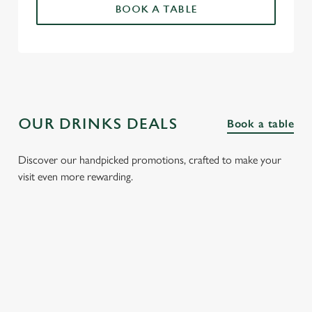
BOOK A TABLE
OUR DRINKS DEALS
Book a table
Discover our handpicked promotions, crafted to make your
visit even more rewarding.