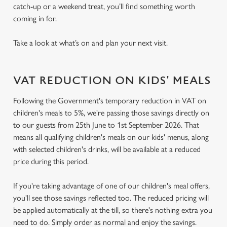
catch-up or a weekend treat, you’ll find something worth
coming in for.
Take a look at what’s on and plan your next visit.
VAT REDUCTION ON KIDS' MEALS
Following the Government's temporary reduction in VAT on
children's meals to 5%, we're passing those savings directly on
to our guests from 25th June to 1st September 2026. That
means all qualifying children's meals on our kids' menus, along
with selected children's drinks, will be available at a reduced
price during this period.
If you're taking advantage of one of our children's meal offers,
you'll see those savings reflected too. The reduced pricing will
be applied automatically at the till, so there's nothing extra you
need to do. Simply order as normal and enjoy the savings.