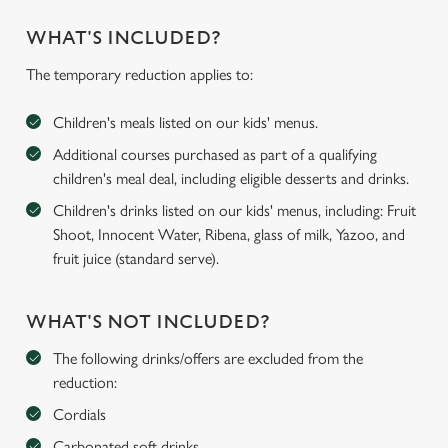
WHAT'S INCLUDED?
The temporary reduction applies to:
Children's meals listed on our kids' menus.
Additional courses purchased as part of a qualifying
children's meal deal, including eligible desserts and drinks.
Children's drinks listed on our kids' menus, including: Fruit
Shoot, Innocent Water, Ribena, glass of milk, Yazoo, and
fruit juice (standard serve).
WHAT'S NOT INCLUDED?
The following drinks/offers are excluded from the
reduction:
Cordials
Carbonated soft drinks