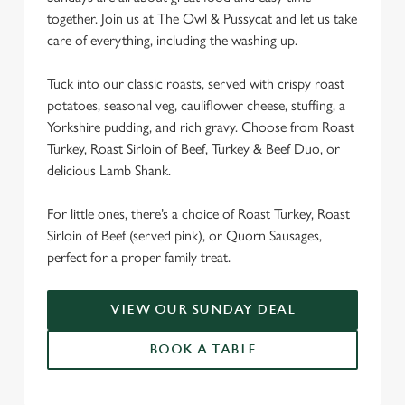
together. Join us at The Owl & Pussycat and let us take
We use cookies
care of everything, including the washing up.
We use cookies to run this website and for marketing,
statistics and to save your preferences. To accept these
Tuck into our classic roasts, served with crispy roast
cookies click 'Allow all cookies'. To accept only essential
potatoes, seasonal veg, cauliflower cheese, stuffing, a
cookies click 'Use necessary cookies only'. 'To
Yorkshire pudding, and rich gravy. Choose from Roast
individually choose which cookies we can or can't use,
Turkey, Roast Sirloin of Beef, Turkey & Beef Duo, or
use the options along the bottom of the banner . You can
delicious Lamb Shank.
change your settings at any time.
For little ones, there’s a choice of Roast Turkey, Roast
Sirloin of Beef (served pink), or Quorn Sausages,
C
perfect for a proper family treat.
Necessary
o
n
s
VIEW OUR SUNDAY DEAL
Preferences
e
BOOK A TABLE
n
t
Statistics
S