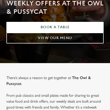
WEEKLY OFFERS AT THE OWL
& PUSSYCAT
BOOK A TABLE
VIEW OUR MENU
There’s always a reason to get together at
The Owl &
Pussycat
.
From pub classics and small plates made for sharing to great
value food and drink offers, our weekly deals are built around
good times with friends and family. Whether it’s a midweek