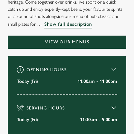
heritage. Come together over drinks, live sport or a quick
WELCOME TO
catch up and enjoy expertly-kept beers, your favourite spirits
THE OWL & PUSSYCAT
or a round of shots alongside our menu of pub classics and
small plates for
Show full description
Felixstowe
VIEW OUR MENUS
BOOK A TABLE
VIEW OUR MENU
OPENING HOURS
Today
(Fri)
11:00am - 11:00pm
SERVING HOURS
Today
(Fri)
11:30am - 9:00pm