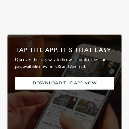
od
team's table
beer garden
our beers
friendl
TAP THE APP, IT'S THAT EASY
Discover the easy way to browse, book order and
pay, available now on iOS and Android.
DOWNLOAD THE APP NOW