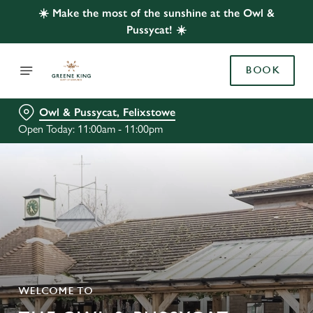
☀️ Make the most of the sunshine at the Owl &
Pussycat! ☀️
BOOK
Owl & Pussycat, Felixstowe
Open Today: 11:00am - 11:00pm
WELCOME TO