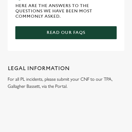
HERE ARE THE ANSWERS TO THE
QUESTIONS WE HAVE BEEN MOST
COMMONLY ASKED.
READ OUR FAQS
LEGAL INFORMATION
For all PL incidents, please submit your CNF to our TPA,
Gallagher Bassett, via the Portal.
RELATED CONTENT
Wacky Warehouse