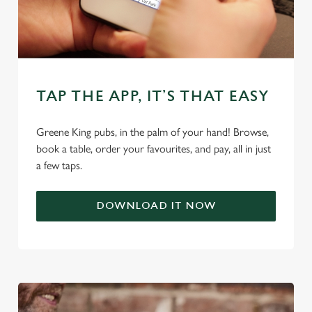
use the options along the bottom of the banner . You can
change your settings at any time.
C
Necessary
o
TAP THE APP, IT’S THAT EASY
n
s
Preferences
Greene King pubs, in the palm of your hand! Browse,
e
book a table, order your favourites, and pay, all in just
n
a few taps.
t
Statistics
S
e
DOWNLOAD IT NOW
Marketing
l
e
c
Settings
t
i
o