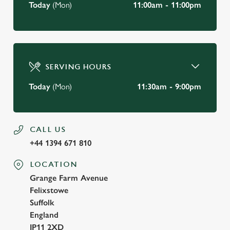
Today
(Mon)
11:00am - 11:00pm
SERVING HOURS
Today
(Mon)
11:30am - 9:00pm
CALL US
+44 1394 671 810
LOCATION
Grange Farm Avenue
Felixstowe
Suffolk
England
IP11 2XD