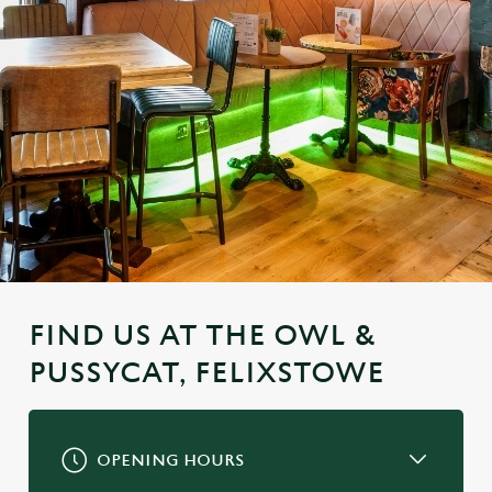
FIND US AT THE OWL &
PUSSYCAT, FELIXSTOWE
OPENING HOURS