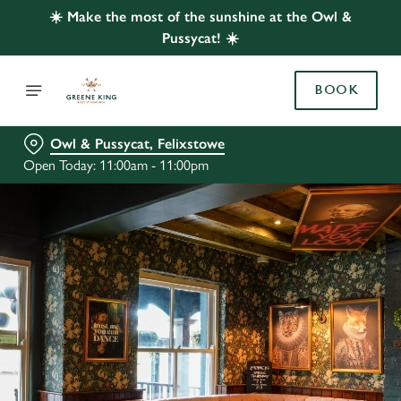
☀️ Make the most of the sunshine at the Owl &
Pussycat! ☀️
BOOK
Owl & Pussycat, Felixstowe
Open Today: 11:00am - 11:00pm