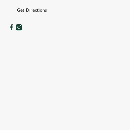
Get Directions
OUR FACILITIES
SHOW MORE FACILITIES
DISABLED FACILITIES
DOG FRIENDLY
FAMILY FRIENDLY
SKY SPORTS
TNT SPORTS
GREENE KING SPORT APP
BEER GARDEN
WIFI
CAR PARK