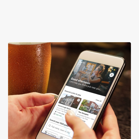
COACHES ACCEPTED
SKY TV
TAKEAWAY
We use cookies
We use cookies to run this website and for marketing,
statistics and to save your preferences. To accept these
cookies click 'Allow all cookies'. To accept only essential
cookies click 'Use necessary cookies only'. 'To
individually choose which cookies we can or can't use,