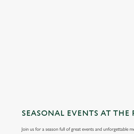
SEASONAL EVENTS AT THE
Join us for a season full of great events and unforgettable 