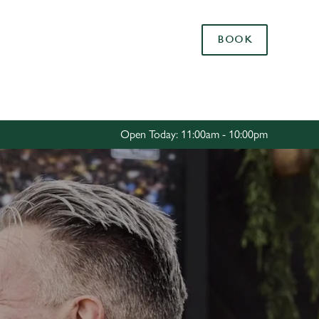
Allow all cookies
BOOK
ces. To
 necessary
Use necessary cookies only
long the
Open Today: 11:00am - 10:00pm
Settings
R