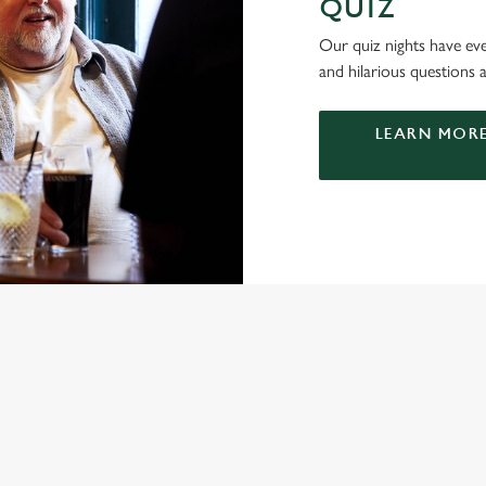
QUIZ
Our quiz nights have ever
and hilarious questions a
LEARN MORE