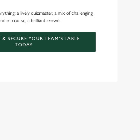
ything: a lively quizmaster, a mix of challenging
nd of course, a brilliant crowd.
 & SECURE YOUR TEAM'S TABLE
TODAY