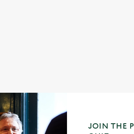
 good food, great company and a
Longer days, warmer evenings, and
e daily grind.
together. From relaxed lunches to l
friends and family, summer at your l
good food, cold drinks, and easy m
great memories. Pull up a chair, soa
make the most of the season.
oliday
Join us for Summer 2026
JOIN THE 