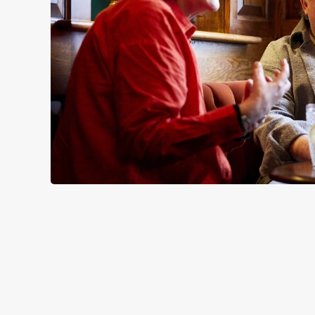
SIGN UP TO MARKETING
Sign up to hear about the latest news and updates.
Email*
SIGN UP