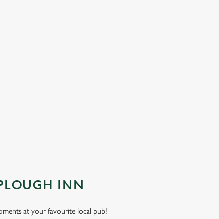
 PLOUGH INN
moments at your favourite local pub!