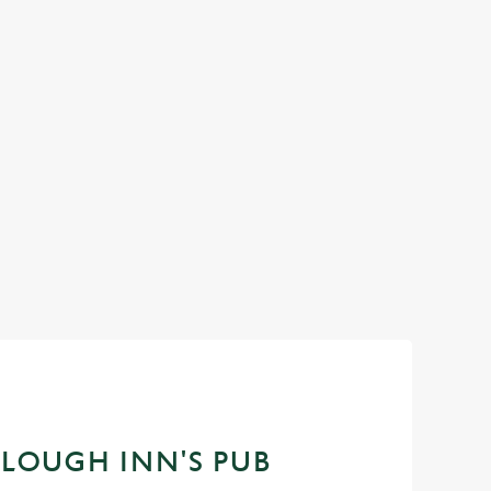
 more reasons to get
It's that time again... a day dedicated to the m
aid-back evenings with
men in our life and what better way to celebrat
ocal pub is all about
a drink in hand at our pub?
oments that turn into
k up the sunshine, and
Join us for Father's Day
PLOUGH INN'S PUB