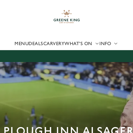
 website and for marketing, statistics and to save your preferen
 'Allow all cookies'. To accept only essential cookies click 'Use
ually choose which cookies we can or can't use, use the options a
 can change your settings at any time.
MENU
DEALS
CARVERY
WHAT'S ON
INFO
Preferences
Statistics
Marketing
E PLOUGH INN ALSAGE