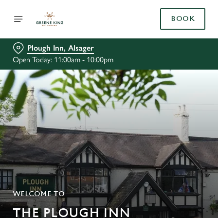
BOOK
Plough Inn, Alsager
Open Today: 11:00am - 10:00pm
WELCOME TO
THE PLOUGH INN