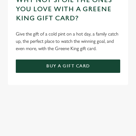
WHY NOT SPOIL THE ONES
YOU LOVE WITH A GREENE
KING GIFT CARD?
Give the gift of a cold pint on a hot day, a family catch
up, the perfect place to watch the winning goal, and
even more, with the Greene King gift card.
BUY A GIFT CARD
REVIEWS
Read the latest reviews for The Plough Inn
Loading...
L
SIGN UP TO MARKETING
o
Sign up to hear about the latest news and updates.
a