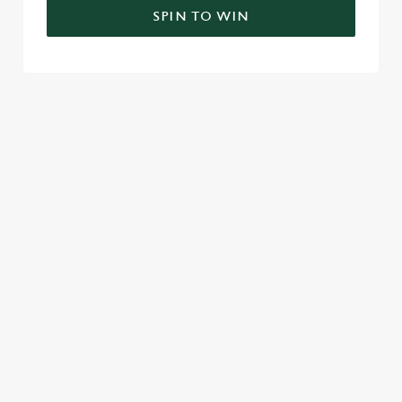
SPIN TO WIN