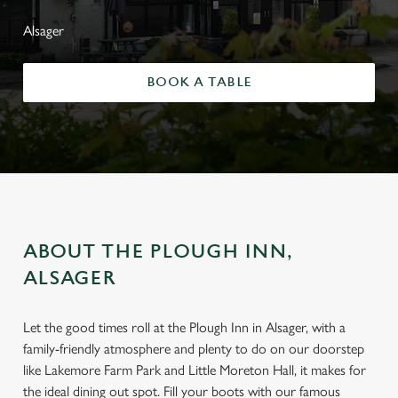
Alsager
BOOK A TABLE
ABOUT THE PLOUGH INN,
ALSAGER
Let the good times roll at the Plough Inn in Alsager, with a
family-friendly atmosphere and plenty to do on our doorstep
like Lakemore Farm Park and Little Moreton Hall, it makes for
the ideal dining out spot. Fill your boots with our famous