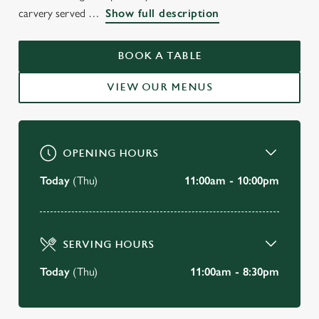
WELCOME TO
carvery served
Show full description
THE PLOUGH INN
BOOK A TABLE
Alsager
VIEW OUR MENUS
BOOK A TABLE
OPENING HOURS
Today
(Thu)
11:00am - 10:00pm
SERVING HOURS
Today
(Thu)
11:00am - 8:30pm