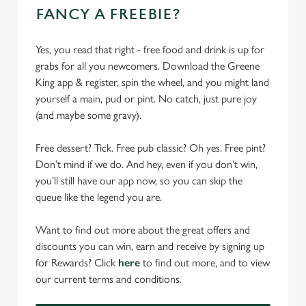
FANCY A FREEBIE?
Yes, you read that right - free food and drink is up for
grabs for all you newcomers. Download the Greene
King app & register, spin the wheel, and you might land
yourself a main, pud or pint. No catch, just pure joy
(and maybe some gravy).
Free dessert? Tick. Free pub classic? Oh yes. Free pint?
Don’t mind if we do. And hey, even if you don’t win,
you’ll still have our app now, so you can skip the
queue like the legend you are.
Want to find out more about the great offers and
discounts you can win, earn and receive by signing up
for Rewards? Click
here
to find out more, and to view
our current terms and conditions.