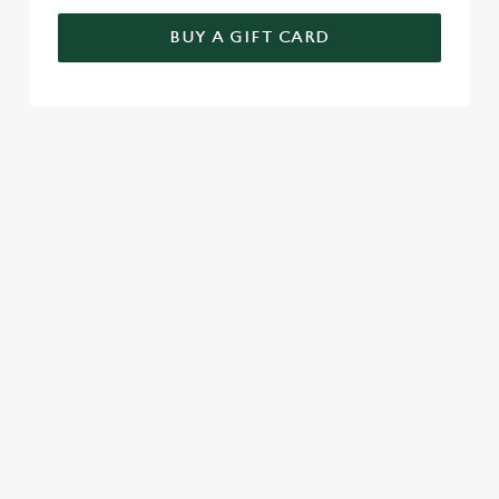
BUY A GIFT CARD
TERMS AND CONDITIONS
FESTIVE FAYRE MENU TERMS AND
CONDITIONS
GENERAL GIFT CARDS
SEASONAL EVENTS AT THE
PLOUGH INN
VIEW A LIST OF SEASONAL EVENTS AT
OUR PUB