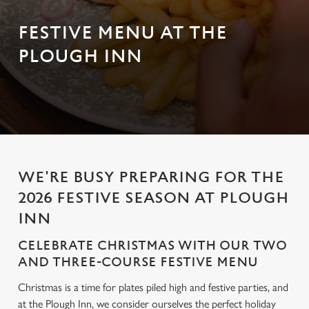
FESTIVE MENU AT THE
PLOUGH INN
WE'RE BUSY PREPARING FOR THE
2026 FESTIVE SEASON AT PLOUGH
INN
CELEBRATE CHRISTMAS WITH OUR TWO
AND THREE-COURSE FESTIVE MENU
Christmas is a time for plates piled high and festive parties, and
at the Plough Inn, we consider ourselves the perfect holiday