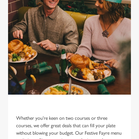
Whether you're keen on two courses or three
courses, we offer great deals that can fill your plate
without blowing your budget. Our Festive Fayre menu