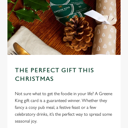
THE PERFECT GIFT THIS
CHRISTMAS
Not sure what to get the foodie in your life? A Greene
King gift card is a guaranteed winner. Whether they
fancy a cosy pub meal, a festive feast or a few
celebratory drinks, it’s the perfect way to spread some
seasonal joy.