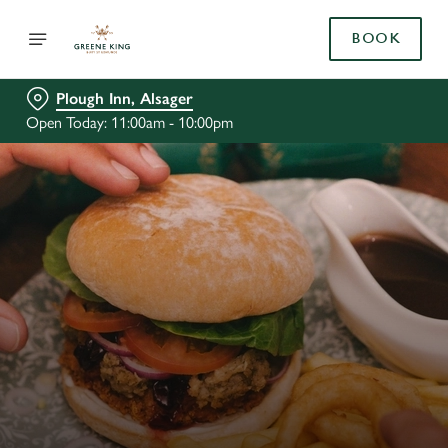
BOOK
Plough Inn, Alsager
Open Today: 11:00am - 10:00pm