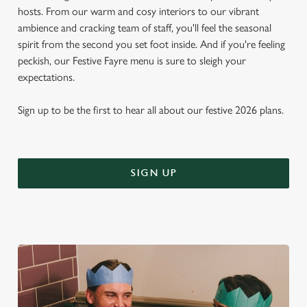
hosts. From our warm and cosy interiors to our vibrant
ambience and cracking team of staff, you'll feel the seasonal
spirit from the second you set foot inside. And if you're feeling
peckish, our Festive Fayre menu is sure to sleigh your
expectations.
Sign up to be the first to hear all about our festive 2026 plans.
SIGN UP