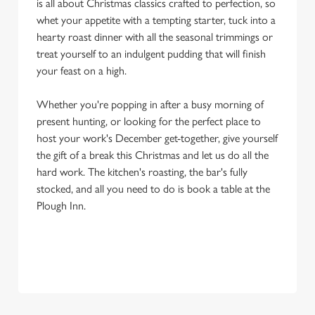
is all about Christmas classics crafted to perfection, so
whet your appetite with a tempting starter, tuck into a
hearty roast dinner with all the seasonal trimmings or
treat yourself to an indulgent pudding that will finish
your feast on a high.
Whether you're popping in after a busy morning of
present hunting, or looking for the perfect place to
host your work's December get-together, give yourself
the gift of a break this Christmas and let us do all the
hard work. The kitchen's roasting, the bar's fully
stocked, and all you need to do is book a table at the
Plough Inn.
OUR SAMPLE FESTIVE MENU