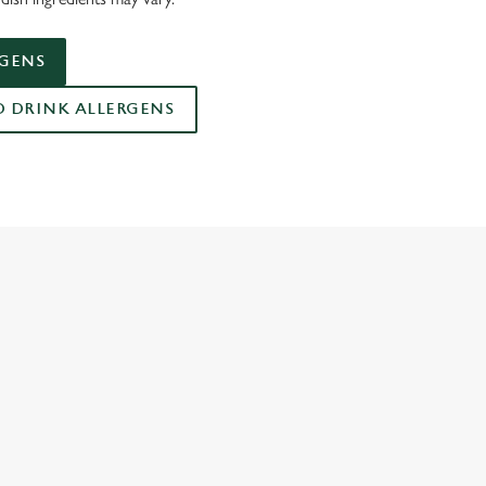
RGENS
DRINK ALLERGENS