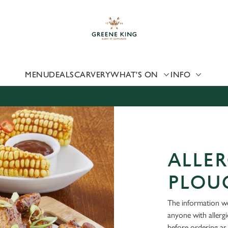
 website and for marketing, statistics and to save your preferen
 'Allow all cookies'. To accept only essential cookies click 'Use
ually choose which cookies we can or can't use, use the options a
 can change your settings at any time.
MENU
DEALS
CARVERY
WHAT'S ON
INFO
Preferences
Statistics
Marketing
ALLER
PLOU
The information we
anyone with allerg
before ordering as 