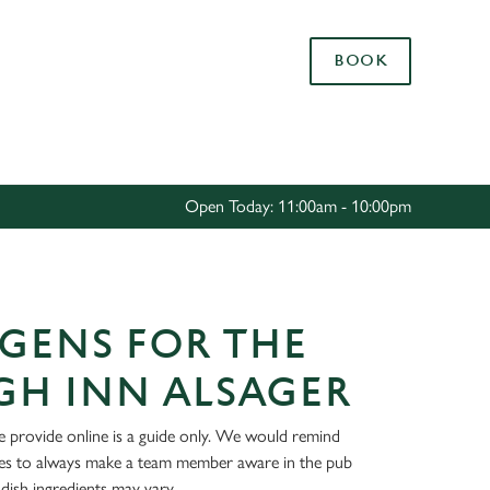
Allow all cookies
BOOK
ces. To
 necessary
Use necessary cookies only
long the
Open Today: 11:00am - 10:00pm
Settings
GENS FOR THE
GH INN ALSAGER
 provide online is a guide only. We would remind
ies to always make a team member aware in the pub
dish ingredients may vary.