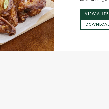
VIEW ALLE
DOWNLOAD 
ONTENT
ces Its Heritage Offering
gs uplift