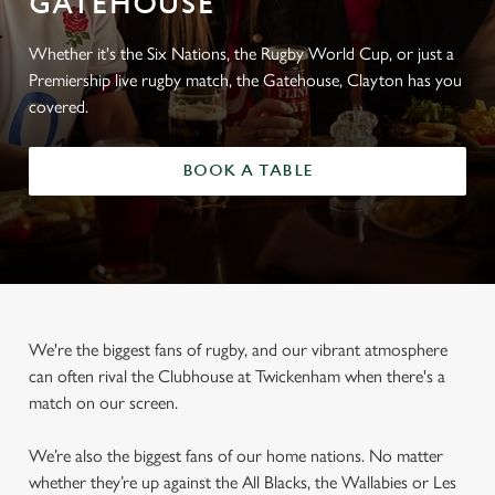
GATEHOUSE
Whether it's the Six Nations, the Rugby World Cup, or just a
Premiership live rugby match, the Gatehouse, Clayton has you
covered.
BOOK A TABLE
We're the biggest fans of rugby, and our vibrant atmosphere
can often rival the Clubhouse at Twickenham when there's a
match on our screen.
We’re also the biggest fans of our home nations. No matter
whether they’re up against the All Blacks, the Wallabies or Les