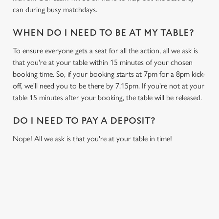
can during busy matchdays.
WHEN DO I NEED TO BE AT MY TABLE?
To ensure everyone gets a seat for all the action, all we ask is
that you're at your table within 15 minutes of your chosen
booking time. So, if your booking starts at 7pm for a 8pm kick-
off, we'll need you to be there by 7.15pm. If you're not at your
table 15 minutes after your booking, the table will be released.
DO I NEED TO PAY A DEPOSIT?
Nope! All we ask is that you're at your table in time!
USEFUL INFO
GREENE KING APP