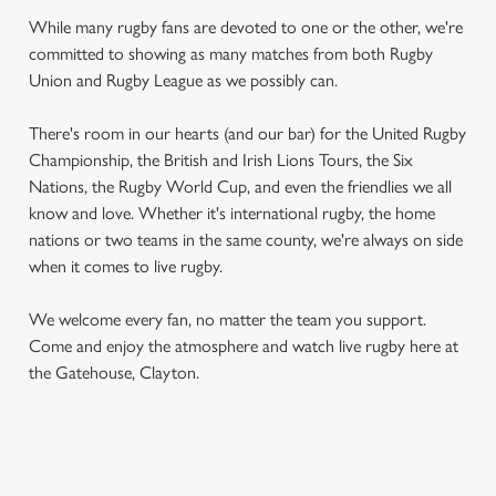
While many rugby fans are devoted to one or the other, we're
committed to showing as many matches from both Rugby
Union and Rugby League as we possibly can.
There's room in our hearts (and our bar) for the United Rugby
Championship, the British and Irish Lions Tours, the Six
Nations, the Rugby World Cup, and even the friendlies we all
know and love. Whether it's international rugby, the home
nations or two teams in the same county, we're always on side
when it comes to live rugby.
We welcome every fan, no matter the team you support.
Come and enjoy the atmosphere and watch live rugby here at
the Gatehouse, Clayton.
RUGBY UNION CALENDAR