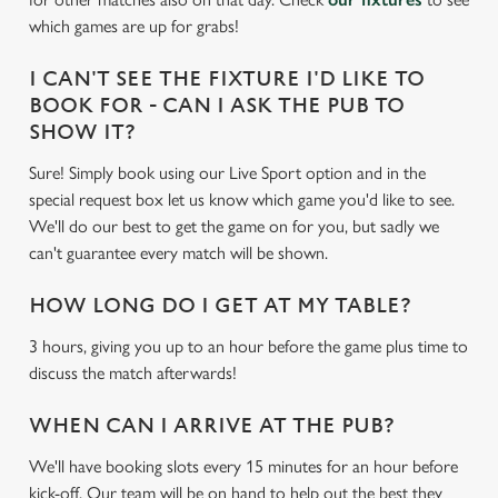
e
which games are up for grabs!
c
Settings
t
I CAN'T SEE THE FIXTURE I'D LIKE TO
i
BOOK FOR - CAN I ASK THE PUB TO
o
SHOW IT?
Allow all cookies
n
Sure! Simply book using our Live Sport option and in the
special request box let us know which game you'd like to see.
Use necessary cookies only
We'll do our best to get the game on for you, but sadly we
can't guarantee every match will be shown.
HOW LONG DO I GET AT MY TABLE?
3 hours, giving you up to an hour before the game plus time to
discuss the match afterwards!
WHEN CAN I ARRIVE AT THE PUB?
We'll have booking slots every 15 minutes for an hour before
kick-off. Our team will be on hand to help out the best they