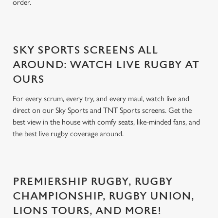
order.
SKY SPORTS SCREENS ALL
AROUND: WATCH LIVE RUGBY AT
OURS
For every scrum, every try, and every maul, watch live and
direct on our Sky Sports and TNT Sports screens. Get the
best view in the house with comfy seats, like-minded fans, and
the best live rugby coverage around.
PREMIERSHIP RUGBY, RUGBY
CHAMPIONSHIP, RUGBY UNION,
LIONS TOURS, AND MORE!