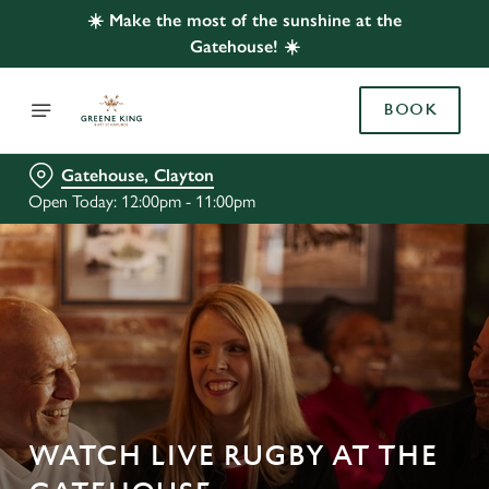
☀️ Make the most of the sunshine at the
Gatehouse! ☀️
BOOK
Gatehouse, Clayton
Open Today: 12:00pm - 11:00pm
WATCH LIVE RUGBY AT THE