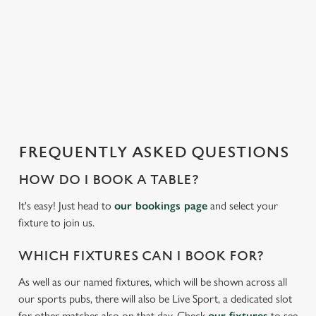
i
We use cookies to run this website and for marketing,
s
statistics and to save your preferences. To accept these
l
cookies click 'Allow all cookies'. To accept only essential
o
cookies click 'Use necessary cookies only'. 'To
a
individually choose which cookies we can or can't use,
d
use the options along the bottom of the banner . You can
i
change your settings at any time.
n
g
FREQUENTLY ASKED QUESTIONS
.
C
Necessary
.
o
HOW DO I BOOK A TABLE?
.
n
It's easy! Just head to
our bookings page
and select your
s
Preferences
fixture to join us.
e
n
WHICH FIXTURES CAN I BOOK FOR?
t
Statistics
S
As well as our named fixtures, which will be shown across all
e
our sports pubs, there will also be Live Sport, a dedicated slot
Marketing
l
for other matches also on that day. Check
our fixtures
to see