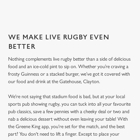
SECURE YOUR SEAT
WE MAKE LIVE RUGBY EVEN
BETTER
Nothing complements live rugby better than a side of delicious
food and an ice-cold pint to sip on. Whether you’re craving a
frosty Guinness or a stacked burger, we’ve got it covered with
our food and drink at the Gatehouse, Clayton.
We're not saying that stadium food is bad, but at your local
sports pub showing rugby, you can tuck into all your favourite
pub classics, save a few pennies with a cheeky deal or two and
nab a delicious dessert without even leaving your table! With
the Greene King app, you're set for the match, and the best
part? You don't need to lift a finger. Except to place your