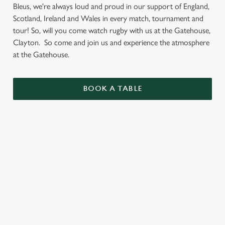
Bleus, we're always loud and proud in our support of England,
Scotland, Ireland and Wales in every match, tournament and
tour! So, will you come watch rugby with us at the Gatehouse,
Clayton. So come and join us and experience the atmosphere
at the Gatehouse.
BOOK A TABLE