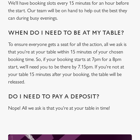
We'll have booking slots every 15 minutes for an hour before
the start. Our team will be on hand to help out the best they
We use cookies
can during busy evenings.
We use cookies to run this website and for marketing,
statistics and to save your preferences. To accept these
WHEN DO I NEED TO BE AT MY TABLE?
cookies click 'Allow all cookies'. To accept only essential
To ensure everyone gets a seat for all the action, all we ask is
cookies click 'Use necessary cookies only'. 'To
that you're at your table within 15 minutes of your chosen
individually choose which cookies we can or can't use,
booking time. So, if your booking starts at 7pm for a 8pm
use the options along the bottom of the banner . You can
start, we'll need you to be there by 7.15pm. If you're not at
change your settings at any time.
your table 15 minutes after your booking, the table will be
released.
C
Necessary
DO I NEED TO PAY A DEPOSIT?
o
n
Nope! All we ask is that you're at your table in time!
s
Preferences
e
n
t
Statistics