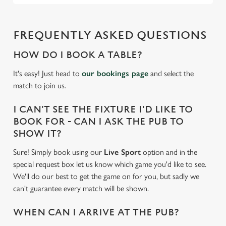
FREQUENTLY ASKED QUESTIONS
HOW DO I BOOK A TABLE?
It's easy! Just head to
our bookings page
and select the
match to join us.
I CAN'T SEE THE FIXTURE I'D LIKE TO
BOOK FOR - CAN I ASK THE PUB TO
SHOW IT?
Sure! Simply book using our
Live Sport
option and in the
special request box let us know which game you'd like to see.
We'll do our best to get the game on for you, but sadly we
can't guarantee every match will be shown.
WHEN CAN I ARRIVE AT THE PUB?