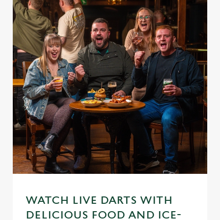
WATCH LIVE DARTS WITH
DELICIOUS FOOD AND ICE-