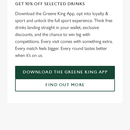
GET 10% OFF SELECTED DRINKS
Download the Greene King App, opt into loyalty &
sport and unlock the full sport experience. Think free
drinks landing straight in your wallet, exclusive
discounts, and the chance to win big with
competitions. Every visit comes with something extra.
Every match feels bigger. Every round tastes better
when it’s on us.
DOWNLOAD THE GREENE KING APP
FIND OUT MORE
RELATED CONTENT
Fixtures
World Cup