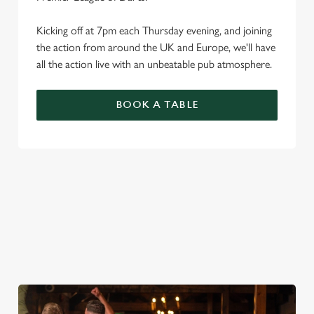
Kicking off at 7pm each Thursday evening, and joining
the action from around the UK and Europe, we'll have
all the action live with an unbeatable pub atmosphere.
BOOK A TABLE
PREMIER LEAGUE OF DARTS 2026
FIXTURES
2026 FIXTURES