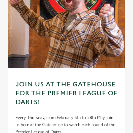
JOIN US AT THE GATEHOUSE
FOR THE PREMIER LEAGUE OF
DARTS!
Every Thursday, from February 5th to 28th May, join
us here at the Gatehouse to watch each round of the
Premier League of Darts!