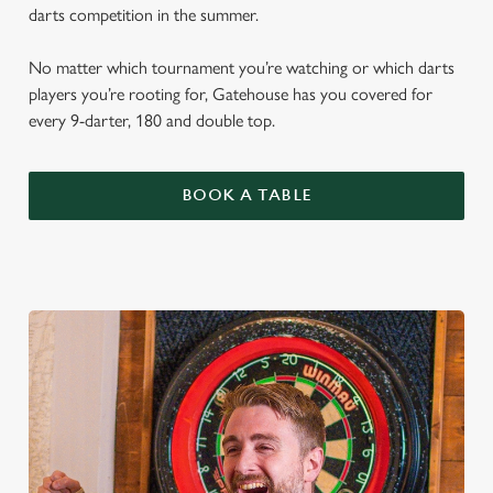
darts competition in the summer.
No matter which tournament you’re watching or which darts
players you’re rooting for, Gatehouse has you covered for
every 9-darter, 180 and double top.
BOOK A TABLE