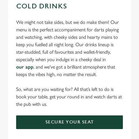
COLD DRINKS
We might not take sides, but we do make them! Our
menu is the perfect accompaniment for darts playing
and watching, with cheeky sides and hearty mains to
keep you fuelled all night long. Our drinks lineup is
star-studded, full of favourites and wallet-friendly,
especially when you indulge in a cheeky deal in
our app
, and we've got a brilliant atmosphere that
keeps the vibes high, no matter the result.
So, what are you waiting for? All that’s left to do is
book your table, get your round in and watch darts at
the pub with us.
SECURE YOUR SEAT