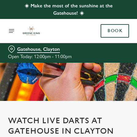
☀️ Make the most of the sunshine at the
Gatehouse! ☀️
BOOK
Gatehouse, Clayton
Open Today: 12:00pm - 11:00pm
WATCH LIVE DARTS AT
GATEHOUSE IN CLAYTON