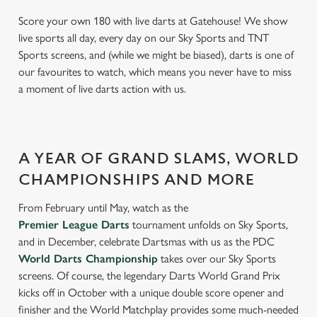
Score your own 180 with live darts at Gatehouse! We show
live sports all day, every day on our Sky Sports and TNT
Sports screens, and (while we might be biased), darts is one of
our favourites to watch, which means you never have to miss
a moment of live darts action with us.
A YEAR OF GRAND SLAMS, WORLD
CHAMPIONSHIPS AND MORE
From February until May, watch as the
Premier League Darts
tournament unfolds on Sky Sports,
and in December, celebrate Dartsmas with us as the PDC
World Darts Championship
takes over our Sky Sports
screens. Of course, the legendary Darts World Grand Prix
kicks off in October with a unique double score opener and
finisher and the World Matchplay provides some much-needed