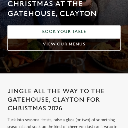
CHRISTMAS AT THE
GATEHOUSE, CLAYTON
BOOK YOUR TABLE
VIEW OUR MENUS
JINGLE ALL THE WAY TO THE
GATEHOUSE, CLAYTON FOR
CHRISTMAS 2026
Tuck into seasonal feasts, raise a glass (or two) of something
seasonal, and soak up the kind of cheer you just can’t wrap in