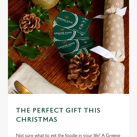
Necessary
o
n
s
Preferences
e
n
t
Statistics
S
e
Marketing
l
e
c
Settings
t
i
o
Allow all cookies
n
THE PERFECT GIFT THIS
CHRISTMAS
Use necessary cookies only
Not sure what to get the foodie in your life? A Greene