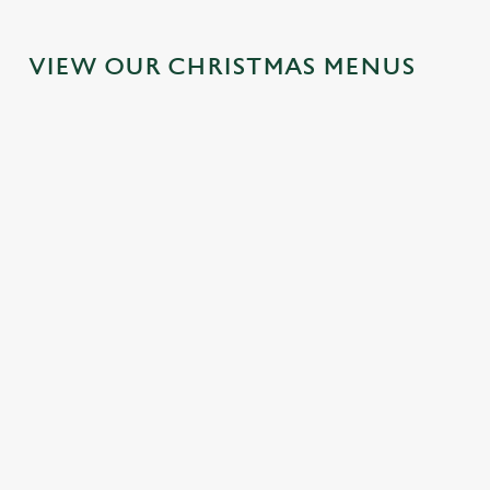
VIEW OUR CHRISTMAS MENUS
IT'S ALL GRAVY FOR
FESTIVE FAYRE? YES,
CHRISTMAS DAY
PLEASE.
2026
Classic pub favourites with a
Christmas Day done properly.
seasonal twist – it’s the ultimate
No pans, no peeling, just full
excuse for second helpings