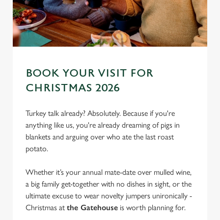
BOOK YOUR VISIT FOR
CHRISTMAS 2026
Turkey talk already? Absolutely. Because if you're
anything like us, you're already dreaming of pigs in
blankets and arguing over who ate the last roast
potato.
Whether it’s your annual mate-date over mulled wine,
a big family get-together with no dishes in sight, or the
ultimate excuse to wear novelty jumpers unironically -
Christmas at
the Gatehouse
is worth planning for.