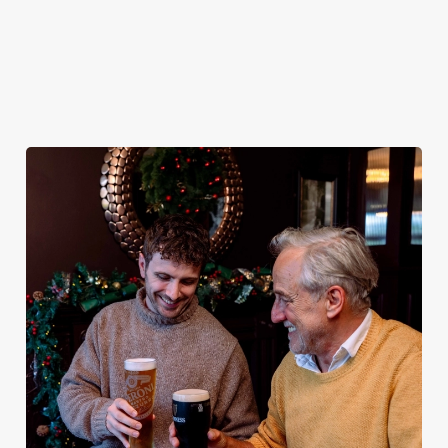
plates and festive cheer with
(and third desserts).
your favourites.
Plan your visit
See the menu