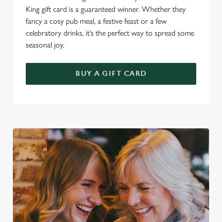
King gift card is a guaranteed winner. Whether they
fancy a cosy pub meal, a festive feast or a few
celebratory drinks, it’s the perfect way to spread some
seasonal joy.
BUY A GIFT CARD