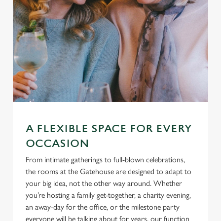
A FLEXIBLE SPACE FOR EVERY
OCCASION
From intimate gatherings to full-blown celebrations,
the rooms at the Gatehouse are designed to adapt to
your big idea, not the other way around. Whether
you’re hosting a family get-together, a charity evening,
an away-day for the office, or the milestone party
everyone will be talking about for years, our function