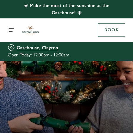
☀️ Make the most of the sunshine at the
Gatehouse! ☀️
BOOK
Gatehouse, Clayton
Open Today: 12:00pm - 12:00am