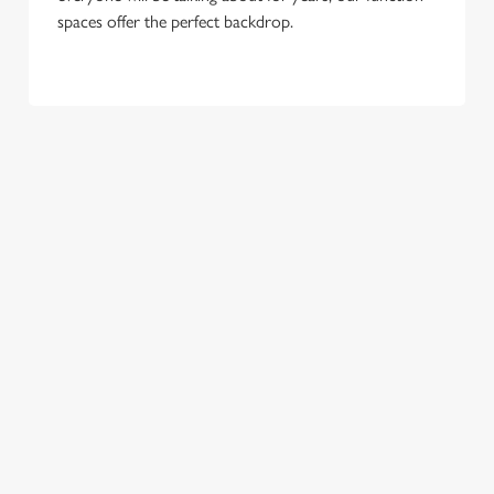
spaces offer the perfect backdrop.
TERMS & CONDITIONS
GENERAL GIFT CARD
SEASONAL EVENTS AT THE
GATEHOUSE
VIEW A LIST OF SEASONAL EVENTS AT
OUR PUB
RELATED CONTENT