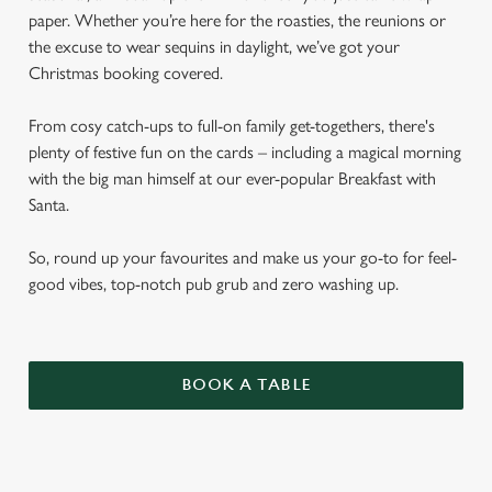
paper. Whether you’re here for the roasties, the reunions or
the excuse to wear sequins in daylight, we’ve got your
Christmas booking covered.
From cosy catch-ups to full-on family get-togethers, there's
plenty of festive fun on the cards – including a magical morning
with the big man himself at our ever-popular Breakfast with
Santa.
So, round up your favourites and make us your go-to for feel-
good vibes, top-notch pub grub and zero washing up.
BOOK A TABLE