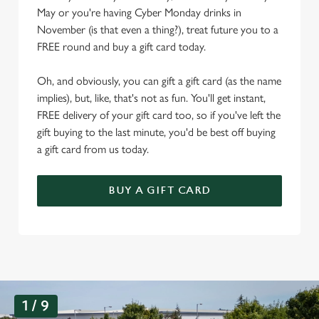
May or you're having Cyber Monday drinks in
November (is that even a thing?), treat future you to a
FREE round and buy a gift card today.
Oh, and obviously, you can gift a gift card (as the name
implies), but, like, that's not as fun. You'll get instant,
FREE delivery of your gift card too, so if you've left the
gift buying to the last minute, you'd be best off buying
a gift card from us today.
BUY A GIFT CARD
G
1 / 9
a