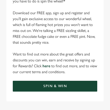
you have to do is spin the wheel!*
Download our FREE app, sign up and register and
you'll gain exclusive access to our wonderful wheel,
which is full of flaming hot prizes you won't want to
miss out on. We're talking a FREE sizzling skillet, a
FREE chocolate fudge cake or even a FREE pint. Now,
that sounds pretty nice.
Want to find out more about the great offers and
discounts you can win, earn and receive by signing up
for Rewards? Click
here
to find out more, and to view
our current terms and conditions.
SPIN & WIN