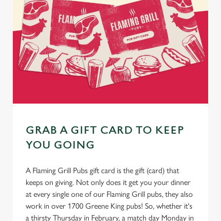
GRAB A GIFT CARD TO KEEP
YOU GOING
A Flaming Grill Pubs gift card is the gift (card) that
keeps on giving. Not only does it get you your dinner
at every single one of our Flaming Grill pubs, they also
work in over 1700 Greene King pubs! So, whether it's
a thirsty Thursday in February, a match day Monday in