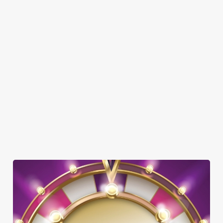
GREENE KING SPORT APP
BEER GARDEN
WIFI
EV CHARGING
AMAZONSPORTS
CAR PARK
CASHLESS POOL TABLE
COACHES ACCEPTED
DARTBOARD
SKY TV
TAKEAWAY