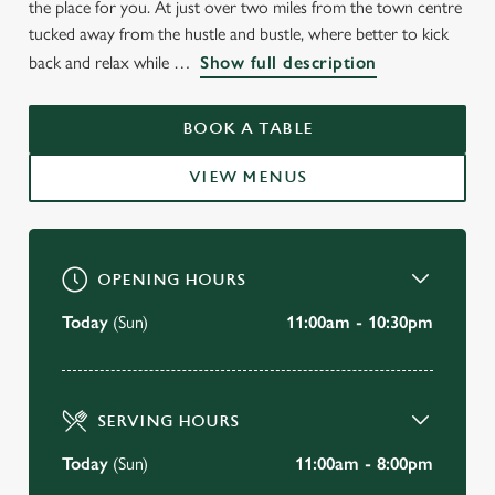
the place for you. At just over two miles from the town centre
tucked away from the hustle and bustle, where better to kick
back and relax while
Show full description
BOOK A TABLE
VIEW MENUS
OPENING HOURS
Today
(Sun)
11:00am - 10:30pm
SERVING HOURS
Today
(Sun)
11:00am - 8:00pm