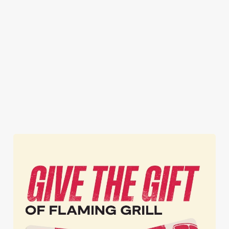
Premier League,
local Flaming
now open —
there's something
EFL and
Grill, as well as
delicious meals,
for everyone.
European
exclusive updates
zero cooking or
football. We've
straight to your
cleaning, and all
got it all for the
inbox.
the joyful family
whole season!
vibes!
Secure your
Book Your
View our
seat now
Sign Up
Christmas
menu