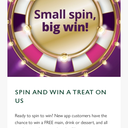
SPIN AND WIN A TREAT ON
US
Ready to spin to win? New app customers have the
chance to win a FREE main, drink or dessert, and all