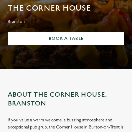
THE CORNER HOUSE
Branston
BOOK A TABLE
ABOUT THE CORNER HOUSE,
BRANSTON
If you value a warm welcome, a buzzing atmosphere and
exceptional pub grub, the Corner House in Burton-on-Trent is