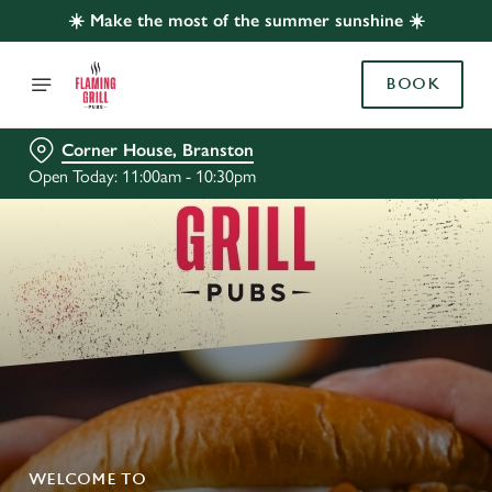
☀️ Make the most of the summer sunshine ☀️
BOOK
Corner House, Branston
Open Today: 11:00am - 10:30pm
WELCOME TO