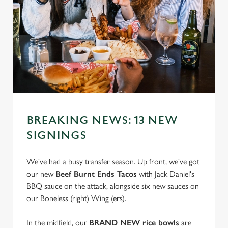
BREAKING NEWS: 13 NEW
SIGNINGS
We've had a busy transfer season. Up front, we've got
our new
Beef Burnt Ends Tacos
with Jack Daniel's
BBQ sauce on the attack, alongside six new sauces on
our Boneless (right) Wing (ers).
In the midfield, our
BRAND NEW rice bowls
are