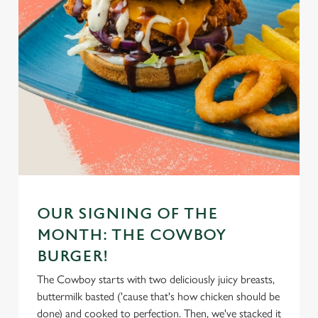
OUR SIGNING OF THE
MONTH: THE COWBOY
BURGER!
The Cowboy starts with two deliciously juicy breasts,
buttermilk basted ('cause that's how chicken should be
done) and cooked to perfection. Then, we've stacked it