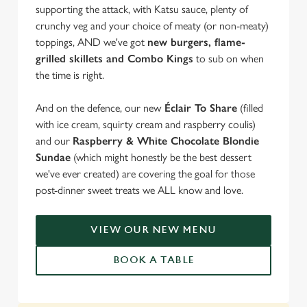
supporting the attack, with Katsu sauce, plenty of
crunchy veg and your choice of meaty (or non-meaty)
toppings, AND we've got
new burgers, flame-
grilled skillets and Combo Kings
to sub on when
the time is right.
And on the defence, our new
Éclair To Share
(filled
with ice cream, squirty cream and raspberry coulis)
and our
Raspberry & White Chocolate Blondie
Sundae
(which might honestly be the best dessert
we've ever created) are covering the goal for those
post-dinner sweet treats we ALL know and love.
VIEW OUR NEW MENU
BOOK A TABLE