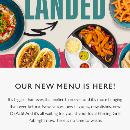
OUR NEW MENU IS HERE!
It's bigger than ever, it's beefier than ever and it's more banging
than ever before. New sauces, new flavours, new dishes, new
DEALS! And it's all waiting for you at your local Flaming Grill
Pub right now.There is no time to waste.