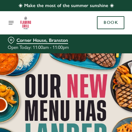
☀️ Make the most of the summer sunshine ☀️
BOOK
Corner House, Branston
Open Today: 11:00am - 11:00pm