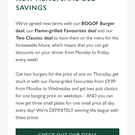
e
SAVINGS
Marketing
l
e
We've agreed new terms with our
BOGOF Burger
c
deal
, our
Flame-grilled Favourites deal
and our
Settings
t
Two Classics deal
to have them on the menu for the
i
foreseeable future, which means that you can get
o
discounts on your dinner from Monday to Friday,
Allow all cookies
n
every week!
Use necessary cookies only
Get two burgers for the price of one on Thursday, get
stuck in with our Flame-grilled Favourites from £9.99
from Monday to Wednesday and get two pub classics
for one banging price on weekdays – AND you can
now get three small plates for one small price all day,
every day! We're DEFINITELY winning the league with
these prices.
CHECK OUT OUR DEALS