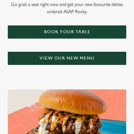
Go grab a seat right now and get your new favourite dishes
ordered ASAP Rocky.
BOOK YOUR TABLE
VIEW OUR NEW MENU