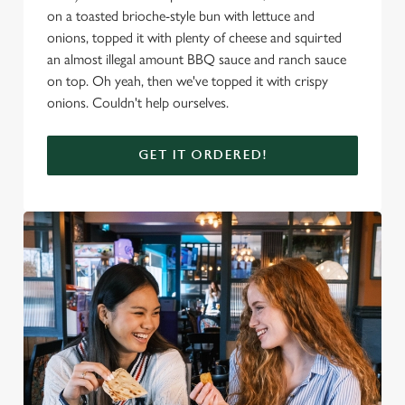
on a toasted brioche-style bun with lettuce and
onions, topped it with plenty of cheese and squirted
an almost illegal amount BBQ sauce and ranch sauce
on top. Oh yeah, then we've topped it with crispy
onions. Couldn't help ourselves.
GET IT ORDERED!