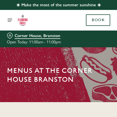
☀️ Make the most of the summer sunshine ☀️
BOOK
Corner House, Branston
Open Today: 11:00am - 11:00pm
MENUS AT THE CORNER
HOUSE BRANSTON
C
o