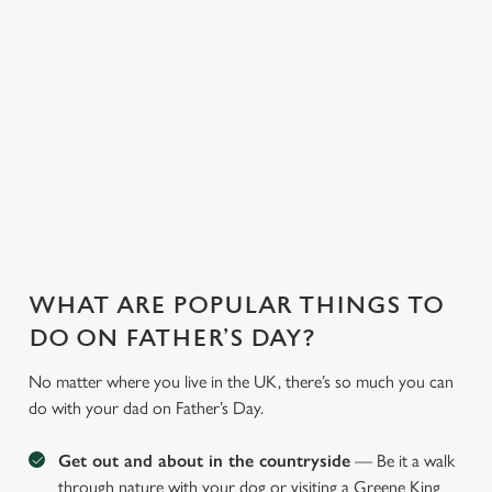
saving a bit of cash.
and more, our chefs
ones too. So, you
With our fantastic
whip up
can have peace of
deals and offers on
heartwarming meals
mind, unwind, and
food and drink, you
to cater to every
let us take care of
can treat the whole
preference.
the rest.
family!
WHAT ARE POPULAR THINGS TO
DO ON FATHER’S DAY?
No matter where you live in the UK, there’s so much you can
do with your dad on Father’s Day.
Get out and about in the countryside
— Be it a walk
through nature with your dog or visiting a Greene King