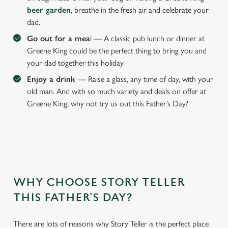
beer garden
, breathe in the fresh air and celebrate your
dad.
Go out for a mea
l — A classic pub lunch or dinner at
We use cookies
Greene King could be the perfect thing to bring you and
We use cookies to run this website and for marketing,
your dad together this holiday.
statistics and to save your preferences. To accept these
Enjoy a drink
— Raise a glass, any time of day, with your
cookies click 'Allow all cookies'. To accept only essential
old man. And with so much variety and deals on offer at
cookies click 'Use necessary cookies only'. 'To
Greene King, why not try us out this Father’s Day?
individually choose which cookies we can or can't use,
use the options along the bottom of the banner . You can
change your settings at any time.
C
Necessary
o
WHY CHOOSE STORY TELLER
n
THIS FATHER’S DAY?
s
Preferences
e
There are lots of reasons why Story Teller is the perfect place
n