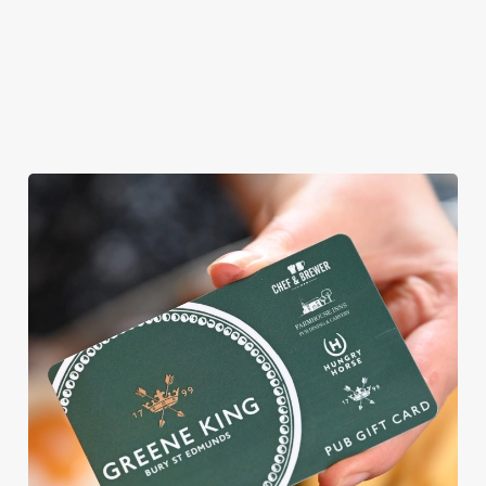
vegetarian or
vegan menus too.
View our
View our
View our
menu
beers
menu
Book a table