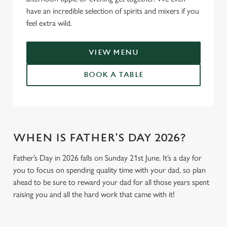
have an incredible selection of spirits and mixers if you
feel extra wild.
VIEW MENU
BOOK A TABLE
WHEN IS FATHER'S DAY 2026?
Father’s Day in 2026 falls on Sunday 21st June. It’s a day for
you to focus on spending quality time with your dad, so plan
ahead to be sure to reward your dad for all those years spent
raising you and all the hard work that came with it!