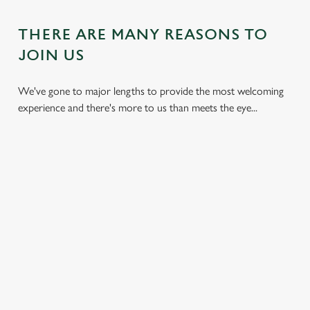
THERE ARE MANY REASONS TO
JOIN US
We've gone to major lengths to provide the most welcoming
experience and there's more to us than meets the eye...
DON'T
HEARTY
KIDS CAN
BREAK THE
DISHES
ENJOY TOO
BANK
With carveries,
We have plenty of
We all don't mind
burgers, light bites,
space for the little