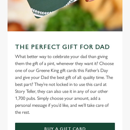
THE PERFECT GIFT FOR DAD
What better way to celebrate your dad than giving
them the gift of a pint, whenever they want it? Choose
one of our Greene King gift cards this Father’s Day
and give your Dad the best gift of all: quality time. The
best part? They’re not locked in to use this card at
Story Teller, they can also use it in any of our other
1,700 pubs. Simply choose your amount, add a
personal message if you’d like, and we’ll take care of
the rest.
BUY A GIFT CARD