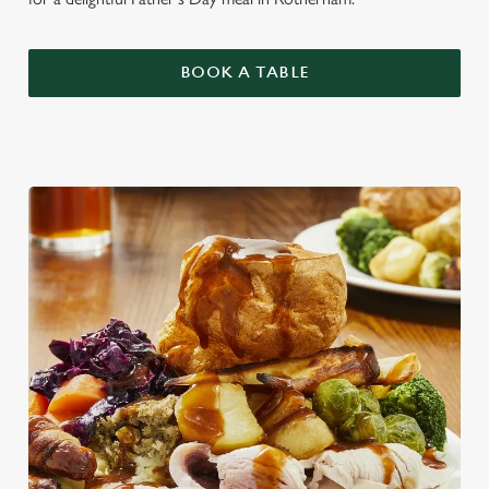
BOOK A TABLE