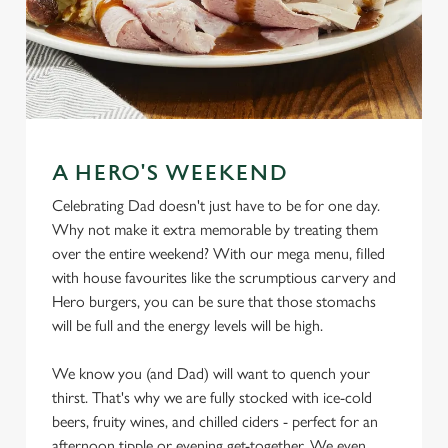
A HERO'S WEEKEND
Celebrating Dad doesn't just have to be for one day.
Why not make it extra memorable by treating them
over the entire weekend? With our mega menu, filled
with house favourites like the scrumptious carvery and
Hero burgers, you can be sure that those stomachs
will be full and the energy levels will be high.
We know you (and Dad) will want to quench your
thirst. That's why we are fully stocked with ice-cold
beers, fruity wines, and chilled ciders - perfect for an
afternoon tipple or evening get-together. We even