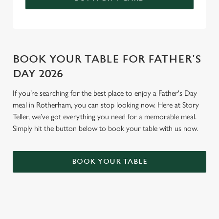
BOOK YOUR TABLE FOR FATHER'S
DAY 2026
If you’re searching for the best place to enjoy a Father's Day
meal in Rotherham, you can stop looking now. Here at Story
Teller, we’ve got everything you need for a memorable meal.
Simply hit the button below to book your table with us now.
BOOK YOUR TABLE