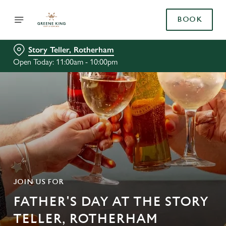
BOOK
Story Teller, Rotherham
Open Today: 11:00am - 10:00pm
JOIN US FOR
FATHER'S DAY AT THE STORY
TELLER, ROTHERHAM