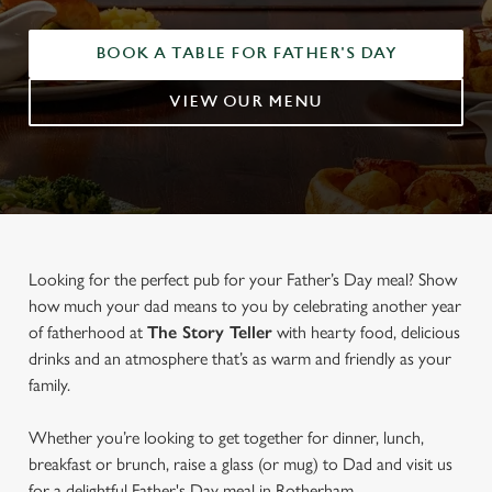
BOOK A TABLE FOR FATHER'S DAY
VIEW OUR MENU
Looking for the perfect pub for your Father’s Day meal? Show
how much your dad means to you by celebrating another year
of fatherhood at
The Story Teller
with hearty food, delicious
drinks and an atmosphere that’s as warm and friendly as your
family.
Whether you’re looking to get together for dinner, lunch,
breakfast or brunch, raise a glass (or mug) to Dad and visit us
for a delightful Father's Day meal in Rotherham.