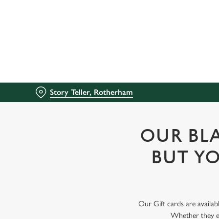
We use cookies
We use cookies to run this
accept these cookies click
cookies only'. 'To individ
bottom of the banner . You
Story Teller, Rotherham
C
Necessary
o
n
OUR BLA
s
e
BUT YO
n
t
S
e
Our Gift cards are availab
l
Whether they en