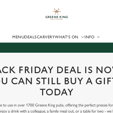
 website and for marketing, statistics and to save your preferen
 'Allow all cookies'. To accept only essential cookies click 'Use
ually choose which cookies we can or can't use, use the options a
 can change your settings at any time.
MENU
DEALS
CARVERY
WHAT'S ON
INFO
Preferences
Statistics
Marketing
CK FRIDAY DEAL IS N
U CAN STILL BUY A GI
TODAY
le to use in over 1700 Greene King pubs, offering the perfect pressie fo
joy a drink with a colleague, a family meal out, or a table for two - we 