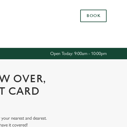
Allow all cookies
BOOK
ces. To
 necessary
Use necessary cookies only
long the
Open Today: 9:00am - 10:00pm
Settings
OW OVER,
FT CARD
r your nearest and dearest.
have it covered!