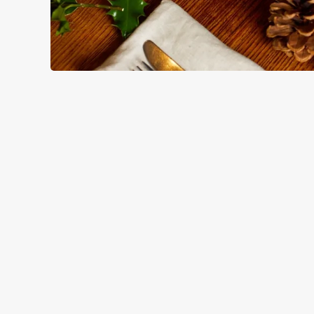
HOW YOU CAN SPEND YOUR
TERMS & CO
BLACK FRIDAY OF
GENERAL GIFT C
CANCELLATION
FREQUENTLY ASK