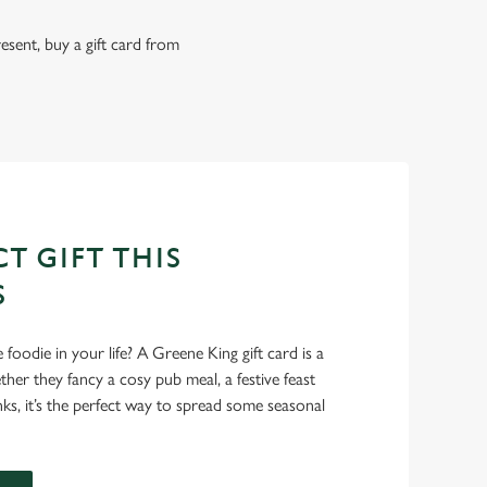
resent, buy a gift card from
T GIFT THIS
S
foodie in your life? A Greene King gift card is a
er they fancy a cosy pub meal, a festive feast
nks, it’s the perfect way to spread some seasonal