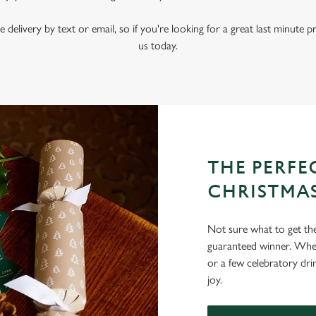
e delivery by text or email, so if you're looking for a great last minute p
us today.
THE PERFEC
CHRISTMA
Not sure what to get the 
guaranteed winner. Wheth
or a few celebratory dri
joy.