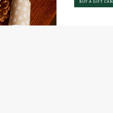
BUY A GIFT CAR
 GIFT CARD
NDITIONS
FER
ARD
ED QUESTIONS