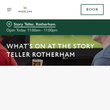
BOOK
Story Teller, Rotherham
Open Today: 11:00am - 11:00pm
WHAT'S ON AT THE STORY
TELLER ROTHERHAM