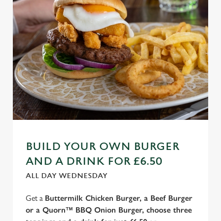
BUILD YOUR OWN BURGER
AND A DRINK FOR £6.50
ALL DAY WEDNESDAY
Get a
Buttermilk Chicken Burger, a Beef Burger
or a Quorn™ BBQ Onion Burger, choose three