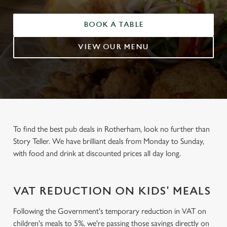
BOOK A TABLE
VIEW OUR MENU
To find the best pub deals in Rotherham, look no further than
Story Teller. We have brilliant deals from Monday to Sunday,
with food and drink at discounted prices all day long.
VAT REDUCTION ON KIDS' MEALS
Following the Government's temporary reduction in VAT on
children's meals to 5%, we're passing those savings directly on