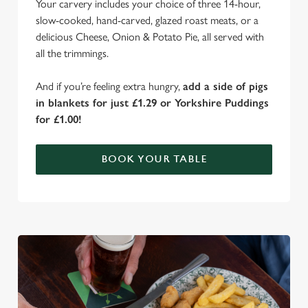
Your carvery includes your choice of three 14-hour,
slow-cooked, hand-carved, glazed roast meats, or a
delicious Cheese, Onion & Potato Pie, all served with
all the trimmings.
And if you’re feeling extra hungry,
add a side of pigs
in blankets for just £1.29 or Yorkshire Puddings
for £1.00!
BOOK YOUR TABLE