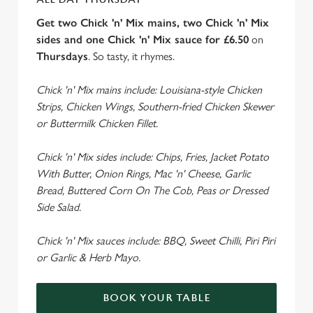
Get two Chick 'n' Mix mains, two Chick 'n' Mix
sides and one Chick 'n' Mix sauce for £6.50
on
Thursdays
. So tasty, it rhymes.
Chick 'n' Mix mains include: Louisiana-style Chicken
Strips, Chicken Wings, Southern-fried Chicken Skewer
or Buttermilk Chicken Fillet.
Chick 'n' Mix sides include: Chips, Fries, Jacket Potato
With Butter, Onion Rings, Mac 'n' Cheese, Garlic
Bread, Buttered Corn On The Cob, Peas or Dressed
Side Salad.
Chick 'n' Mix sauces include: BBQ, Sweet Chilli, Piri Piri
or Garlic & Herb Mayo.
BOOK YOUR TABLE