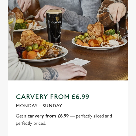
CARVERY FROM £6.99
MONDAY – SUNDAY
Get a
carvery from £6.99
— perfectly sliced and
perfectly priced.