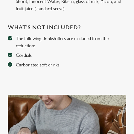
Shoot, Innocent Water, Ribena, glass of milk, Yazoo, and
fruit juice (standard serve).
WHAT'S NOT INCLUDED?
The following drinks/offers are excluded from the
reduction:
Cordials
Carbonated soft drinks