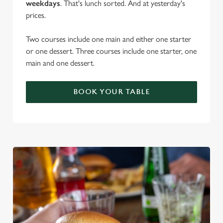
weekdays
. That's lunch sorted. And at yesterday's
prices.
Two courses include one main and either one starter
or one dessert. Three courses include one starter, one
main and one dessert.
BOOK YOUR TABLE