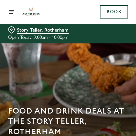
BOOK
Story Teller, Rotherham
Open Today: 9:00am - 10:00pm
FOOD AND DRINK DEALS AT
THE STORY TELLER,
ROTHERHAM