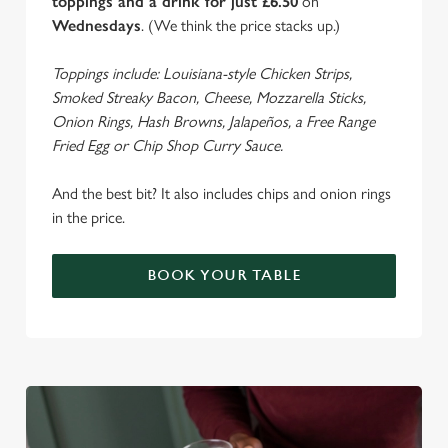
toppings and a drink for just £6.50
on
Wednesdays
. (We think the price stacks up.)
Toppings include: Louisiana-style Chicken Strips,
Smoked Streaky Bacon, Cheese, Mozzarella Sticks,
Onion Rings, Hash Browns, Jalapeños, a Free Range
We use cookies
Fried Egg or Chip Shop Curry Sauce.
We use cookies to run this website and for marketing,
statistics and to save your preferences. To accept these
And the best bit? It also includes chips and onion rings
cookies click 'Allow all cookies'. To accept only essential
in the price.
cookies click 'Use necessary cookies only'. 'To
individually choose which cookies we can or can't use,
use the options along the bottom of the banner . You can
BOOK YOUR TABLE
change your settings at any time.
C
Necessary
o
n
s