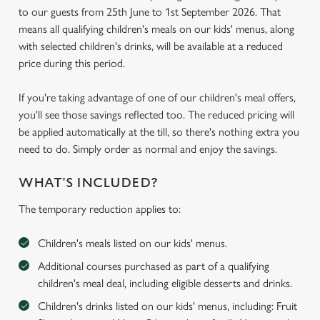
to our guests from 25th June to 1st September 2026. That
means all qualifying children's meals on our kids' menus, along
with selected children's drinks, will be available at a reduced
price during this period.
If you're taking advantage of one of our children's meal offers,
you'll see those savings reflected too. The reduced pricing will
be applied automatically at the till, so there's nothing extra you
need to do. Simply order as normal and enjoy the savings.
WHAT'S INCLUDED?
The temporary reduction applies to:
Children's meals listed on our kids' menus.
Additional courses purchased as part of a qualifying
children's meal deal, including eligible desserts and drinks.
Children's drinks listed on our kids' menus, including: Fruit