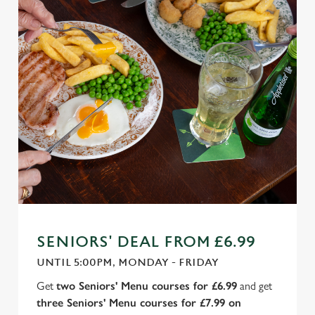
SENIORS' DEAL FROM £6.99
UNTIL 5:00PM, MONDAY - FRIDAY
Get
two Seniors' Menu courses for £6.99
and get
three Seniors' Menu courses for £7.99 on