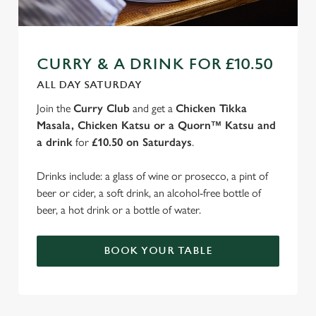
CURRY & A DRINK FOR £10.50
ALL DAY SATURDAY
Join the
Curry Club
and get a
Chicken Tikka
Masala, Chicken Katsu or a Quorn™ Katsu and
a drink
for
£10.50 on Saturdays
.
Drinks include: a glass of wine or prosecco, a pint of
beer or cider, a soft drink, an alcohol-free bottle of
beer, a hot drink or a bottle of water.
BOOK YOUR TABLE