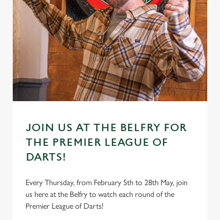
JOIN US AT THE BELFRY FOR
THE PREMIER LEAGUE OF
DARTS!
Every Thursday, from February 5th to 28th May, join
us here at the Belfry to watch each round of the
Premier League of Darts!