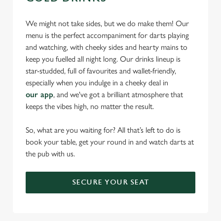
We might not take sides, but we do make them! Our
menu is the perfect accompaniment for darts playing
and watching, with cheeky sides and hearty mains to
keep you fuelled all night long. Our drinks lineup is
star-studded, full of favourites and wallet-friendly,
especially when you indulge in a cheeky deal in
our app
, and we've got a brilliant atmosphere that
keeps the vibes high, no matter the result.
So, what are you waiting for? All that’s left to do is
book your table, get your round in and watch darts at
the pub with us.
SECURE YOUR SEAT
We use cookies
We use cookies to run this website and for marketing,
statistics and to save your preferences. To accept these