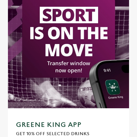
GREENE KING APP
GET 10% OFF SELECTED DRINKS