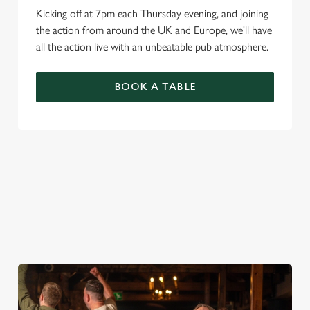
Kicking off at 7pm each Thursday evening, and joining
the action from around the UK and Europe, we'll have
all the action live with an unbeatable pub atmosphere.
BOOK A TABLE
PREMIER LEAGUE OF DARTS 2026
FIXTURES
2026 FIXTURES