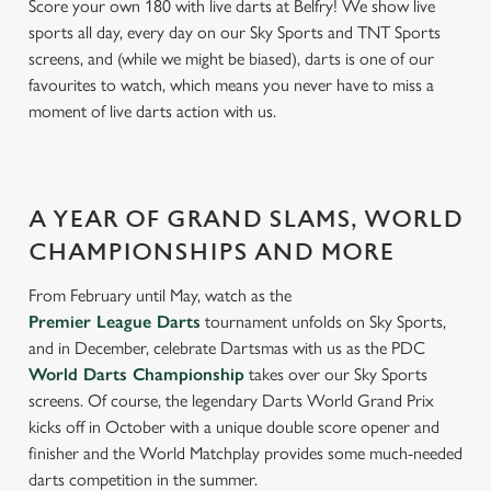
Score your own 180 with live darts at Belfry! We show live
sports all day, every day on our Sky Sports and TNT Sports
screens, and (while we might be biased), darts is one of our
favourites to watch, which means you never have to miss a
moment of live darts action with us.
A YEAR OF GRAND SLAMS, WORLD
CHAMPIONSHIPS AND MORE
From February until May, watch as the
Premier League Darts
tournament unfolds on Sky Sports,
and in December, celebrate Dartsmas with us as the PDC
World Darts Championship
takes over our Sky Sports
screens. Of course, the legendary Darts World Grand Prix
kicks off in October with a unique double score opener and
finisher and the World Matchplay provides some much-needed
darts competition in the summer.