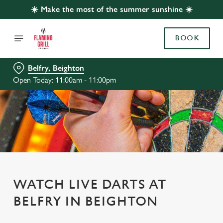
☀️ Make the most of the summer sunshine ☀️
BOOK
Belfry, Beighton
Open Today: 11:00am - 11:00pm
WATCH LIVE DARTS AT
BELFRY IN BEIGHTON