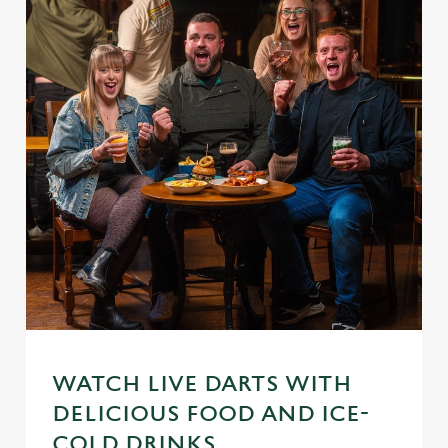
WATCH LIVE DARTS WITH
DELICIOUS FOOD AND ICE-
COLD DRINKS