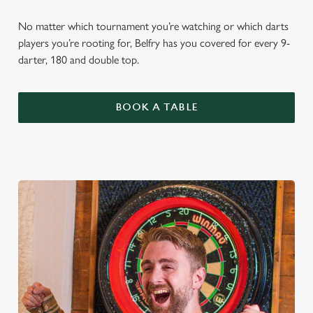
No matter which tournament you’re watching or which darts
players you’re rooting for, Belfry has you covered for every 9-
darter, 180 and double top.
BOOK A TABLE