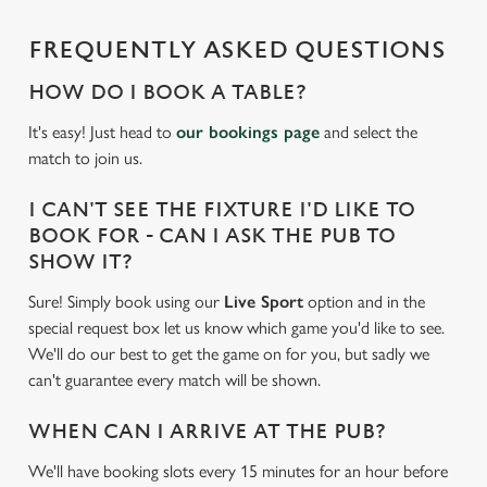
cookies click 'Allow all cookies'. To accept only essential
FREQUENTLY ASKED QUESTIONS
cookies click 'Use necessary cookies only'. 'To
individually choose which cookies we can or can't use,
HOW DO I BOOK A TABLE?
use the options along the bottom of the banner . You can
change your settings at any time.
It's easy! Just head to
our bookings page
and select the
match to join us.
C
I CAN'T SEE THE FIXTURE I'D LIKE TO
Necessary
o
BOOK FOR - CAN I ASK THE PUB TO
n
SHOW IT?
s
Preferences
Sure! Simply book using our
Live Sport
option and in the
e
special request box let us know which game you'd like to see.
n
We'll do our best to get the game on for you, but sadly we
t
Statistics
can't guarantee every match will be shown.
S
e
Marketing
WHEN CAN I ARRIVE AT THE PUB?
l
e
We'll have booking slots every 15 minutes for an hour before