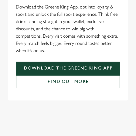
Download the Greene King App, opt into loyalty &
sport and unlock the full sport experience. Think free
drinks landing straight in your wallet, exclusive
discounts, and the chance to win big with
competitions. Every visit comes with something extra.
Every match feels bigger. Every round tastes better
when it’s on us.
DOWNLOAD THE GREENE KING APP
FIND OUT MORE
SIGN UP TO MARKETING
Sign up to hear about the latest news and updates.
Email*