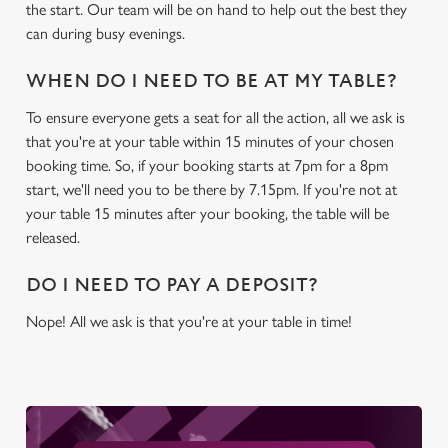
c
the start. Our team will be on hand to help out the best they
Settings
t
can during busy evenings.
i
o
WHEN DO I NEED TO BE AT MY TABLE?
Allow all cookies
n
To ensure everyone gets a seat for all the action, all we ask is
that you're at your table within 15 minutes of your chosen
Use necessary cookies only
booking time. So, if your booking starts at 7pm for a 8pm
start, we'll need you to be there by 7.15pm. If you're not at
your table 15 minutes after your booking, the table will be
released.
DO I NEED TO PAY A DEPOSIT?
Nope! All we ask is that you're at your table in time!