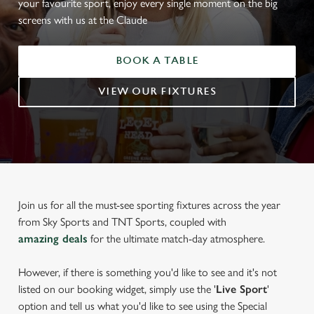
your favourite sport, enjoy every single moment on the big
screens with us at the Claude
BOOK A TABLE
VIEW OUR FIXTURES
Join us for all the must-see sporting fixtures across the year
from Sky Sports and TNT Sports, coupled with
amazing deals
for the ultimate match-day atmosphere.
However, if there is something you'd like to see and it's not
listed on our booking widget, simply use the '
Live Sport
'
option and tell us what you'd like to see using the Special