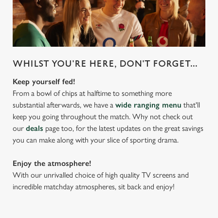
WHILST YOU'RE HERE, DON'T FORGET...
Keep yourself fed!
From a bowl of chips at halftime to something more
substantial afterwards, we have a
wide ranging menu
that'll
keep you going throughout the match. Why not check out
our
deals
page too, for the latest updates on the great savings
you can make along with your slice of sporting drama.
Enjoy the atmosphere!
With our unrivalled choice of high quality TV screens and
incredible matchday atmospheres, sit back and enjoy!