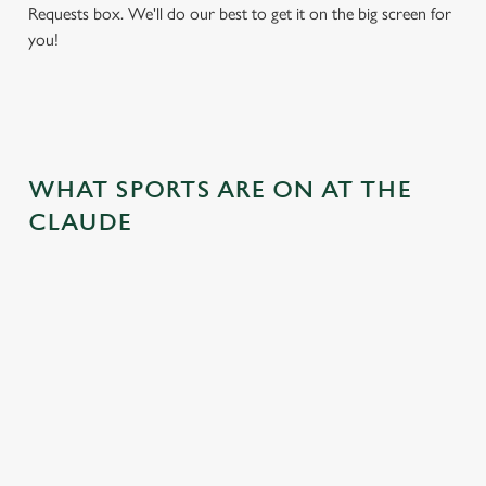
Requests box. We'll do our best to get it on the big screen for
you!
WHAT SPORTS ARE ON AT THE
CLAUDE
BALL
RUGBY
BOXING
DARTS
MOTO
RT
 join us
Whether it's
Every punch,
We've got