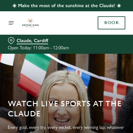
☀️ Make the most of the sunshine at the Claude! ☀️
BOOK
Claude, Cardiff
Open Today: 11:00am - 12:00am
WATCH LIVE SPORTS AT THE
CLAUDE
Every goal, every try, every wicket, every winning lap; whatever