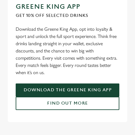
GREENE KING APP
GET 10% OFF SELECTED DRINKS
Download the Greene King App, opt into loyalty &
sport and unlock the full sport experience. Think free
drinks landing straight in your wallet, exclusive
discounts, and the chance to win big with
competitions. Every visit comes with something extra.
Every match feels bigger. Every round tastes better
when it’s on us.
DOWNLOAD THE GREENE KING APP
FIND OUT MORE