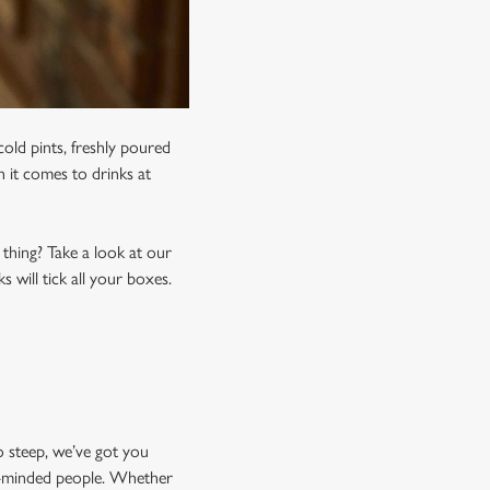
old pints, freshly poured
n it comes to drinks at
 thing? Take a look at our
 will tick all your boxes.
o steep, we’ve got you
ke-minded people. Whether