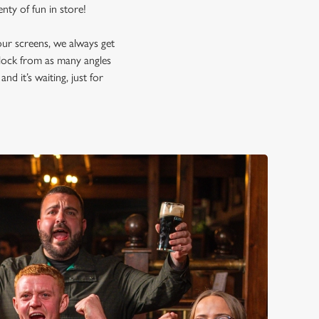
lenty of fun in store!
our screens, we always get
block from as many angles
nd it’s waiting, just for