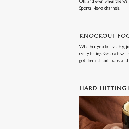
Oh, and even when there's n
Sports News channels.
KNOCKOUT FOO
Whether you fancy a big, ju
every feeling. Grab a few sm
got them all and more, and
HARD-HITTING 