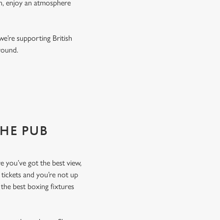
on, enjoy an atmosphere
we’re supporting British
r round.
THE PUB
re you’ve got the best view,
 tickets and you’re not up
the best boxing fixtures