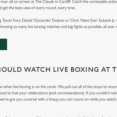
roar, all on screen at The Claude in Cardiff. Catch the unmissable acti
and get the best view of every round, every time.
g Tyson Fury, Daniel ‘Dynamite’ Dubois or Chris ‘Next Gen’ Eubank Jr, 
howing as many live boxing matches and big fights as possible, all yea
OULD WATCH LIVE BOXING AT 
e when live boxing is on the cards. We pull out all of the stops to ensu
 food to fuel your celebrations (and commiserations). If you couldn't nab
 we’ve got you covered with a lineup you can count on while you watch 