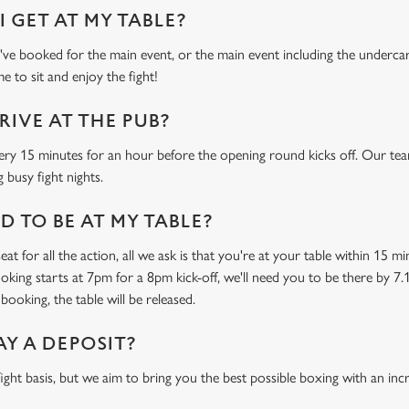
 GET AT MY TABLE?
e booked for the main event, or the main event including the undercard
e to sit and enjoy the fight!
RIVE AT THE PUB?
ery 15 minutes for an hour before the opening round kicks off. Our tea
 busy fight nights.
 TO BE AT MY TABLE?
at for all the action, all we ask is that you're at your table within 15 
ooking starts at 7pm for a 8pm kick-off, we'll need you to be there by 7.
booking, the table will be released.
AY A DEPOSIT?
-fight basis, but we aim to bring you the best possible boxing with an in