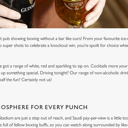
t pub showing boxing without a bar like ours! From your favourite ice-c
to super shots to celebrate a knockout win, you’re spoilt for choice whe
e got a range of white, red and sparkling to sip on. Cocktails more your
 up something special. Driving tonight? Our range of non-alcoholic drinks
lf the fun? Certainly not us!
MOSPHERE FOR EVERY PUNCH
dium are just a step out of reach, and Saudi pay-per-view is a little to
s full of fellow boxing buffs, so you can watch along surrounded by li