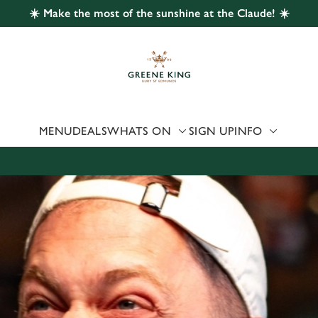
☀️ Make the most of the sunshine at the Claude! ☀️
 website and for marketing, statistics and to save your preferen
 'Allow all cookies'. To accept only essential cookies click 'Use
ually choose which cookies we can or can't use, use the options a
 can change your settings at any time.
MENU
DEALS
WHATS ON
SIGN UP
INFO
Preferences
Statistics
Marketing