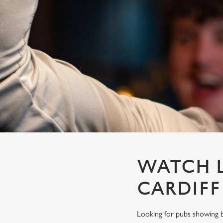
e
c
t
i
o
n
WATCH L
CARDIF
Looking for pubs showing b