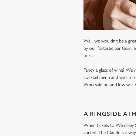
Well, we wouldn’t be a grea
by our fantastic bar team, 
ours.
Fancy a glass of wine? We’v
cocktail menu and we’ll mix
Who said no and low was ha
A RINGSIDE AT
When tickets to Wembley Sta
sorted. The Claude is alway