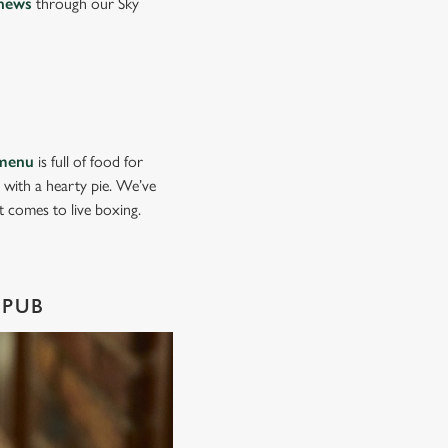
news
through our Sky
menu
is full of food for
d with a hearty pie. We’ve
it comes to live boxing.
 PUB