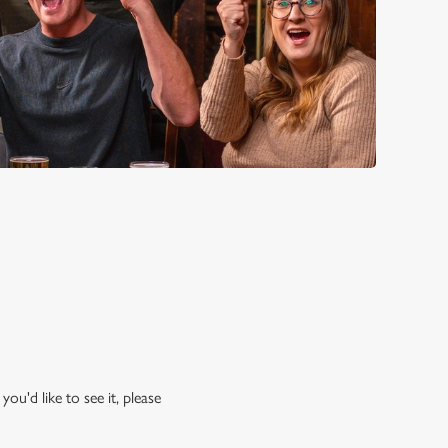
ou'd like to see it, please