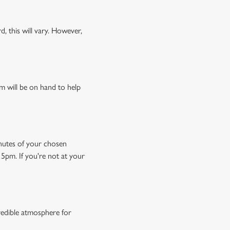
, this will vary. However,
m will be on hand to help
minutes of your chosen
15pm. If you're not at your
credible atmosphere for