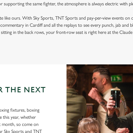
 or supporting the same fighter, the atmosphere is always electric with p
ite like ours. With Sky Sports, TNT Sports and pay-per-view events on 
t commentary in Cardiff and all the replays to see every punch, jab and 
sitting in the back rows, your front-row seat is right here at the Claude a
R THE NEXT
oxing fixtures, boxing
e this year, whether
xt month, so come on
r Sky Sports and TNT