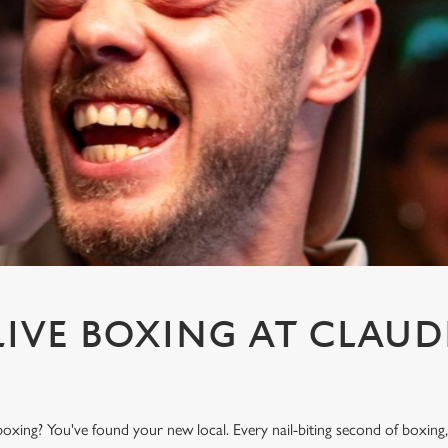
IVE BOXING AT CLAUD
F
oxing? You've found your new local. Every nail-biting second of boxing,