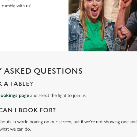
to rumble with us!
 ASKED QUESTIONS
 A TABLE?
bookings page
and select the fight to join us.
CAN I BOOK FOR?
t bouts in world boxing on our screen, but if we're not showing one and y
 what we can do.