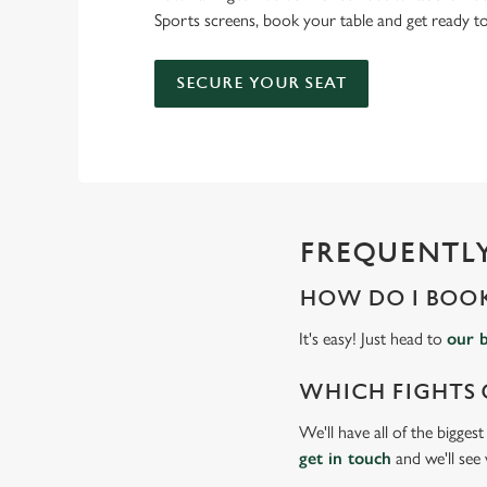
Sports screens, book your table and get ready 
SECURE YOUR SEAT
FREQUENTLY
HOW DO I BOOK
It's easy! Just head to
our 
WHICH FIGHTS 
We'll have all of the bigges
get in touch
and we'll see