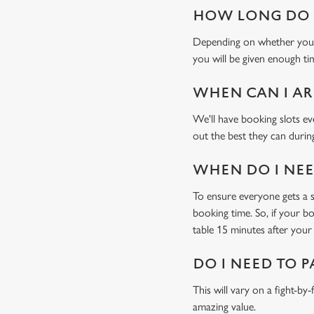
HOW LONG DO I
Depending on whether you'v
you will be given enough tim
WHEN CAN I AR
We'll have booking slots ev
out the best they can during
WHEN DO I NEED
To ensure everyone gets a se
booking time. So, if your b
table 15 minutes after your 
DO I NEED TO P
This will vary on a fight-by
amazing value.