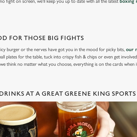
o fight on screen, we'll keep you up to date with all the latest
boxing 
D FOR THOSE BIG FIGHTS
icy burger or the nerves have got you in the mood for picky bits,
our 
all plates for the table, tuck into crispy fish & chips or even get involve
 we think no matter what you choose, everything is on the cards when 
DRINKS AT A GREAT GREENE KING SPORTS