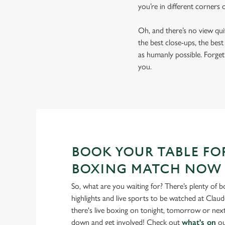
you’re in different corners
Oh, and there’s no view qu
the best close-ups, the bes
as humanly possible. Forget 
you.
BOOK YOUR TABLE FO
BOXING MATCH NOW
So, what are you waiting for? There’s plenty of b
highlights and live sports to be watched at Claud
there's live boxing on tonight, tomorrow or ne
down and get involved! Check out
what's on
ou