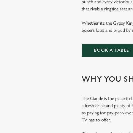
punch and every victorious 
that rivals a ringside seat 
Whether it’s the Gypsy Kin
boxers loud and proud by s
BOOK A TABLE
WHY YOU SH
The Claude is the place to b
a fresh drink and plenty of
to paying for pay-per-view,
TV has to offer.