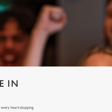
E IN
 every heart-stopping