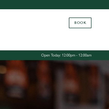
Allow all cookies
ces. To
BOOK
 necessary
Use necessary cookies only
long the
Settings
Open Today: 12:00pm - 12:00am