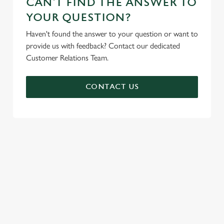
CAN'T FIND THE ANSWER TO
YOUR QUESTION?
Haven't found the answer to your question or want to
provide us with feedback? Contact our dedicated
Customer Relations Team.
CONTACT US
SIGN UP TO MARKETING
Sign up to hear about the latest news and updates.
Email*