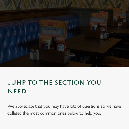
JUMP TO THE SECTION YOU
NEED
We appreciate that you may have lots of questions so we have
collated the most common ones below to help you.