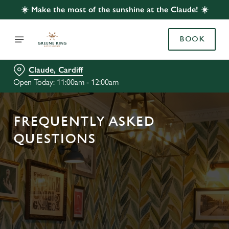
☀️ Make the most of the sunshine at the Claude! ☀️
BOOK
Claude, Cardiff
Open Today: 11:00am - 12:00am
FREQUENTLY ASKED
QUESTIONS