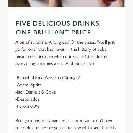
FIVE DELICIOUS DRINKS.
ONE BRILLIANT PRICE.
A bit of sunshine. A long day. Or the classic “we’ll just
go for one” that has never, in the history of pubs,
meant one. Because when drinks are £3, suddenly
everything becomes a yes. And the drinks?
-Peroni Nastro Azzurro (Draught)
-Aperol Spritz
-Jack Daniel's & Coke
-Desperados
-Peroni 0.0%
Beer gardens, busy bars, music, food you didn’t have
to cook, and people you actually want to see, it all hits