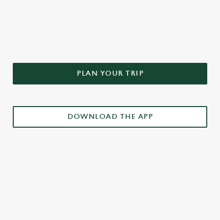
DON'T FORGET TO DOWNLOAD
OUR APP!
PLAN YOUR TRIP
DOWNLOAD THE APP
£3 DRINKS APP EXCLUSIVE PROMOTION
TERMS & CONDITIONS
RELATED CONTENT