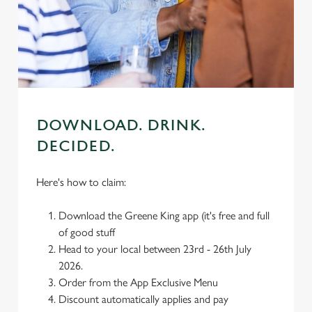
individually choose which cookies we can or can't use,
use the options along the bottom of the banner . You can
change your settings at any time.
C
Necessary
o
DOWNLOAD. DRINK.
n
DECIDED.
s
Preferences
e
n
Here's how to claim:
t
Statistics
S
Download the Greene King app (it's free and full
e
of good stuff
Marketing
l
Head to your local between 23rd - 26th July
e
2026.
c
Order from the App Exclusive Menu
Settings
t
Discount automatically applies and pay