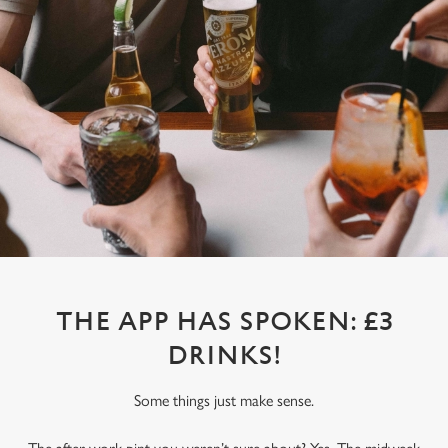
THE APP HAS SPOKEN: £3
DRINKS!
Some things just make sense.