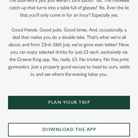
The after-work pint you weren’t sure about? Yes. The midweek
catch-up that turns into a table full of glasses? Yes. Even the lie
that you'll only come in for an hour? Especially yes.
Good friends. Good pubs. Good times. And, occasionally, a
deal that makes you do a double take. That's what we're all
about, and from 23rd–26th July, we've gone even better! Now,
you can enjoy selected drinks for just £3 each, exclusively via
the Greene King app. Yes, really. £3. No trickery. No fine print
gymnastics. Just a properly good excuse to head to ours, settle
in, and see where the evening takes you.
PLAN YOUR TRIP
DOWNLOAD THE APP