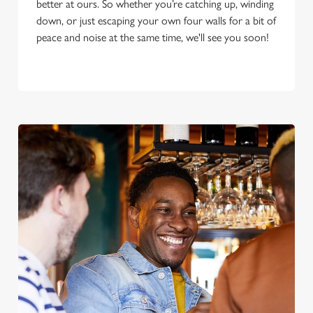
better at ours. So whether you’re catching up, winding
down, or just escaping your own four walls for a bit of
peace and noise at the same time, we'll see you soon!
We use cookies
We use cookies to run this website and for marketing,
statistics and to save your preferences. To accept these
cookies click 'Allow all cookies'. To accept only essential
cookies click 'Use necessary cookies only'. 'To