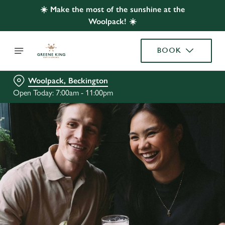
☀️ Make the most of the sunshine at the
Woolpack! ☀️
BOOK
Woolpack, Beckington
Open Today: 7:00am - 11:00pm