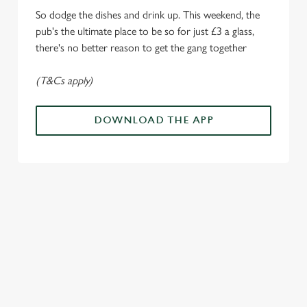
i
So dodge the dishes and drink up. This weekend, the
o
Allow all cookies
pub's the ultimate place to be so for just £3 a glass,
n
there's no better reason to get the gang together
Use necessary cookies only
(T&Cs apply)
DOWNLOAD THE APP