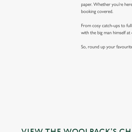
paper. Whether you’re here 
booking covered.
From cosy catch-ups to full-
with the big man himself at
So, round up your favourit
VIEW THE WOOLPACK'S CH