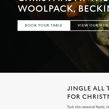
e
WOOLPACK, BECK
c
t
i
o
BOOK YOUR TABLE
VIEW OUR MEN
n
JINGLE ALL
FOR CHRIST
Tuck into seasonal feasts, r