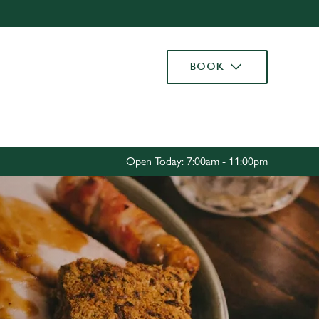
Allow all cookies
ces. To
BOOK
 necessary
Use necessary cookies only
long the
Settings
Open Today: 7:00am - 11:00pm