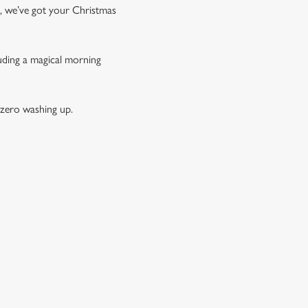
t, we’ve got your Christmas
luding a magical morning
 zero washing up.