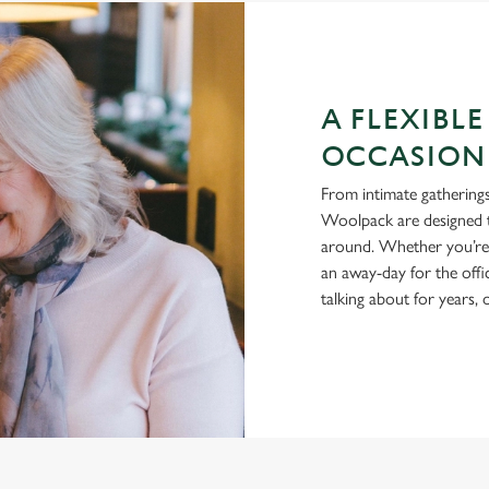
A FLEXIBLE
OCCASION
From intimate gatherings
Woolpack are designed t
around. Whether you’re h
an away-day for the offi
talking about for years,