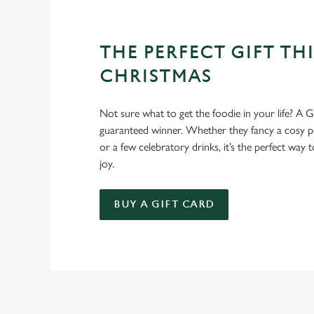
THE PERFECT GIFT THI
CHRISTMAS
Not sure what to get the foodie in your life? A Gr
guaranteed winner. Whether they fancy a cosy pub
or a few celebratory drinks, it’s the perfect way
joy.
BUY A GIFT CARD