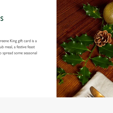
S
eene King gift card is a
 meal, a festive feast
 to spread some seasonal