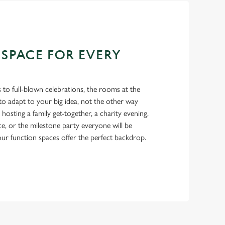
 SPACE FOR EVERY
 to full-blown celebrations, the rooms at the
o adapt to your big idea, not the other way
osting a family get-together, a charity evening,
ce, or the milestone party everyone will be
 our function spaces offer the perfect backdrop.