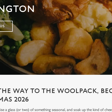
INGTON
US
 THE WAY TO THE WOOLPACK, B
MAS 2026
aise a glass (or two) of something seasonal, and soak up the kind of chee