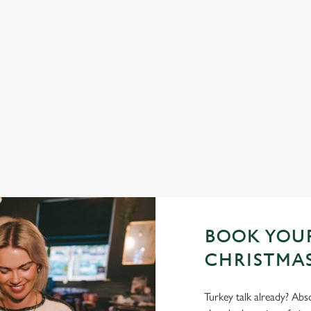
 YES, PLEASE.
SANTA'S COMING TO
h a seasonal twist – it’s the
Join us for a magical morning of mini
d helpings (and third desserts).
one very jolly VIP guest.
Book Breakfast with Santa
BOOK YOUR
CHRISTMAS
Turkey talk already? Abso