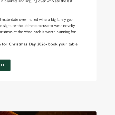
 in blankets and arguing over who ate the last
 mate-date over mulled wine, a big family get-
in sight, or the ultimate excuse to wear novelty
hristmas at the Woolpack is worth planning for.
e for Christmas Day 2026- book your table
LE
 take care of the festive feast, from generous plates of