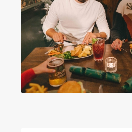
WHY SPEND CHRISTMAS A
Well, why not? Forget juggling oven timings, arguing over who
Christmas favourites to puddings worth saving room for..