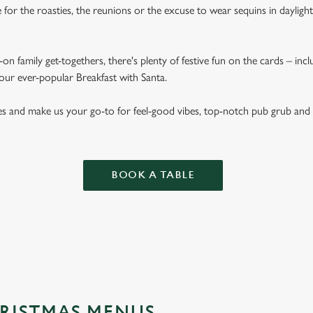
for the roasties, the reunions or the excuse to wear sequins in dayligh
on family get-togethers, there's plenty of festive fun on the cards – inc
 our ever-popular Breakfast with Santa.
es and make us your go-to for feel-good vibes, top-notch pub grub and
BOOK A TABLE
RISTMAS MENUS