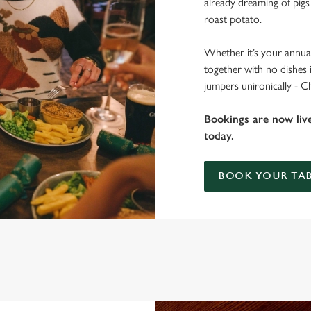
already dreaming of pigs
roast potato.
Whether it’s your annual
together with no dishes 
jumpers unironically - C
Bookings are now liv
today.
BOOK YOUR TAB
T THE WOOLPACK?
 gets the crispy roasties and spending half the day in the kitchen. We'll