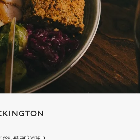
ECKINGTON
r you just can’t wrap in