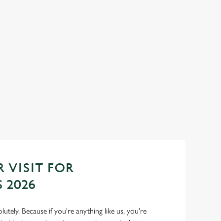
 TOWN...
TOAST TO THE NEW YEAR A
WOOLPACK
 feasts, big smiles and
No plans for New Year's Eve? You do now! Let
Woolpack be your hosts and countdown to 20
with us.
Join us for New Year
 VISIT FOR
 2026
lutely. Because if you're anything like us, you're