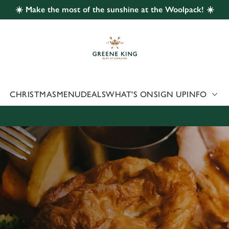
☀️ Make the most of the sunshine at the Woolpack! ☀️
 website and for marketing, statistics and to save your preferen
 'Allow all cookies'. To accept only essential cookies click 'Use
ually choose which cookies we can or can't use, use the options a
 can change your settings at any time.
CHRISTMAS
MENU
DEALS
WHAT'S ON
SIGN UP
INFO
Preferences
Statistics
Marketing