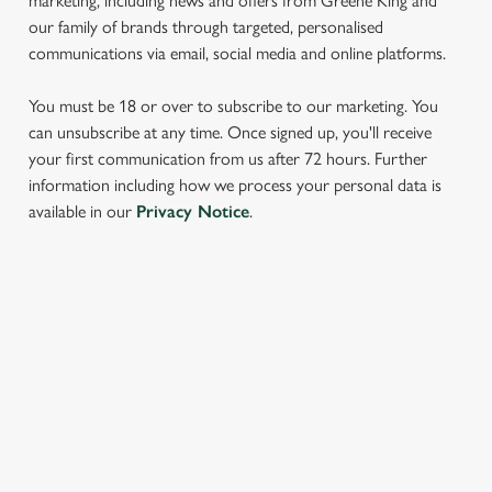
marketing, including news and offers from Greene King and
our family of brands through targeted, personalised
communications via email, social media and online platforms.
You must be 18 or over to subscribe to our marketing. You
can unsubscribe at any time. Once signed up, you'll receive
your first communication from us after 72 hours. Further
information including how we process your personal data is
We use cookies
available in our
Privacy Notice
.
We use cookies to run this website and for marketing,
statistics and to save your preferences. To accept these
cookies click 'Allow all cookies'. To accept only essential
cookies click 'Use necessary cookies only'. 'To
SIGN UP TO MARKETING
individually choose which cookies we can or can't use,
Sign up to hear about the latest news and updates.
use the options along the bottom of the banner . You can
change your settings at any time.
Email*
C
Necessary
o