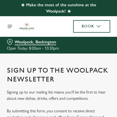
☀️ Make the most of the sunshine at the
Woolpack! ☀️
BOOK
Woolpack, Beckington
Open Today: 8:00am - 10:30pm
SIGN UP TO THE WOOLPACK
NEWSLETTER
Signing up to our mailing list means you'll be the first to hear
about new dishes, drinks, offers and competitions.
By submitting this form, you consent to receive direct