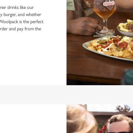
er drinks like our
icy burger, and whether
Woolpack is the perfect
order and pay from the