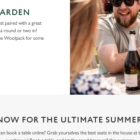
GARDEN
st paired with a great
g a round or two in?
the Woolpack for some
NOW FOR THE ULTIMATE SUMMER
n book a table online? Grab yourselves the best seats in the house at