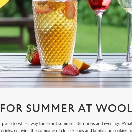
 FOR SUMMER AT WOO
ect place to while away those hot summer afternoons and evenings. What
drinks, enjoying the company of close friends and family, and soaking u