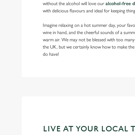
without the alcohol will love our
alcohol-free 
with delicious flavours and ideal for keeping thin
Imagine relaxing on a hot summer day, your favou
wine in hand, and the cheerful sounds of a summ
warm air. We may not be blessed with too many
the UK, but we certainly know how to make the
do have!
LIVE AT YOUR LOCAL 