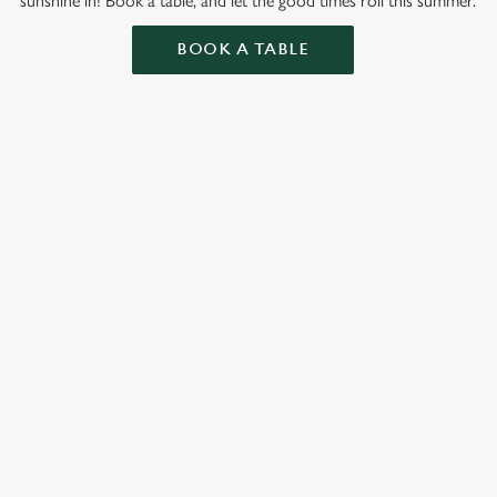
sunshine in! Book a table, and let the good times roll this summer.
BOOK A TABLE
ation or searching.
No filters selected