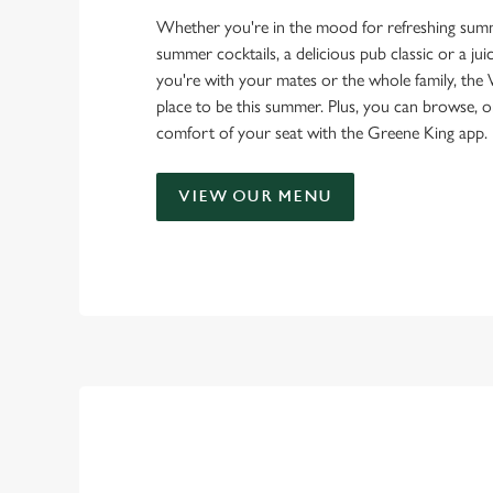
Whether you're in the mood for refreshing summ
summer cocktails, a delicious pub classic or a ju
you're with your mates or the whole family, the 
place to be this summer. Plus, you can browse, 
comfort of your seat with the Greene King app.
VIEW OUR MENU