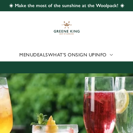
☀️ Make the most of the sunshine at the Woolpack! ☀️
 website and for marketing, statistics and to save your preferen
 'Allow all cookies'. To accept only essential cookies click 'Use
ually choose which cookies we can or can't use, use the options a
 can change your settings at any time.
MENU
DEALS
WHAT'S ON
SIGN UP
INFO
Preferences
Statistics
Marketing