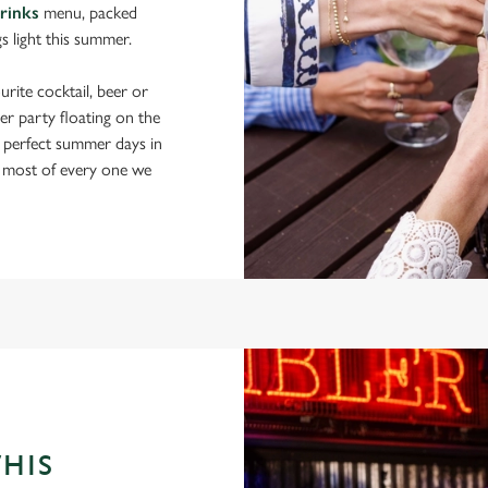
drinks
menu, packed
gs light this summer.
rite cocktail, beer or
er party floating on the
 perfect summer days in
 most of every one we
THIS