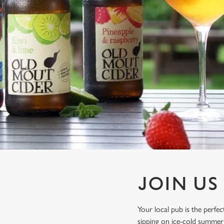
e
c
t
i
o
n
JOIN US
Your local pub is the perf
sipping on ice-cold summer 