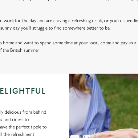
d work for the day and are craving a refreshing drink, or you're spendi
sly sunny day you'll struggle to find somewhere better to be.
 to home and want to spend some time at your local, come and pay us a v
of the British summer!
DELIGHTFUL
ly delicious from behind
rs
and ciders to
ve the perfect tipple to
ll the refreshment