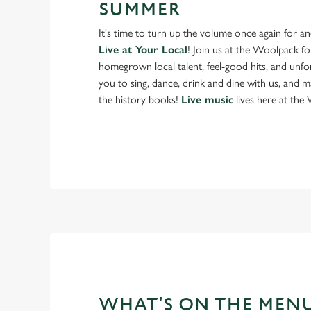
SUMMER
It's time to turn up the volume once again for 
Live at Your Local
! Join us at the Woolpack f
homegrown local talent, feel-good hits, and unfor
you to sing, dance, drink and dine with us, and 
the history books!
Live music
lives here at the
WHAT'S ON THE MEN