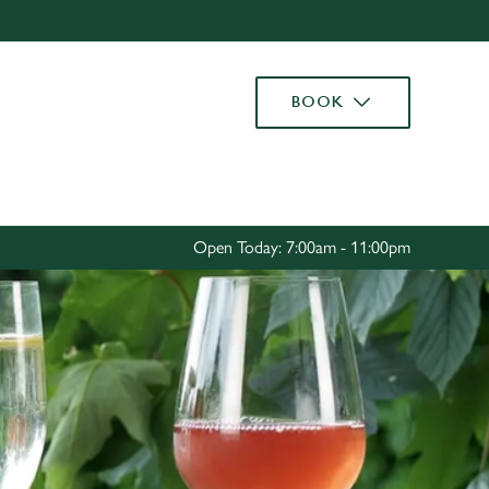
Allow all cookies
ces. To
BOOK
 necessary
Use necessary cookies only
long the
Settings
Open Today: 7:00am - 11:00pm