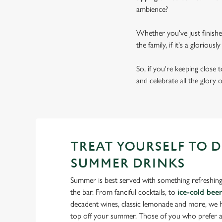
ambience?
Whether you've just finishe
the family, if it's a gloriou
So, if you're keeping close
and celebrate all the glory 
TREAT YOURSELF TO 
SUMMER DRINKS
Summer is best served with something refreshing
the bar. From fanciful cocktails, to
ice-cold bee
decadent wines, classic lemonade and more, we ha
top off your summer. Those of you who prefer a