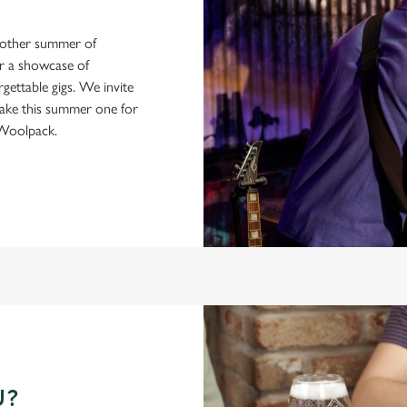
another summer of
or a showcase of
gettable gigs. We invite
make this summer one for
 Woolpack.
U?