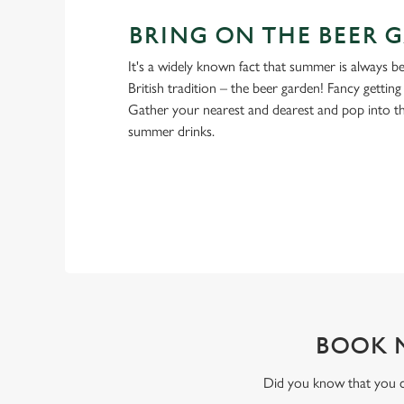
BRING ON THE BEER 
It's a widely known fact that summer is always be
British tradition – the beer garden! Fancy gettin
Gather your nearest and dearest and pop into 
summer drinks.
BOOK 
Did you know that you ca