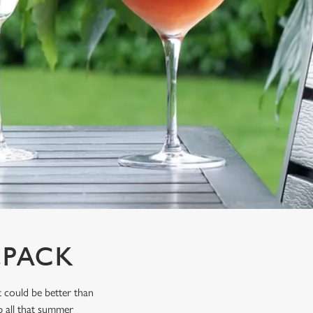
LPACK
 could be better than
p all that summer