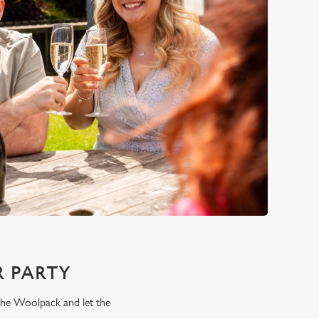
 PARTY
 the Woolpack and let the