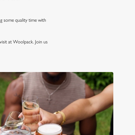
ng some quality time with
isit at Woolpack. Join us