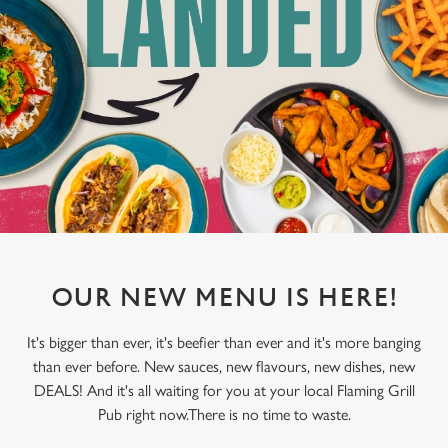
OUR NEW MENU IS HERE!
It's bigger than ever, it's beefier than ever and it's more banging
than ever before. New sauces, new flavours, new dishes, new
DEALS! And it's all waiting for you at your local Flaming Grill
Pub right now.There is no time to waste.