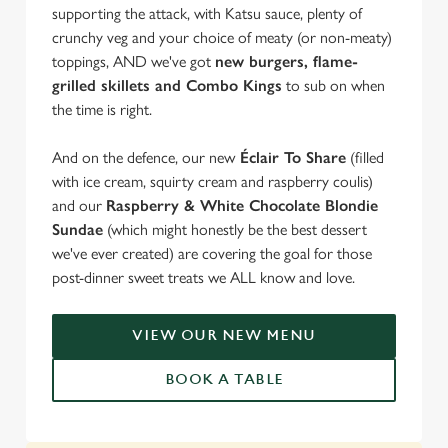
supporting the attack, with Katsu sauce, plenty of
crunchy veg and your choice of meaty (or non-meaty)
toppings, AND we've got
new burgers, flame-
grilled skillets and Combo Kings
to sub on when
the time is right.
And on the defence, our new
Éclair To Share
(filled
with ice cream, squirty cream and raspberry coulis)
and our
Raspberry & White Chocolate Blondie
Sundae
(which might honestly be the best dessert
we've ever created) are covering the goal for those
post-dinner sweet treats we ALL know and love.
VIEW OUR NEW MENU
BOOK A TABLE