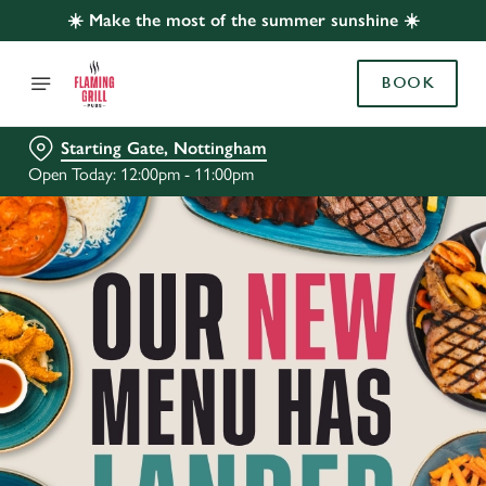
☀️ Make the most of the summer sunshine ☀️
BOOK
Starting Gate, Nottingham
Open Today: 12:00pm - 11:00pm