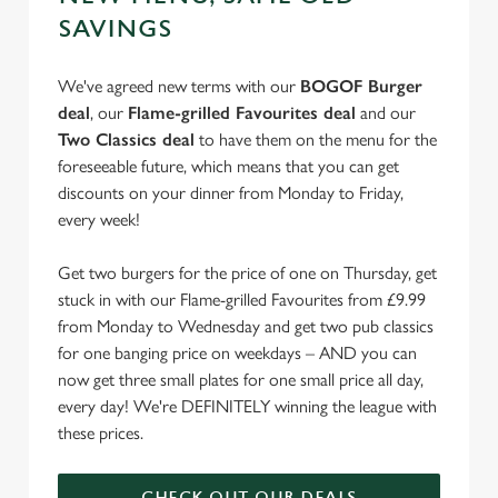
e
Marketing
SAVINGS
l
e
We've agreed new terms with our
BOGOF Burger
c
deal
, our
Flame-grilled Favourites deal
and our
Settings
t
Two Classics deal
to have them on the menu for the
i
foreseeable future, which means that you can get
o
Allow all cookies
discounts on your dinner from Monday to Friday,
n
every week!
Use necessary cookies only
Get two burgers for the price of one on Thursday, get
stuck in with our Flame-grilled Favourites from £9.99
from Monday to Wednesday and get two pub classics
for one banging price on weekdays – AND you can
now get three small plates for one small price all day,
every day! We're DEFINITELY winning the league with
these prices.
CHECK OUT OUR DEALS