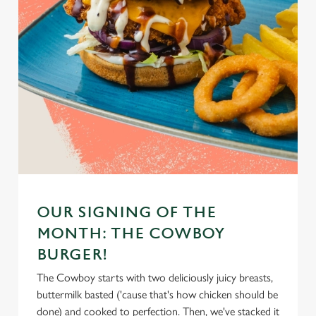
OUR SIGNING OF THE
MONTH: THE COWBOY
BURGER!
The Cowboy starts with two deliciously juicy breasts,
buttermilk basted ('cause that's how chicken should be
done) and cooked to perfection. Then, we've stacked it