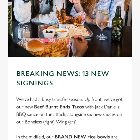
BREAKING NEWS: 13 NEW
SIGNINGS
We've had a busy transfer season. Up front, we've got
our new
Beef Burnt Ends Tacos
with Jack Daniel's
BBQ sauce on the attack, alongside six new sauces on
our Boneless (right) Wing (ers).
In the midfield, our
BRAND NEW rice bowls
are