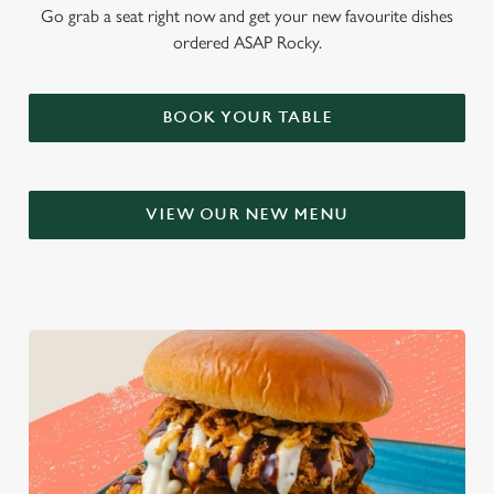
Go grab a seat right now and get your new favourite dishes
ordered ASAP Rocky.
BOOK YOUR TABLE
VIEW OUR NEW MENU