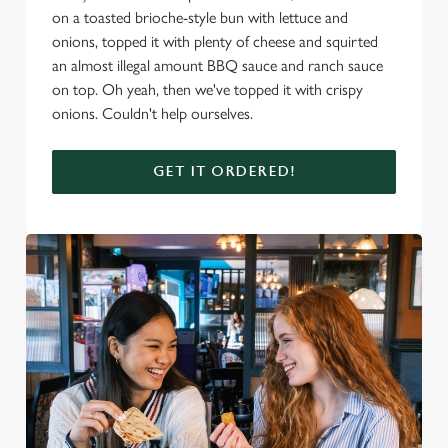
on a toasted brioche-style bun with lettuce and
onions, topped it with plenty of cheese and squirted
an almost illegal amount BBQ sauce and ranch sauce
on top. Oh yeah, then we've topped it with crispy
onions. Couldn't help ourselves.
GET IT ORDERED!