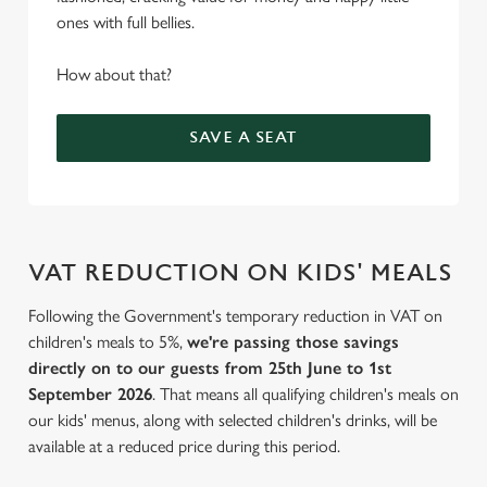
ones with full bellies.
How about that?
SAVE A SEAT
VAT REDUCTION ON KIDS' MEALS
Following the Government's temporary reduction in VAT on
children's meals to 5%,
we're passing those savings
directly on to our guests from 25th June to 1st
September 2026
. That means all qualifying children's meals on
our kids' menus, along with selected children's drinks, will be
available at a reduced price during this period.