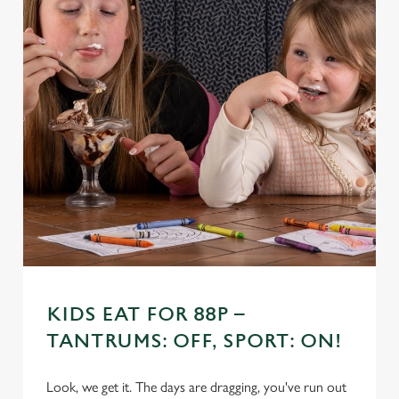
KIDS EAT FOR 88P –
TANTRUMS: OFF, SPORT: ON!
Look, we get it. The days are dragging, you've run out