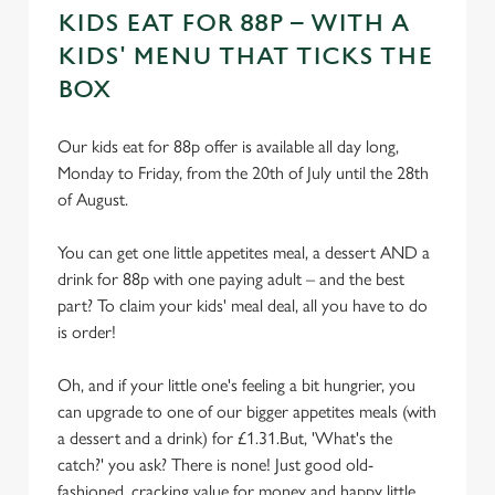
KIDS EAT FOR 88P – WITH A
KIDS' MENU THAT TICKS THE
BOX
Our kids eat for 88p offer is available all day long,
Monday to Friday, from the 20th of July until the 28th
of August.
You can get one little appetites meal, a dessert AND a
drink for 88p with one paying adult – and the best
part? To claim your kids' meal deal, all you have to do
is order!
Oh, and if your little one's feeling a bit hungrier, you
can upgrade to one of our bigger appetites meals (with
a dessert and a drink) for £1.31.But, 'What's the
catch?' you ask? There is none! Just good old-
fashioned, cracking value for money and happy little