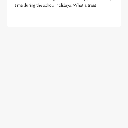
time during the school holidays. What a treat!
TERMS & CONDITIONS
FLAMING GRILL – KIDS EAT FOR 88P –
TERMS AND CONDITIONS UNITED
KINGDOM
RELATED CONTENT
New Menu
Menu
Two Pints for 8
Sunday Roasts
Sizzling Steak Deal
Seniors Menu