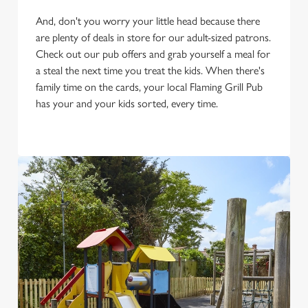
And, don't you worry your little head because there
are plenty of deals in store for our adult-sized patrons.
Check out our pub offers and grab yourself a meal for
a steal the next time you treat the kids. When there's
family time on the cards, your local Flaming Grill Pub
has your and your kids sorted, every time.