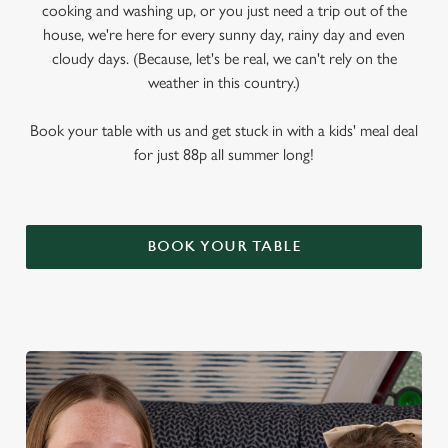
cooking and washing up, or you just need a trip out of the
house, we're here for every sunny day, rainy day and even
cloudy days. (Because, let's be real, we can't rely on the
weather in this country.)
Book your table with us and get stuck in with a kids' meal deal
for just 88p all summer long!
BOOK YOUR TABLE