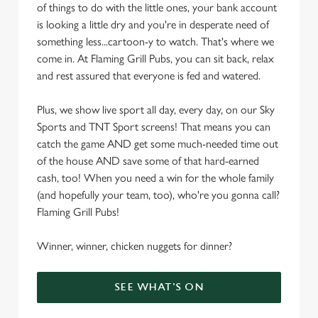
of things to do with the little ones, your bank account
is looking a little dry and you're in desperate need of
something less...cartoon-y to watch. That's where we
come in. At Flaming Grill Pubs, you can sit back, relax
and rest assured that everyone is fed and watered.
Plus, we show live sport all day, every day, on our Sky
Sports and TNT Sport screens! That means you can
catch the game AND get some much-needed time out
of the house AND save some of that hard-earned
cash, too! When you need a win for the whole family
(and hopefully your team, too), who're you gonna call?
Flaming Grill Pubs!
Winner, winner, chicken nuggets for dinner?
SEE WHAT'S ON