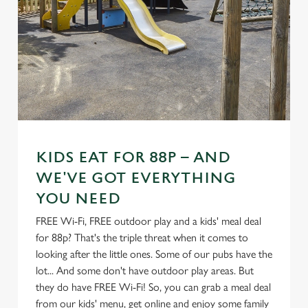
KIDS EAT FOR 88P – AND
WE'VE GOT EVERYTHING
YOU NEED
FREE Wi-Fi, FREE outdoor play and a kids' meal deal
for 88p? That's the triple threat when it comes to
looking after the little ones. Some of our pubs have the
lot... And some don't have outdoor play areas. But
they do have FREE Wi-Fi! So, you can grab a meal deal
from our kids' menu, get online and enjoy some family