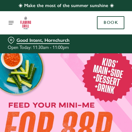
☀️ Make the most of the summer sunshine ☀️
BOOK
Good Intent, Hornchurch
Open Today: 11:30am - 11:00pm