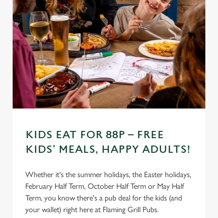
Settings
t
i
o
Allow all cookies
n
Use necessary cookies only
KIDS EAT FOR 88P – FREE
KIDS' MEALS, HAPPY ADULTS!
Whether it's the summer holidays, the Easter holidays,
February Half Term, October Half Term or May Half
Term, you know there's a pub deal for the kids (and
your wallet) right here at Flaming Grill Pubs.