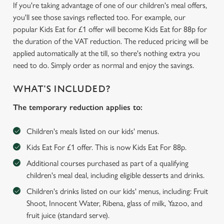
If you're taking advantage of one of our children's meal offers,
you'll see those savings reflected too. For example, our
popular Kids Eat for £1 offer will become Kids Eat for 88p for
the duration of the VAT reduction. The reduced pricing will be
applied automatically at the till, so there's nothing extra you
need to do. Simply order as normal and enjoy the savings.
WHAT'S INCLUDED?
The temporary reduction applies to:
Children's meals listed on our kids' menus.
Kids Eat For £1 offer. This is now Kids Eat For 88p.
Additional courses purchased as part of a qualifying
children's meal deal, including eligible desserts and drinks.
We use cookies
Children's drinks listed on our kids' menus, including: Fruit
We use cookies to run this website and for marketing,
Shoot, Innocent Water, Ribena, glass of milk, Yazoo, and
statistics and to save your preferences. To accept these
fruit juice (standard serve).
cookies click 'Allow all cookies'. To accept only essential