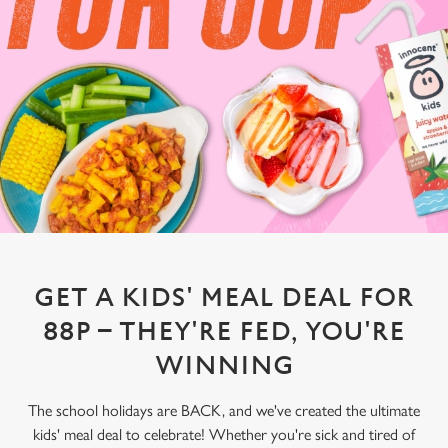
GET A KIDS' MEAL DEAL FOR
88P – THEY'RE FED, YOU'RE
WINNING
The school holidays are BACK, and we've created the ultimate
kids' meal deal to celebrate! Whether you're sick and tired of