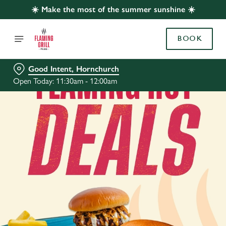
☀️ Make the most of the summer sunshine ☀️
BOOK
Good Intent, Hornchurch
Open Today: 11:30am - 12:00am