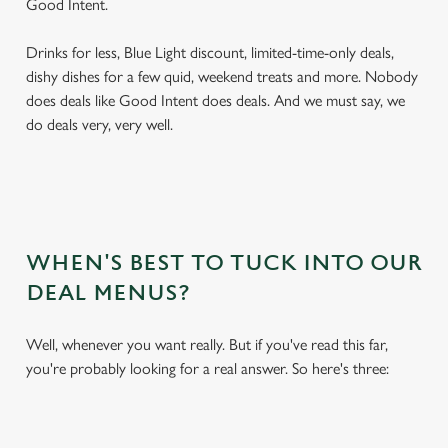
Good Intent.
Drinks for less, Blue Light discount, limited-time-only deals,
dishy dishes for a few quid, weekend treats and more. Nobody
does deals like Good Intent does deals. And we must say, we
do deals very, very well.
WHEN'S BEST TO TUCK INTO OUR
DEAL MENUS?
Well, whenever you want really. But if you've read this far,
you're probably looking for a real answer. So here's three: