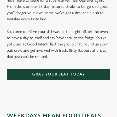
never have to settle for a supermarket meal deal ever again.
From deals on our 28-day matured steaks to burgers so good
you'll forget your own name, we've got a deal and a dish to
tantalise every taste bud.
So, come on. Give your dishwasher the night off, tell the oven
to have a day to itself and say 'sayonara' to the fridge. You've
got plans at Good Intent. Text the group chat, round up your
pub crew and get involved with fresh, flirty flavours at prices
that just can't be refused.
GRAB YOUR SEAT TODAY
WEEKDAYS MEAN FOOD DEALS