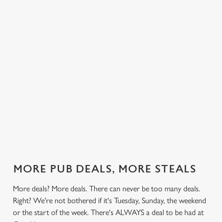
 else.
£13.99 on
blissful burgers)
Saturday, a
Intent.
rill deal
Mondays,
for the price of
hunger-crusher
nday to
Tuesdays,
one on
while the footie's
ay and
Wednesdays,
Thursdays. Grab
on or you just
 steak,
Thursdays AND
this deal with
can't decide what
nd more,
Fridays!
both hands.
to have, this is
the deal for you.
out our
Check out our
Check out our
View our 3
Check 
al
classics deal
burger deal
plates deal
Sunday
MORE PUB DEALS, MORE STEALS
More deals? More deals. There can never be too many deals.
Right? We're not bothered if it's Tuesday, Sunday, the weekend
or the start of the week. There's ALWAYS a deal to be had at