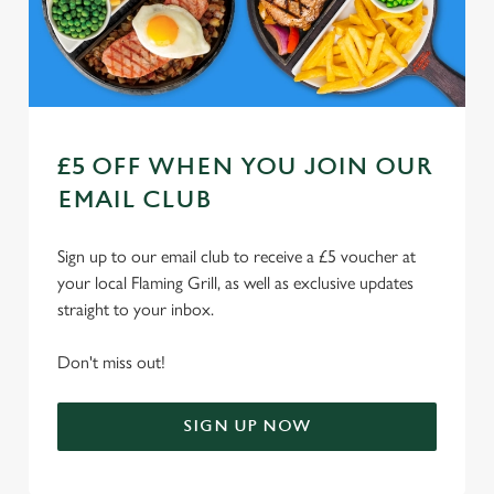
Use necessary cookies only
£5 OFF WHEN YOU JOIN OUR
EMAIL CLUB
Sign up to our email club to receive a £5 voucher at
your local Flaming Grill, as well as exclusive updates
straight to your inbox.
Don't miss out!
SIGN UP NOW