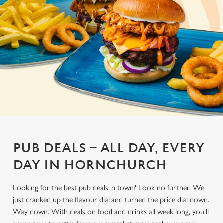
PUB DEALS – ALL DAY, EVERY
DAY IN HORNCHURCH
Looking for the best pub deals in town? Look no further. We
just cranked up the flavour dial and turned the price dial down.
Way down. With deals on food and drinks all week long, you'll