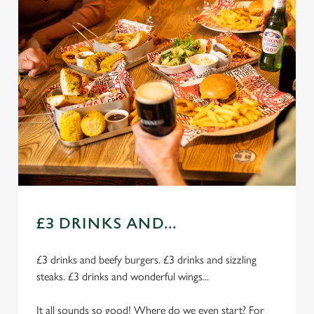
£3 DRINKS AND...
£3 drinks and beefy burgers. £3 drinks and sizzling
steaks. £3 drinks and wonderful wings...
It all sounds so good! Where do we even start? For