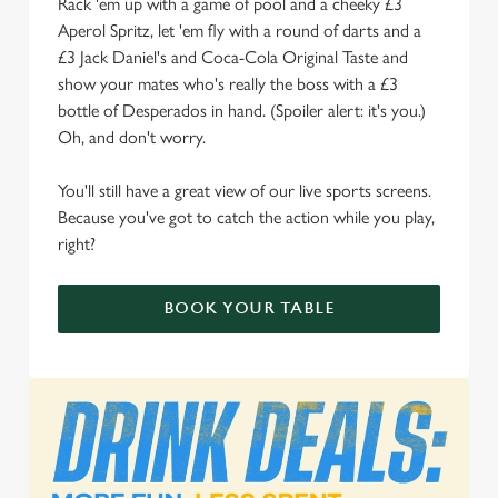
Rack 'em up with a game of pool and a cheeky £3
We use cookies
Aperol Spritz, let 'em fly with a round of darts and a
We use cookies to run this website and for marketing,
£3 Jack Daniel's and Coca-Cola Original Taste and
statistics and to save your preferences. To accept these
show your mates who's really the boss with a £3
cookies click 'Allow all cookies'. To accept only essential
bottle of Desperados in hand. (Spoiler alert: it's you.)
cookies click 'Use necessary cookies only'. 'To
Oh, and don't worry.
individually choose which cookies we can or can't use,
use the options along the bottom of the banner . You can
You'll still have a great view of our live sports screens.
change your settings at any time.
Because you've got to catch the action while you play,
right?
C
Necessary
BOOK YOUR TABLE
o
n
s
Preferences
e
n
t
Statistics
S