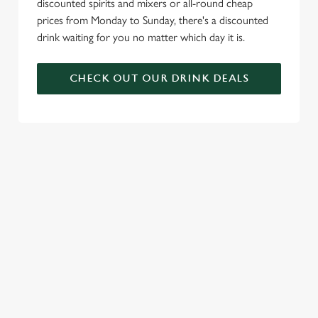
discounted spirits and mixers or all-round cheap
prices from Monday to Sunday, there's a discounted
drink waiting for you no matter which day it is.
CHECK OUT OUR DRINK DEALS
COME BACK
SKIP THE
JOIN THE
AGAIN...AND
QUEUE, NOT
FLAMING
AGAIN...AND
THE SIZZLE
FAMILY