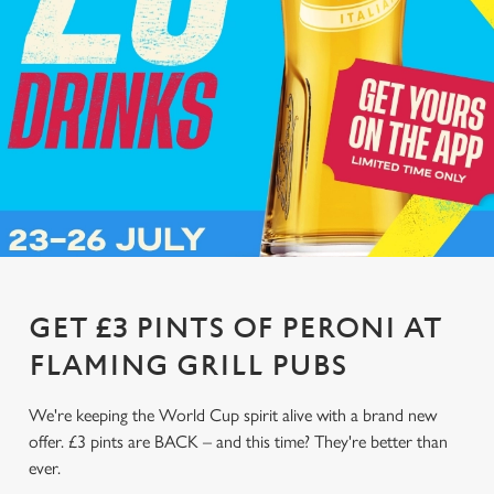
GET £3 PINTS OF PERONI AT
FLAMING GRILL PUBS
We're keeping the World Cup spirit alive with a brand new
offer. £3 pints are BACK – and this time? They're better than
ever.