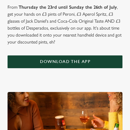
From
Thursday the 23rd until Sunday the 26th of July
,
get your hands on £3 pints of Peroni, £3 Aperol Spritz, £3
glasses of Jack Daniel's and Coca-Cola Original Taste AND £3
bottles of Desperados, exclusively on our app. It's about time
you downloaded it onto your nearest handheld device and got
your discounted pints, eh?
DOWNLOAD THE APP