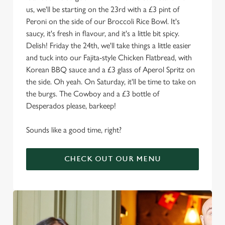
us, we'll be starting on the 23rd with a £3 pint of
Peroni on the side of our Broccoli Rice Bowl. It's
saucy, it's fresh in flavour, and it's a little bit spicy.
Delish! Friday the 24th, we'll take things a little easier
and tuck into our Fajita-style Chicken Flatbread, with
Korean BBQ sauce and a £3 glass of Aperol Spritz on
the side. Oh yeah. On Saturday, it'll be time to take on
the burgs. The Cowboy and a £3 bottle of
Desperados please, barkeep!
Sounds like a good time, right?
CHECK OUT OUR MENU