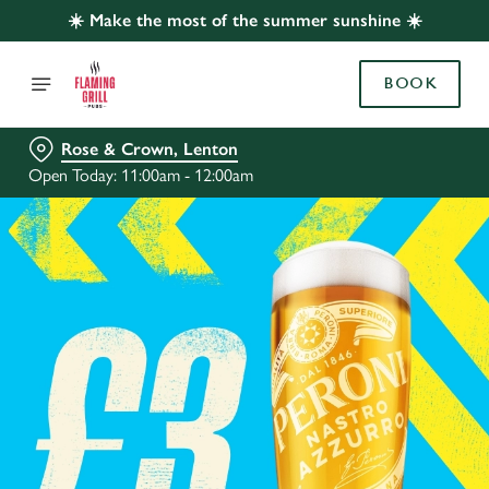
☀️ Make the most of the summer sunshine ☀️
BOOK
Rose & Crown, Lenton
Open Today: 11:00am - 12:00am