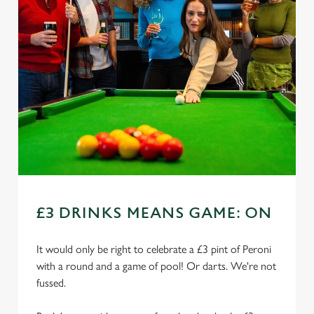
£3 DRINKS MEANS GAME: ON
It would only be right to celebrate a £3 pint of Peroni
with a round and a game of pool! Or darts. We're not
fussed.