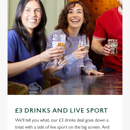
£3 DRINKS AND LIVE SPORT
We'll tell you what, our £3 drinks deal goes down a
treat with a side of live sport on the big screen. And