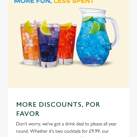
e
Marketing
l
e
c
Settings
t
i
o
Allow all cookies
n
Use necessary cookies only
MORE DISCOUNTS, POR
FAVOR
Don't worry, we've got a drink deal to please all year
round. Whether it's two cocktails for £9.99, our