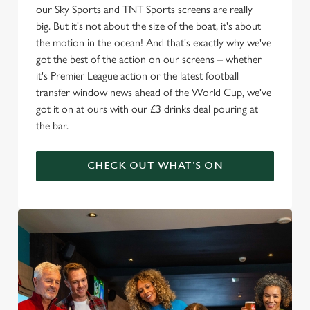
our Sky Sports and TNT Sports screens are really
big. But it's not about the size of the boat, it's about
the motion in the ocean! And that's exactly why we've
got the best of the action on our screens – whether
it's Premier League action or the latest football
transfer window news ahead of the World Cup, we've
got it on at ours with our £3 drinks deal pouring at
the bar.
CHECK OUT WHAT'S ON